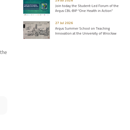
29 Jul 2026
Join today the Student-Led Forum of the
Arqus CBL-BIP “One Health in Action”
27 Jul 2026
Arqus Summer School on Teaching
Innovation at the University of Wrocław
 the