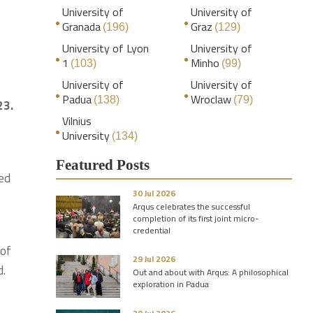
University of
University of
Granada
Graz
(196)
(129)
University of Lyon
University of
1
Minho
(103)
(99)
University of
University of
Padua
Wroclaw
(138)
(79)
23.
Vilnius
University
(134)
Featured Posts
red
30 Jul 2026
Arqus celebrates the successful
completion of its first joint micro-
credential
 of
29 Jul 2026
d.
Out and about with Arqus: A philosophical
exploration in Padua