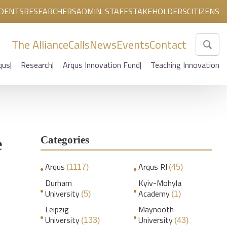
DENTS
RESEARCHERS
ADMIN. STAFF
STAKEHOLDERS
CITIZENS
The Alliance
Calls
News
Events
Contact
qus
Research
Arqus Innovation Fund
Teaching Innovation
Categories
e
Arqus
Arqus RI
(1117)
(45)
Durham
Kyiv-Mohyla
University
Academy
(5)
(1)
Leipzig
Maynooth
University
University
(133)
(43)