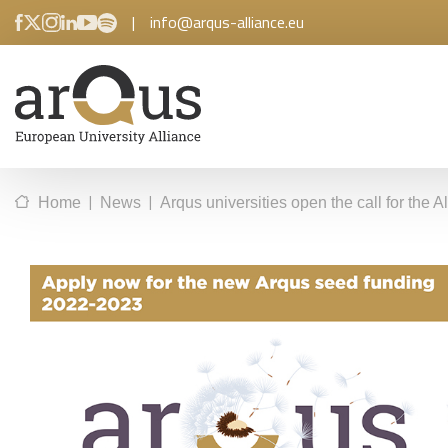
|
info@arqus-alliance.eu
|
|
Home
News
Arqus universities open the call for the