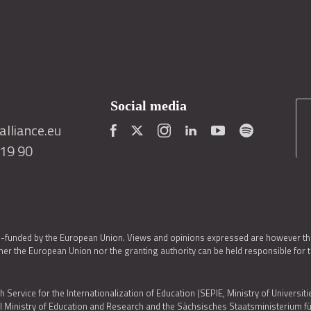
Social media
lliance.eu
419 90
o-funded by the European Union. Views and opinions expressed are however thos
er the European Union nor the granting authority can be held responsible for 
h Service for the Internationalization of Education (SEPIE, Ministry of Universiti
al Ministry of Education and Research and the Sächsisches Staatsministerium