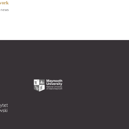
ework
 news