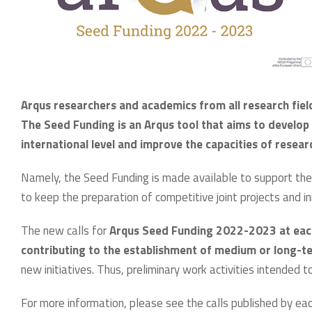
Arqus researchers and academics from all research fiel
The Seed Funding is an Arqus tool that aims to develop c
international level and improve the capacities of resea
Namely, the Seed Funding is made available to support the 
to keep the preparation of competitive joint projects and ini
The new calls for
Arqus Seed Funding 2022-2023 at each 
contributing to the establishment of medium or long-t
new initiatives. Thus, preliminary work activities intended
For more information, please see the calls published by eac