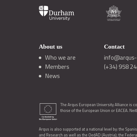
About us
Contact
Who we are
info@arqus-a
Members
(+34) 958 2
News
The Arqus European University Alliance is c
those of the European Union or EACEA. Neith
Arqus is also supported at a national level by: the Spanis
and Research as well as the OedAD (Austria); the Feder