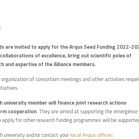
ds are invited to apply for the Arqus Seed Funding 2022-20
ollaborations of excellence, bring out scientific poles of
rch and expertise of the Alliance members.
organization of consortium meetings and other activities requi
tiatives.
university member will finance joint research actions
erm cooperation
. They are aimed at supporting the emergence
 to apply for other research funding programmes will be supporte
h university and/or contact your
:
local Arqus officer