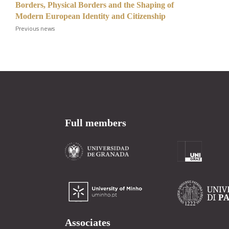
Borders, Physical Borders and the Shaping of
Modern European Identity and Citizenship
Previous news
Full members
Associates