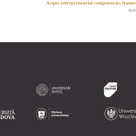
Arqus entrepreneurial competencies fram
Next