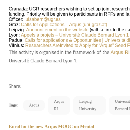
Granada: UGR researchers wishing to set up joint research i
funding. Priority will be given to participants in RFFs and 
Officer:
luisabern@ugr.es
Graz:
Calls for Applications – Arqus (uni-graz.at)
Leipzig:
Announcement on the website
(with a link to the cal
Lyon:
Appels à projets – Université Claude Bernard Lyon 1 (
Padua:
Calls for applications & Opportunities | Università d
Vilnius:
Researchers Are
Invited to Apply for “Arqus” Seed F
This activity is organised in the framework of the
Arqus RI
Université Claude Bernard Lyon 1.
Share:
Arqus
Leipzig
Universi
Tags:
Arqus
RI
University
Bernard
Enrol for the new Arqus MOOC on Mental