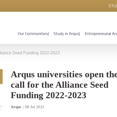
STU
Our Communities
Study in Arqus
Entrepreneurial Ar
 Alliance Seed Funding 2022-2023
Arqus universities open th
call for the Alliance Seed
Funding 2022-2023
Arqus
|
08 Jul 2022