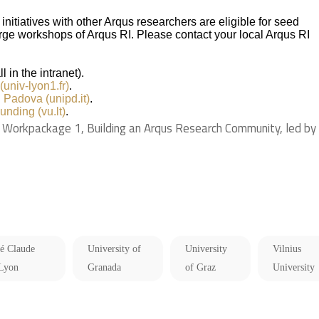
nitiatives with other Arqus researchers are eligible for seed
large workshops of Arqus RI. Please contact your local Arqus RI
l in the intranet).
univ-lyon1.fr)
.
i Padova (unipd.it)
.
unding (vu.lt)
.
Workpackage 1, Building an Arqus Research Community, led by
té Claude
University of
University
Vilnius
 Lyon
Granada
of Graz
University