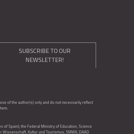
SUBSCRIBE TO OUR
NEWSLETTER!
e of the author(s) only and do not necessarily reflect
them.
es of Spain); the Federal Ministry of Education, Science
 für Wissenschaft, Kultur und Tourismus, SMWK, DAAD