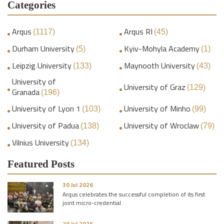
Categories
Arqus
Arqus RI
(1117)
(45)
Durham University
Kyiv-Mohyla Academy
(5)
(1)
Leipzig University
Maynooth University
(133)
(43)
University of
University of Graz
(129)
Granada
(196)
University of Lyon 1
University of Minho
(103)
(99)
University of Padua
University of Wroclaw
(138)
(79)
Vilnius University
(134)
Featured Posts
30 Jul 2026
Arqus celebrates the successful completion of its first
joint micro-credential
29 Jul 2026