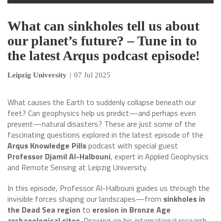
What can sinkholes tell us about
our planet’s future? – Tune in to
the latest Arqus podcast episode!
Leipzig University
|
07 Jul 2025
What causes the Earth to suddenly collapse beneath our
feet? Can geophysics help us predict—and perhaps even
prevent—natural disasters? These are just some of the
fascinating questions explored in the latest episode of the
Arqus Knowledge Pills
podcast with special guest
Professor Djamil Al-Halbouni
, expert in Applied Geophysics
and Remote Sensing at Leipzig University.
In this episode, Professor Al-Halbouni guides us through the
invisible forces shaping our landscapes—from
sinkholes in
the Dead Sea region
to
erosion in Bronze Age
archaeological sites
. Drawing on his international research