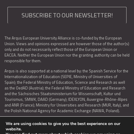
SUBSCRIBE TO OUR NEWSLETTER!
The Arqus European University Alliance is co-funded by the European
Union. Views and opinions expressed are however those of the author(s)
only and do not necessarily reflect those of the European Union or
EACEA. Neither the European Union nor the granting authority can be held
responsible for them.
Arqus is also supported at a national level by: the Spanish Service for the
Internationalization of Education (SEPIE, Ministry of Universities of
Spain); the Federal Ministry of Education, Science and Research as well
as the OedAD (Austria); the Federal Ministry of Education and Research
and the Sächsisches Staatsministerium für Wissenschaft, Kultur und
Tourismus, SMWK, DAAD (Germany); IDEXLYON, Auvergne-Rhône-Alpes
and ANR (France); Ministry for Universities and Research (MUR, Italy), and
the Polish National Agency for Academic Exchange (NAWA, Poland).
We are using cookies to give you the best experience on our
website.