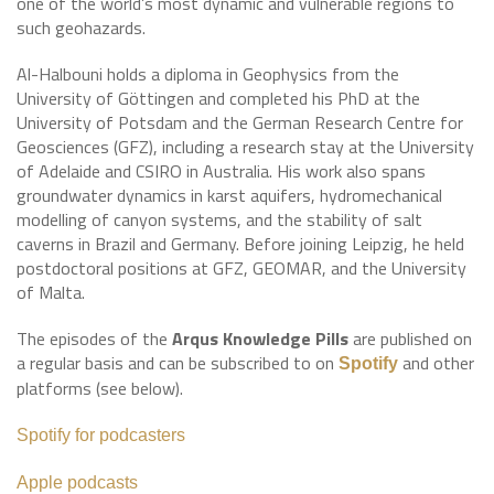
one of the world’s most dynamic and vulnerable regions to
such geohazards.
Al-Halbouni holds a diploma in Geophysics from the
University of Göttingen and completed his PhD at the
University of Potsdam and the German Research Centre for
Geosciences (GFZ), including a research stay at the University
of Adelaide and CSIRO in Australia. His work also spans
groundwater dynamics in karst aquifers, hydromechanical
modelling of canyon systems, and the stability of salt
caverns in Brazil and Germany. Before joining Leipzig, he held
postdoctoral positions at GFZ, GEOMAR, and the University
of Malta.
The episodes of the
Arqus Knowledge Pills
are published on
a regular basis and can be subscribed to on
and other
Spotify
platforms (see below).
Spotify for podcasters
Apple podcasts