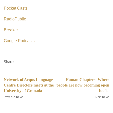
Pocket Casts
RadioPublic
Breaker
Google Podcasts
Share:
Network of Arqus Language
Human Chapters: Where
Centre Directors meets at the
people are now becoming open
University of Granada
books
Previous news
Next news