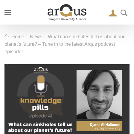
|
|
Home
News
What can sinkholes tell us about our
planet’s future? – Tune in to the latest Arqus podcast
episode!