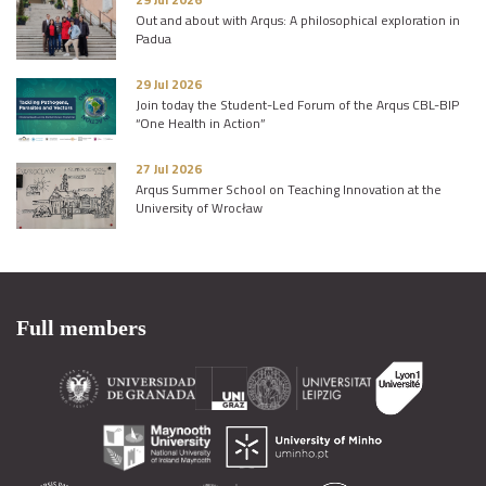
Out and about with Arqus: A philosophical exploration in
Padua
29 Jul 2026
Join today the Student-Led Forum of the Arqus CBL-BIP
“One Health in Action”
27 Jul 2026
Arqus Summer School on Teaching Innovation at the
University of Wrocław
Full members