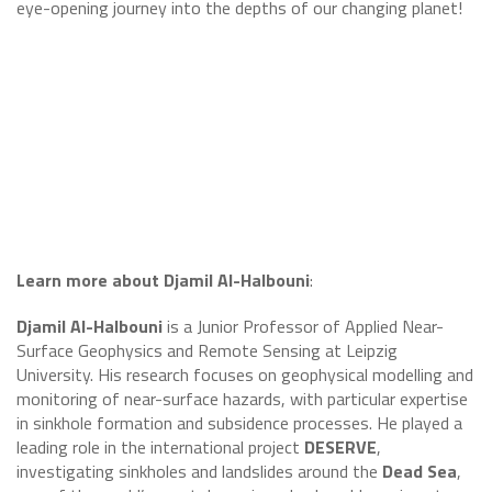
eye-opening journey into the depths of our changing planet!
Learn more about Djamil Al-Halbouni
:
Djamil Al-Halbouni
is a Junior Professor of Applied Near-
Surface Geophysics and Remote Sensing at Leipzig
University. His research focuses on geophysical modelling and
monitoring of near-surface hazards, with particular expertise
in sinkhole formation and subsidence processes. He played a
leading role in the international project
DESERVE
,
investigating sinkholes and landslides around the
Dead Sea
,