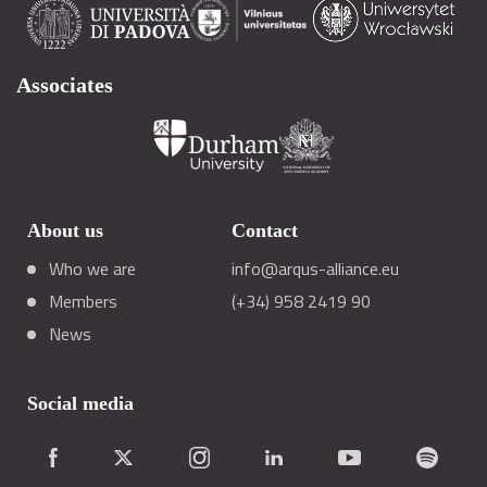
Associates
About us
Contact
Who we are
info@arqus-alliance.eu
Members
(+34) 958 2419 90
News
Social media