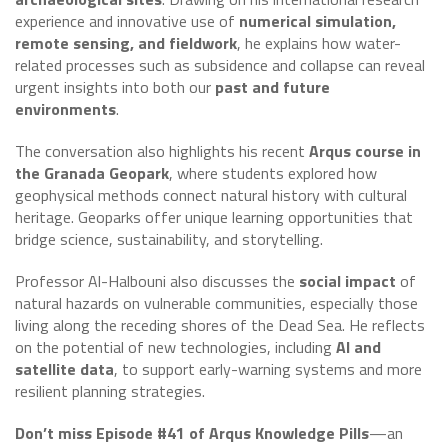
experience and innovative use of
numerical simulation,
remote sensing, and fieldwork
, he explains how water-
related processes such as subsidence and collapse can reveal
urgent insights into both our
past and future
environments
.
The conversation also highlights his recent
Arqus course in
the Granada Geopark
, where students explored how
geophysical methods connect natural history with cultural
heritage. Geoparks offer unique learning opportunities that
bridge science, sustainability, and storytelling.
Professor Al-Halbouni also discusses the
social impact
of
natural hazards on vulnerable communities, especially those
living along the receding shores of the Dead Sea. He reflects
on the potential of new technologies, including
AI and
satellite data
, to support early-warning systems and more
resilient planning strategies.
Don’t miss Episode #41 of Arqus Knowledge Pills
—an