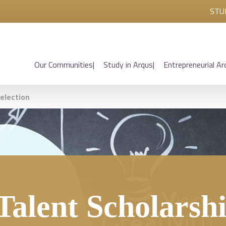
STU
Our Communities
Study in Arqus
Entrepreneurial Ar
selection
Talent Scholarsh