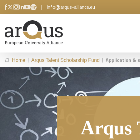
|
info@arqus-alliance.eu
|
|
Application & 
Home
Arqus Talent Scholarship Fund
Arqus 