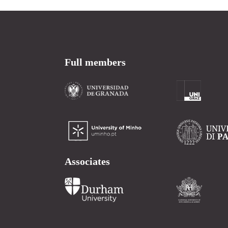
Full members
Associates