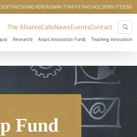
DENTS
RESEARCHERS
ADMIN. STAFF
STAKEHOLDERS
CITIZENS
The Alliance
Calls
News
Events
Contact
qus
Research
Arqus Innovation Fund
Teaching Innovation
ip Fund