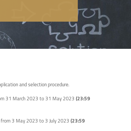
pplication and selection procedure.
from 31 March 2023 to 31 May 2023
(23:59
n from 3 May 2023 to 3 July 2023
(23:59