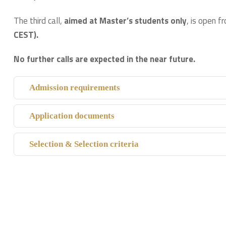
The third call,
aimed at
Master’s students only
, is open 
CEST).
No further calls are expected in the near future.
Admission requirements
Application documents
Selection & Selection criteria