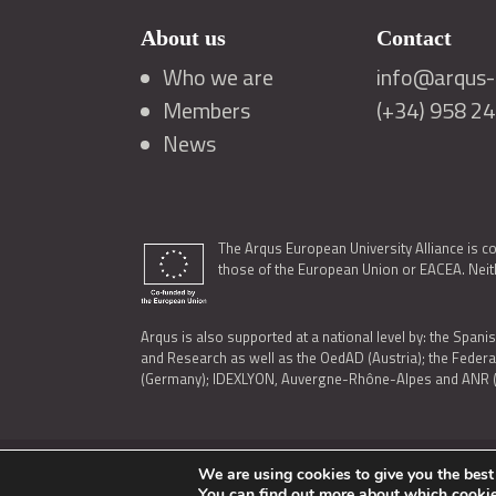
About us
Contact
Who we are
info@arqus-a
Members
(+34) 958 2
News
The Arqus European University Alliance is c
those of the European Union or EACEA. Neith
Arqus is also supported at a national level by: the Spanis
and Research as well as the OedAD (Austria); the Feder
(Germany); IDEXLYON, Auvergne-Rhône-Alpes and ANR (Fra
We are using cookies to give you the best
LEGAL NOTICE
|
TERMS OF USE AND PRIVACY
|
COOK
You can find out more about which cookie