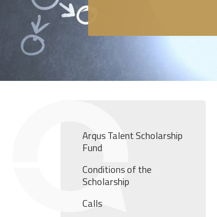
Arqus Talent Scholarship
Fund
Conditions of the
Scholarship
Calls