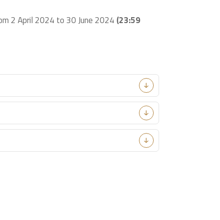
from 2 April 2024 to 30 June 2024
(23:59