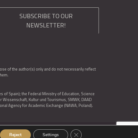
SUBSCRIBE TO OUR
NEWSLETTER!
e of the author(s) only and do not necessarily reflect
them.
es of Spain); the Federal Ministry of Education, Science
 für Wissenschaft, Kultur und Tourismus, SMWK, DAAD
ational Agency for Academic Exchange (NAWA, Poland).
Close GDPR Cookie Banner
Reject
Settings
© 2026 ARQUS