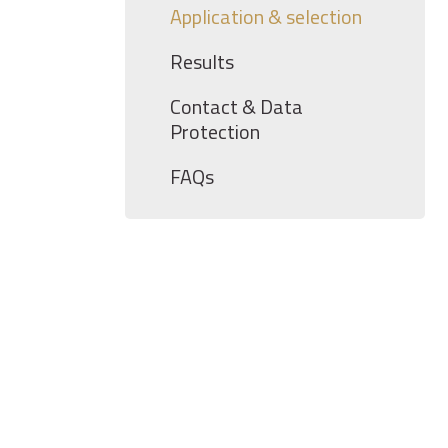
Application & selection
Results
Contact & Data
Protection
FAQs