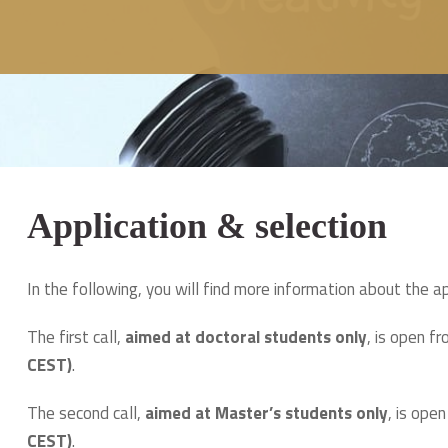
Application & selection
In the following, you will find more information about the a
The first call,
aimed at doctoral students only
, is open 
CEST)
.
The second call,
aimed at Master’s students only
, is ope
CEST)
.