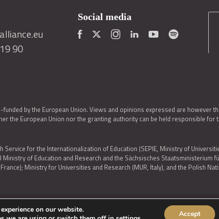
Social media
lliance.eu
419 90
o-funded by the European Union. Views and opinions expressed are however thos
er the European Union nor the granting authority can be held responsible for 
h Service for the Internationalization of Education (SEPIE, Ministry of Universiti
al Ministry of Education and Research and the Sächsisches Staatsministerium
nce); Ministry for Universities and Research (MUR, Italy), and the Polish N
 experience on our website.
Accept
IES POLICY
|
ACCESSIBILITY STATEMENT
s we are using or switch them off in
settings
.