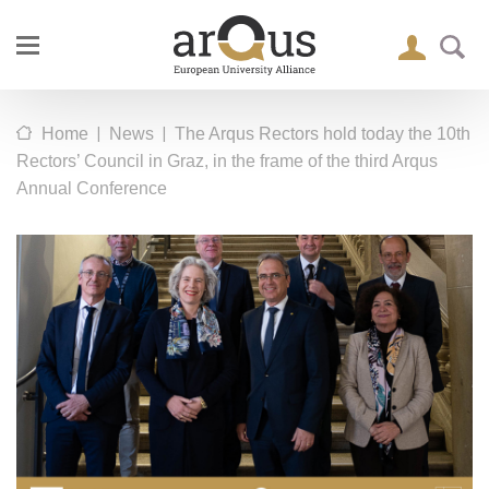
|
|
Home
News
The Arqus Rectors hold today the 10th
Rectors’ Council in Graz, in the frame of the third Arqus
Annual Conference