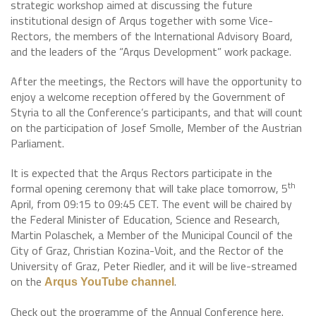
strategic workshop aimed at discussing the future
institutional design of Arqus together with some Vice-
Rectors, the members of the International Advisory Board,
and the leaders of the “Arqus Development” work package.
After the meetings, the Rectors will have the opportunity to
enjoy a welcome reception offered by the Government of
Styria to all the Conference’s participants, and that will count
on the participation of Josef Smolle, Member of the Austrian
Parliament.
It is expected that the Arqus Rectors participate in the
th
formal opening ceremony that will take place tomorrow, 5
April, from 09:15 to 09:45 CET. The event will be chaired by
the Federal Minister of Education, Science and Research,
Martin Polaschek, a Member of the Municipal Council of the
City of Graz, Christian Kozina-Voit, and the Rector of the
University of Graz, Peter Riedler, and it will be live-streamed
on the
.
Arqus YouTube channel
Check out the programme of the Annual Conference here.