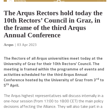
The Arqus Rectors hold today the
10th Rectors’ Council in Graz, in
the frame of the third Arqus
Annual Conference
Arqus
|
03 Apr 2023
The Rectors of all Arqus universities meet today at the
University of Graz for their 10th Rectors’ Council. The
meeting is framed within the programme of events and
activities scheduled for the third Arqus Annual
rd
Conference hosted by the University of Graz from 3
to
th
5
April.
The Arqus highest representatives will discuss internally in a
one-hour session (from 17:00 to 18:00 CET) the main policy
decisions affecting the Alliance. They will also take part in a