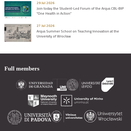
29 Jul 2026
Join today the Student-Led Forum of the Arqus CBL-BIP
“One Health in Action”
27 Jul 2026
Arqus Summer School on Teaching Innovation at the
University of Wrocław
Full members