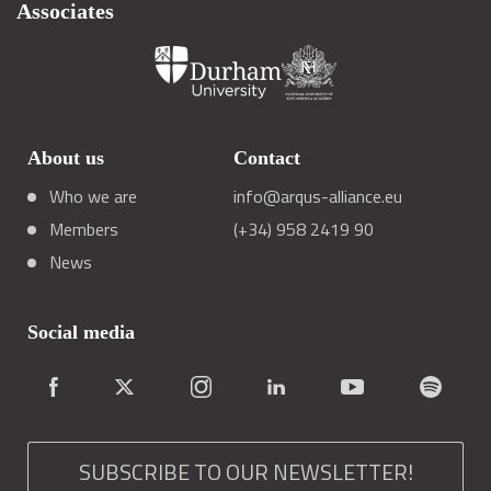
Associates
About us
Contact
Who we are
info@arqus-alliance.eu
Members
(+34) 958 2419 90
News
Social media
SUBSCRIBE TO OUR NEWSLETTER!