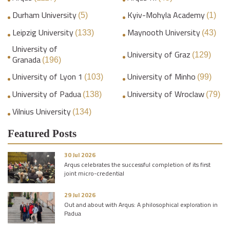
Durham University
Kyiv-Mohyla Academy
(5)
(1)
Leipzig University
Maynooth University
(133)
(43)
University of
University of Graz
(129)
Granada
(196)
University of Lyon 1
University of Minho
(103)
(99)
University of Padua
University of Wroclaw
(138)
(79)
Vilnius University
(134)
Featured Posts
30 Jul 2026
Arqus celebrates the successful completion of its first
joint micro-credential
29 Jul 2026
Out and about with Arqus: A philosophical exploration in
Padua