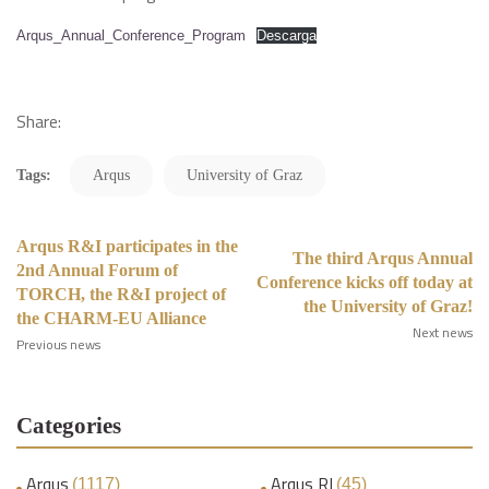
Arqus_Annual_Conference_Program
Descarga
Share:
Tags:
Arqus
University of Graz
Arqus R&I participates in the
The third Arqus Annual
2nd Annual Forum of
Conference kicks off today at
TORCH, the R&I project of
the University of Graz!
the CHARM-EU Alliance
Next news
Previous news
Categories
Arqus
Arqus RI
(1117)
(45)