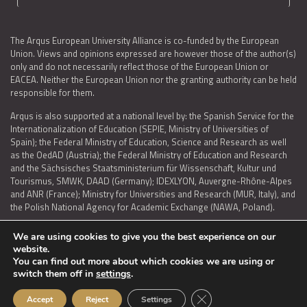
The Arqus European University Alliance is co-funded by the European
Union. Views and opinions expressed are however those of the author(s)
only and do not necessarily reflect those of the European Union or
EACEA. Neither the European Union nor the granting authority can be held
responsible for them.
Arqus is also supported at a national level by: the Spanish Service for the
Internationalization of Education (SEPIE, Ministry of Universities of
Spain); the Federal Ministry of Education, Science and Research as well
as the OedAD (Austria); the Federal Ministry of Education and Research
and the Sächsisches Staatsministerium für Wissenschaft, Kultur und
Tourismus, SMWK, DAAD (Germany); IDEXLYON, Auvergne-Rhône-Alpes
and ANR (France); Ministry for Universities and Research (MUR, Italy), and
the Polish National Agency for Academic Exchange (NAWA, Poland).
We are using cookies to give you the best experience on our
website.
You can find out more about which cookies we are using or
LEGAL NOTICE
|
TERMS OF USE AND PRIVACY
|
COOKIES POLICY
|
switch them off in
settings
.
ACCESSIBILITY STATEMENT
Close GDPR Cookie Ban
Accept
Reject
Settings
© 2026 ARQUS