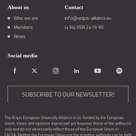
About us
Contact
Who we are
info@arqus-alliance.eu
Members
(+34) 958 2419 90
News
Social media
SUBSCRIBE TO OUR NEWSLETTER!
The Arqus European University Alliance is co-funded by the European
Union. Views and opinions expressed are however those of the author(s)
only and do not necessarily reflect those of the European Union or
EACEA. Neither the European Union nor the granting authority can be held