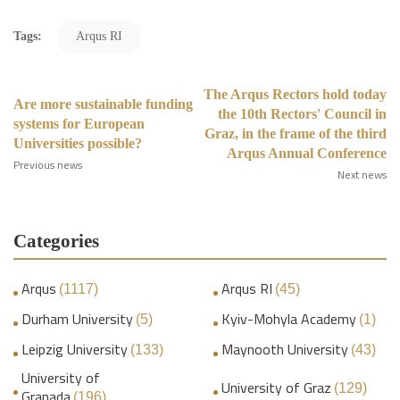
Tags:
Arqus RI
The Arqus Rectors hold today
Are more sustainable funding
the 10th Rectors' Council in
systems for European
Graz, in the frame of the third
Universities possible?
Arqus Annual Conference
Previous news
Next news
Categories
Arqus
Arqus RI
(1117)
(45)
Durham University
Kyiv-Mohyla Academy
(5)
(1)
Leipzig University
Maynooth University
(133)
(43)
University of
University of Graz
(129)
Granada
(196)