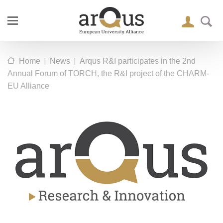
|
|
Home
News
Arqus R&I participates in the 2nd
Annual Forum of TORCH, the R&I project of the CHARM-
EU Alliance