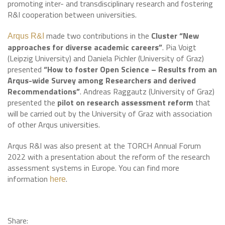
promoting inter- and transdisciplinary research and fostering
R&I cooperation between universities.
made two contributions in the
Cluster “New
Arqus R&I
approaches for diverse academic careers”
. Pia Voigt
(Leipzig University) and Daniela Pichler (University of Graz)
presented
“How to foster Open Science – Results from an
Arqus-wide Survey among Researchers and derived
Recommendations”
. Andreas Raggautz (University of Graz)
presented the
pilot on research assessment reform
that
will be carried out by the University of Graz with association
of other Arqus universities.
Arqus R&I was also present at the TORCH Annual Forum
2022 with a presentation about the reform of the research
assessment systems in Europe. You can find more
information
.
here
Share: