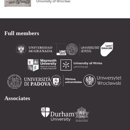
University of Wrocław
Full members
Associates