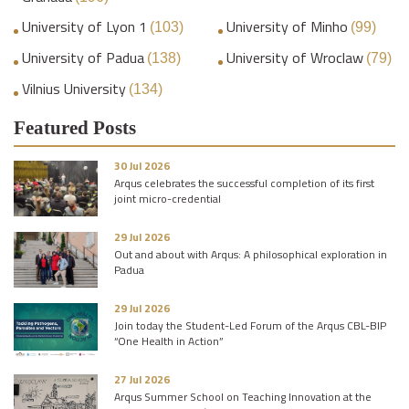
University of Lyon 1
University of Minho
(103)
(99)
University of Padua
University of Wroclaw
(138)
(79)
Vilnius University
(134)
Featured Posts
30 Jul 2026
Arqus celebrates the successful completion of its first
joint micro-credential
29 Jul 2026
Out and about with Arqus: A philosophical exploration in
Padua
29 Jul 2026
Join today the Student-Led Forum of the Arqus CBL-BIP
“One Health in Action”
27 Jul 2026
Arqus Summer School on Teaching Innovation at the