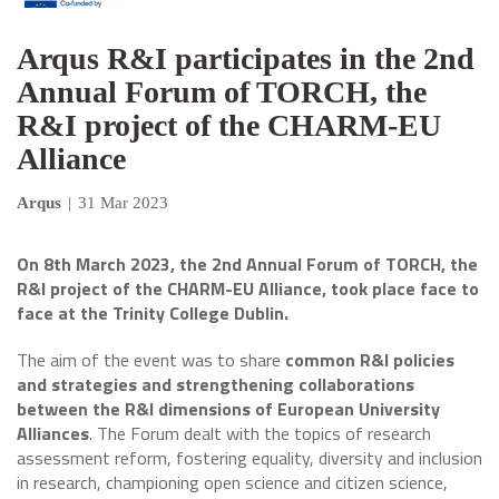
Arqus R&I participates in the 2nd
Annual Forum of TORCH, the
R&I project of the CHARM-EU
Alliance
Arqus
|
31 Mar 2023
On 8th March 2023, the 2nd Annual Forum of TORCH, the
R&I project of the CHARM-EU Alliance, took place face to
face at the Trinity College Dublin.
The aim of the event was to share
common R&I policies
and strategies and strengthening collaborations
between the R&I dimensions of European University
Alliances
. The Forum dealt with the topics of research
assessment reform, fostering equality, diversity and inclusion
in research, championing open science and citizen science,