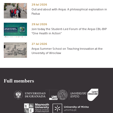
29 Jul 2026
Out and about with Arqus: A philosophical exploration in
Padua
29 Jul 2026
Join today the Student-Led Forum of the Arqus CBL-BIP
“One Health in Action”
27 Jul 2026
Arqus Summer School on Teaching Innovation at the
University of Wrocław
Full members