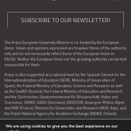
SUBSCRIBE TO OUR NEWSLETTER!
The Arqus European University Alliance is co-funded by the European
Union. Views and opinions expressed are however those of the author(s)
only and do not necessarily reflect those of the European Union or
EACEA. Neither the European Union nor the granting authority can be held
responsible for them.
Arqus is also supported at a national level by: the Spanish Service for the
Internationalization of Education (SEPIE, Ministry of Universities of
Spain); the Federal Ministry of Education, Science and Research as well
as the OedAD (Austria); the Federal Ministry of Education and Research
and the Sächsisches Staatsministerium für Wissenschaft, Kultur und
Tourismus, SMWK, DAAD (Germany); IDEXLYON, Auvergne-Rhône-Alpes
and ANR (France); Ministry for Universities and Research (MUR, Italy), and
the Polish National Agency for Academic Exchange (NAWA, Poland).
We are using cookies to give you the best experience on our