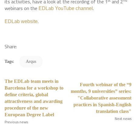
st
nd
its activities, have a look at the recording of the 1
and 2
webinars on the
.
EDLab YouTube channel
.
EDLab website
Share:
Tags:
Arqus
The EDLab team meets in
Fourth webinar of the “9
Barcelona for a workshop to
months, 9 universities” series:
define criteria, global
"Collaborative assessment
attractiveness and awarding
practices in Spanish-English
procedure of the new
translation class"
European Degree Label
Next news
Previous news