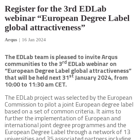
Register for the 3rd EDLab
webinar “European Degree Label
global attractiveness”
Arqus
|
16 Jan 2024
The EDLab team is pleased to invite Arqus
rd
communities to the 3
EDLab webinar on
“European Degree Label global attractiveness”
st
that will be held next 31
January 2024, from
10:00 to 11:30 am CET.
The EDLab project was selected by the European
Commission to pilot a joint European degree label
based on a set of common criteria. It aims to
further the implementation of European and
international joint degree programmes and the
European Degree Label through a network of 13
universities and 35 associated partners including