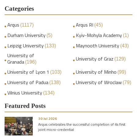
Categories
Arqus
Arqus RI
(1117)
(45)
Durham University
Kyiv-Mohyla Academy
(5)
(1)
Leipzig University
Maynooth University
(133)
(43)
University of
University of Graz
(129)
Granada
(196)
University of Lyon 1
University of Minho
(103)
(99)
University of Padua
University of Wroclaw
(138)
(79)
Vilnius University
(134)
Featured Posts
30 Jul 2026
Arqus celebrates the successful completion of its first
joint micro-credential