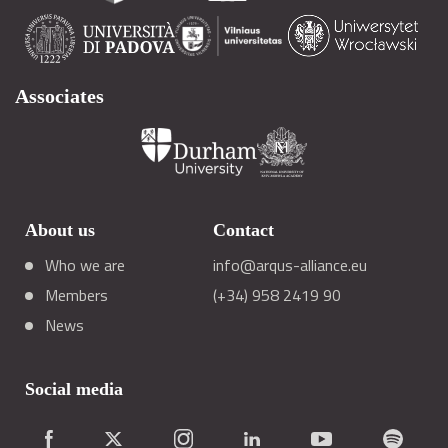
Associates
About us
Contact
Who we are
info@arqus-alliance.eu
Members
(+34) 958 2419 90
News
Social media