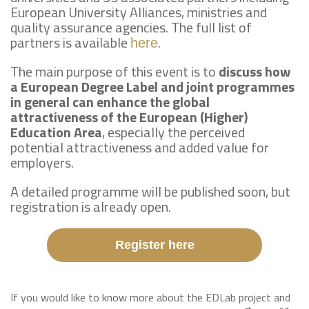
European University Alliances, ministries and
quality assurance agencies. The full list of
partners is available
.
here
The main purpose of this event is to
discuss how
a European Degree Label and joint programmes
in general can enhance the global
attractiveness of the European (Higher)
Education Area
, especially the perceived
potential attractiveness and added value for
employers.
A detailed programme will be published soon, but
registration is already open.
Register here
If you would like to know more about the EDLab project and