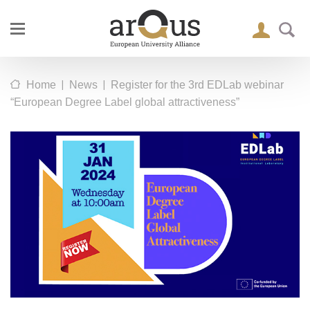
|
|
Home
News
Register for the 3rd EDLab webinar
“European Degree Label global attractiveness”