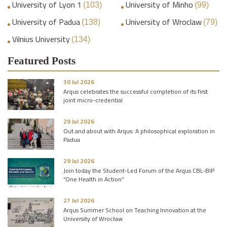
University of Lyon 1
University of Minho
(103)
(99)
University of Padua
University of Wroclaw
(138)
(79)
Vilnius University
(134)
Featured Posts
30 Jul 2026
Arqus celebrates the successful completion of its first
joint micro-credential
29 Jul 2026
Out and about with Arqus: A philosophical exploration in
Padua
29 Jul 2026
Join today the Student-Led Forum of the Arqus CBL-BIP
“One Health in Action”
27 Jul 2026
Arqus Summer School on Teaching Innovation at the
University of Wrocław