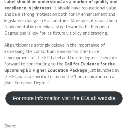
Label should be understood as a marker of quality and
excellence in jointness
; it should have reputational value
and be a strong motivation both for JP enhancement and
legislative change in EU countries. Moreover, it should be a
fundamental intermediate step towards the European
Degree and is key for its future visibility and branding.
All participants strongly believe in the importance of
expressing the consortium’s vision for the future
development of the ED Label and future degree. They look
forward to contributing to the
Call for Evidence for the
upcoming EU Higher Education Package
just launched by
the EC, with a specific focus on the ‘Communication on a
Joint European Degree’.
For more information visit the EDLab website
Share: