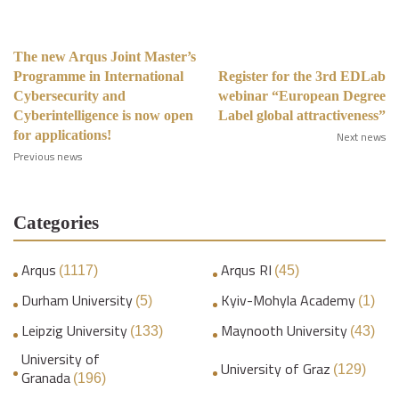
The new Arqus Joint Master’s
Programme in International
Register for the 3rd EDLab
Cybersecurity and
webinar “European Degree
Cyberintelligence is now open
Label global attractiveness”
for applications!
Next news
Previous news
Categories
Arqus
Arqus RI
(1117)
(45)
Durham University
Kyiv-Mohyla Academy
(5)
(1)
Leipzig University
Maynooth University
(133)
(43)
University of
University of Graz
(129)
Granada
(196)