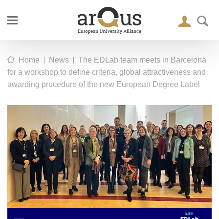
|
|
Home
News
The EDLab team meets in Barcelona
for a workshop to define criteria, global attractiveness and
awarding procedure of the new European Degree Label