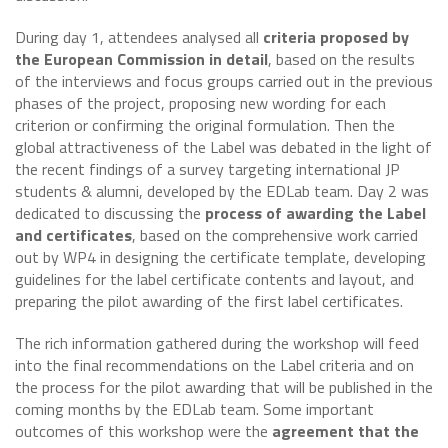
During day 1, attendees analysed all
criteria proposed by
the European Commission in detail
, based on the results
of the interviews and focus groups carried out in the previous
phases of the project, proposing new wording for each
criterion or confirming the original formulation. Then the
global attractiveness of the Label was debated in the light of
the recent findings of a survey targeting international JP
students & alumni, developed by the EDLab team. Day 2 was
dedicated to discussing the
process of awarding the Label
and certificates
, based on the comprehensive work carried
out by WP4 in designing the certificate template, developing
guidelines for the label certificate contents and layout, and
preparing the pilot awarding of the first label certificates.
The rich information gathered during the workshop will feed
into the final recommendations on the Label criteria and on
the process for the pilot awarding that will be published in the
coming months by the EDLab team. Some important
outcomes of this workshop were the
agreement that the