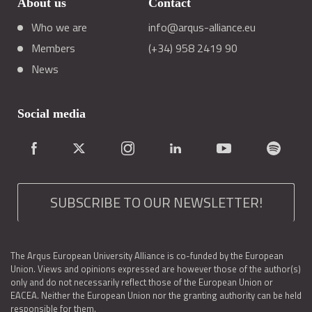
About us
Contact
Who we are
info@arqus-alliance.eu
Members
(+34) 958 2419 90
News
Social media
SUBSCRIBE TO OUR NEWSLETTER!
The Arqus European University Alliance is co-funded by the European
Union. Views and opinions expressed are however those of the author(s)
only and do not necessarily reflect those of the European Union or
EACEA. Neither the European Union nor the granting authority can be held
responsible for them.