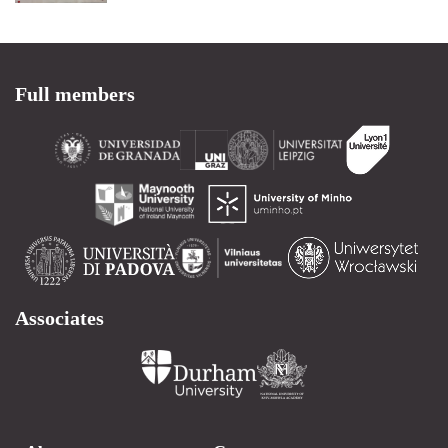
Full members
Associates