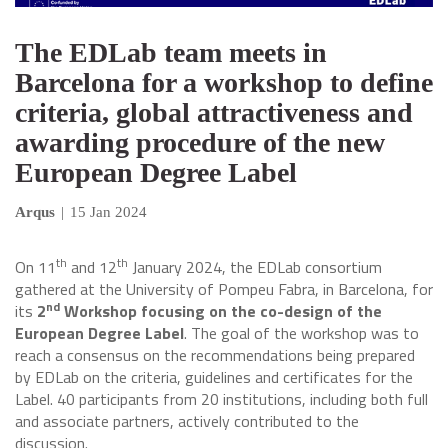
The EDLab team meets in
Barcelona for a workshop to define
criteria, global attractiveness and
awarding procedure of the new
European Degree Label
Arqus
|
15 Jan 2024
th
th
On 11
and 12
January 2024, the EDLab consortium
gathered at the University of Pompeu Fabra, in Barcelona, for
nd
its
2
Workshop focusing on the co-design of the
European Degree Label
. The goal of the workshop was to
reach a consensus on the recommendations being prepared
by EDLab on the criteria, guidelines and certificates for the
Label. 40 participants from 20 institutions, including both full
and associate partners, actively contributed to the
discussion.