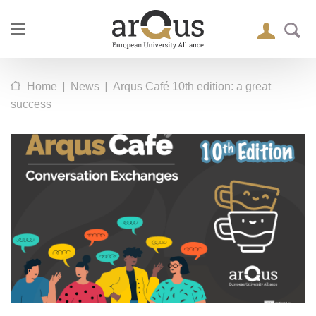
|
|
Home
News
Arqus Café 10th edition: a great
success