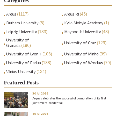
Categories
Arqus
Arqus RI
(1117)
(45)
Durham University
Kyiv-Mohyla Academy
(5)
(1)
Leipzig University
Maynooth University
(133)
(43)
University of
University of Graz
(129)
Granada
(196)
University of Lyon 1
University of Minho
(103)
(99)
University of Padua
University of Wroclaw
(138)
(79)
Vilnius University
(134)
Featured Posts
30 Jul 2026
Arqus celebrates the successful completion of its first
joint micro-credential
29 Jul 2026