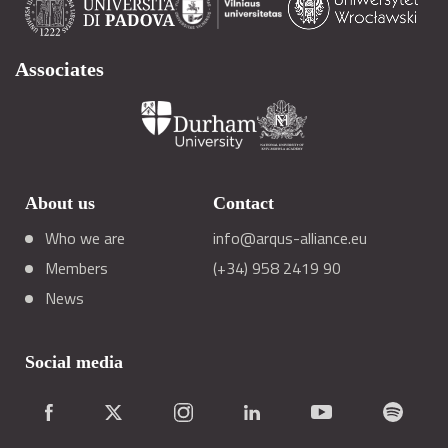
Associates
About us
Contact
Who we are
info@arqus-alliance.eu
Members
(+34) 958 2419 90
News
Social media