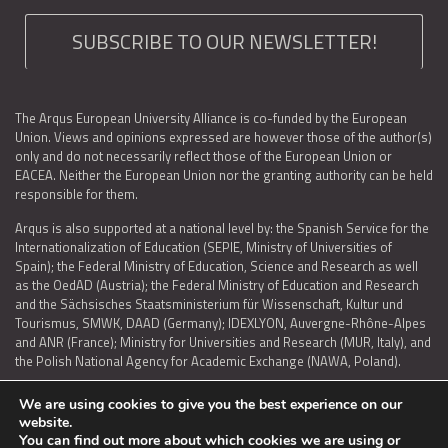
SUBSCRIBE TO OUR NEWSLETTER!
The Arqus European University Alliance is co-funded by the European
Union. Views and opinions expressed are however those of the author(s)
only and do not necessarily reflect those of the European Union or
EACEA. Neither the European Union nor the granting authority can be held
responsible for them.
Arqus is also supported at a national level by: the Spanish Service for the
Internationalization of Education (SEPIE, Ministry of Universities of
Spain); the Federal Ministry of Education, Science and Research as well
as the OedAD (Austria); the Federal Ministry of Education and Research
and the Sächsisches Staatsministerium für Wissenschaft, Kultur und
Tourismus, SMWK, DAAD (Germany); IDEXLYON, Auvergne-Rhône-Alpes
and ANR (France); Ministry for Universities and Research (MUR, Italy), and
the Polish National Agency for Academic Exchange (NAWA, Poland).
We are using cookies to give you the best experience on our
website.
You can find out more about which cookies we are using or
LEGAL NOTICE
|
TERMS OF USE AND PRIVACY
|
COOKIES POLICY
|