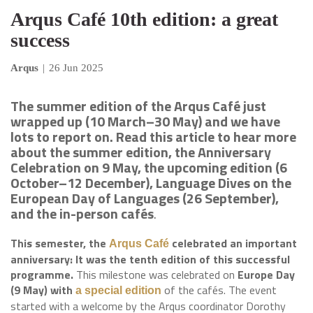
Arqus Café 10th edition: a great
success
Arqus
|
26 Jun 2025
The summer edition of the Arqus Café just
wrapped up (10 March–30 May) and we have
lots to report on. Read this article to hear more
about the summer edition, the Anniversary
Celebration on 9 May, the upcoming edition (6
October–12 December), Language Dives on the
European Day of Languages (26 September),
and the in-person cafés
.
This semester, the
celebrated an important
Arqus Café
anniversary: It was the tenth edition of this successful
programme.
This milestone was celebrated on
Europe Day
(9 May) with
of the cafés. The event
a special edition
started with a welcome by the Arqus coordinator Dorothy