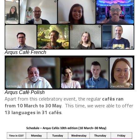
Arqus Café French
Arqus Café Polish
Apart from this celebratory event, the regular
cafés ran
from 10 March to 30 May
. This time, we were able to offer
13 languages in 31 cafés
.