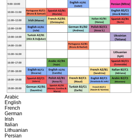
Arabic
English
French
German
Irish
Italian
Lithuanian
Persian