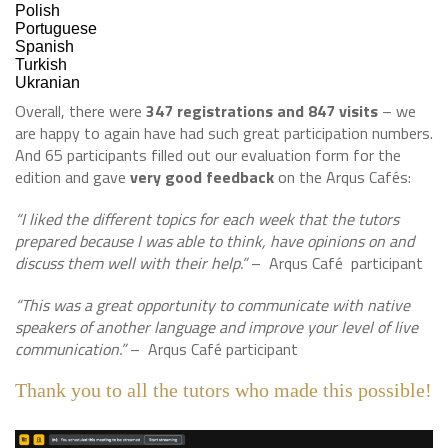
Polish
Portuguese
Spanish
Turkish
Ukranian
Overall, there were
347 registrations and 847 visits
– we
are happy to again have had such great participation numbers.
And 65 participants filled out our evaluation form for the
edition and gave
very good feedback
on the Arqus Cafés:
“I liked the different topics for each week that the tutors
prepared because I was able to think, have opinions on and
discuss them well with their help.”
– Arqus Café participant
“This was a great opportunity to communicate with native
speakers of another language and improve your level of live
communication.”
– Arqus Café participant
Thank you to all the tutors who made this possible!