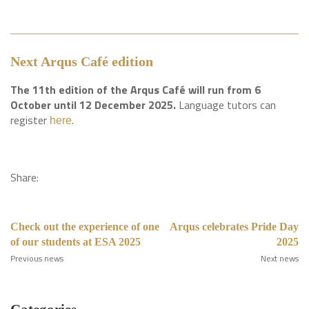
Next Arqus Café edition
The 11th edition of the Arqus Café will run from 6
October until 12 December 2025.
Language tutors can
register
.
here
Share:
Check out the experience of one
Arqus celebrates Pride Day
of our students at ESA 2025
2025
Previous news
Next news