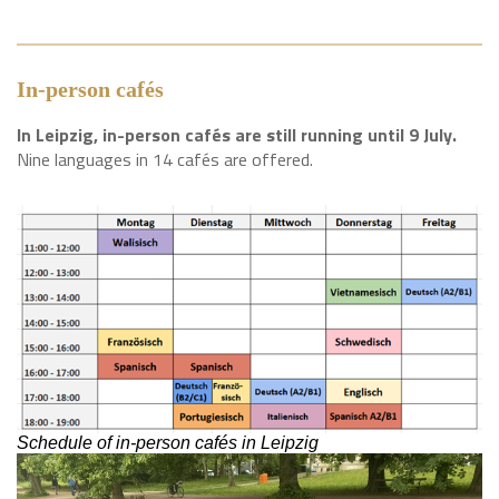
In-person cafés
In Leipzig, in-person cafés are still running until 9 July.
Nine languages in 14 cafés are offered.
Schedule of in-person cafés in Leipzig