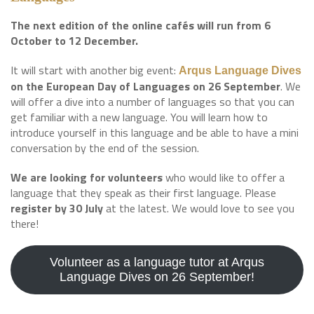
The next edition of the online cafés will run from 6
October to 12 December.
It will start with another big event:
Arqus Language Dives
on the European Day of Languages on 26 September
. We
will offer a dive into a number of languages so that you can
get familiar with a new language. You will learn how to
introduce yourself in this language and be able to have a mini
conversation by the end of the session.
We are looking for volunteers
who would like to offer a
language that they speak as their first language. Please
register by 30 July
at the latest. We would love to see you
there!
Volunteer as a language tutor at Arqus
Language Dives on 26 September!