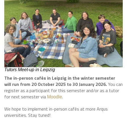
Tutors Meet-up in Leipzig
The in-person cafés in Leipzig in the winter semester
will run from 20 October 2025 to 30 January 2026.
You can
register as a participant for this semester and/or as a tutor
for next semester via
.
Moodle
We hope to implement in-person cafés at more Arqus
universities. Stay tuned!