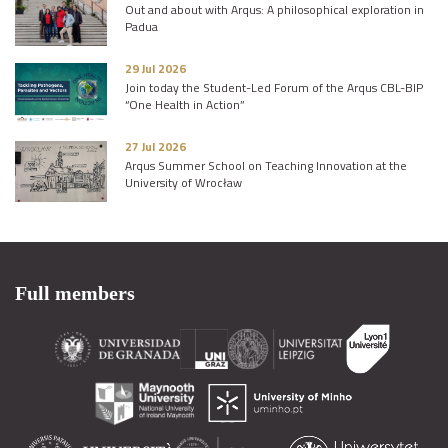
Out and about with Arqus: A philosophical exploration in
Padua
29 Jul 2026
Join today the Student-Led Forum of the Arqus CBL-BIP
“One Health in Action”
27 Jul 2026
Arqus Summer School on Teaching Innovation at the
University of Wrocław
Full members