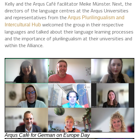
Kelly and the Arqus Café facilitator Meike Münster. Next, the
directors of the language centres at the Arqus Universities
and representatives from the
Arqus Plurilingualism and
welcomed the group in their respective
Intercultural Hub
languages and talked about their language learning processes
and the importance of plurilingualism at their universities and
within the Alliance.
Arqus Café for German on Europe Day