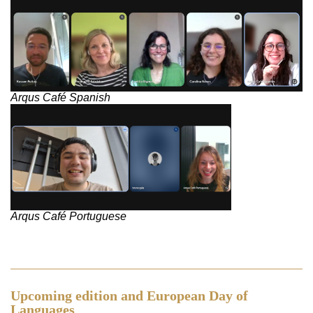
Arqus Café Spanish
Arqus Café Portuguese
Upcoming edition and European Day of
Languages