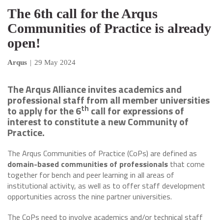
The 6th call for the Arqus
Communities of Practice is already
open!
Arqus
|
29 May 2024
The Arqus Alliance invites academics and
professional staff from all member universities
th
to apply for the 6
call for expressions of
interest to constitute a new Community of
Practice.
The Arqus Communities of Practice (CoPs) are defined as
domain-based communities of professionals
that come
together for bench and peer learning in all areas of
institutional activity, as well as to offer staff development
opportunities across the nine partner universities.
The CoPs need to involve academics and/or technical staff