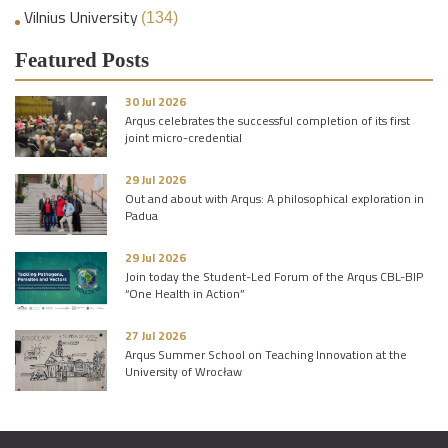
Vilnius University
(134)
Featured Posts
30 Jul 2026
Arqus celebrates the successful completion of its first
joint micro-credential
29 Jul 2026
Out and about with Arqus: A philosophical exploration in
Padua
29 Jul 2026
Join today the Student-Led Forum of the Arqus CBL-BIP
“One Health in Action”
27 Jul 2026
Arqus Summer School on Teaching Innovation at the
University of Wrocław