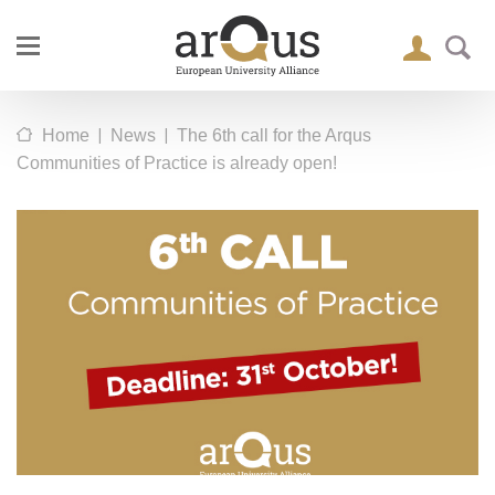
|
|
Home
News
The 6th call for the Arqus
Communities of Practice is already open!