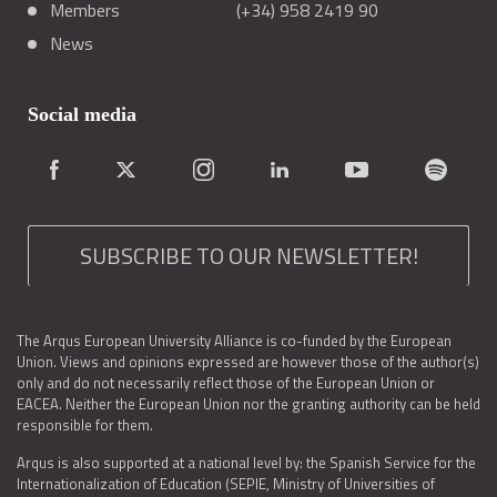
Members
(+34) 958 2419 90
News
Social media
SUBSCRIBE TO OUR NEWSLETTER!
The Arqus European University Alliance is co-funded by the European
Union. Views and opinions expressed are however those of the author(s)
only and do not necessarily reflect those of the European Union or
EACEA. Neither the European Union nor the granting authority can be held
responsible for them.
Arqus is also supported at a national level by: the Spanish Service for the
Internationalization of Education (SEPIE, Ministry of Universities of