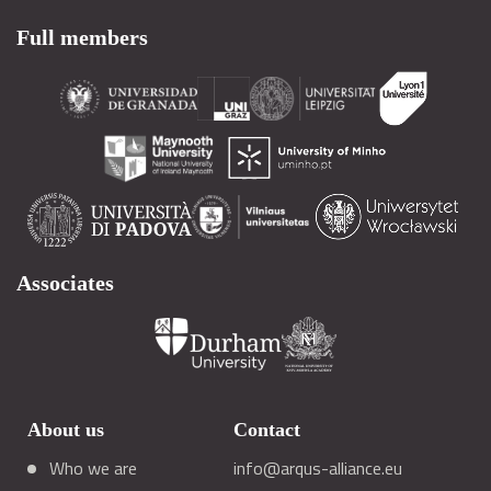
Full members
Associates
About us
Contact
Who we are
info@arqus-alliance.eu