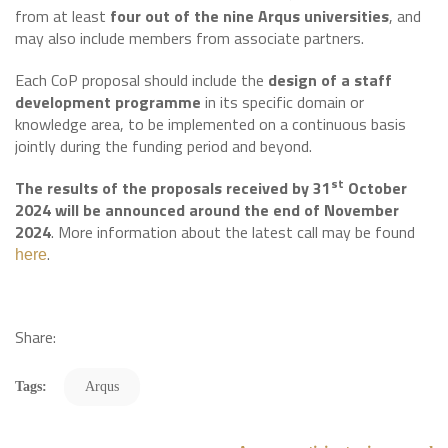
from at least
four out of the nine Arqus universities
, and
may also include members from associate partners.
Each CoP proposal should include the
design of a staff
development programme
in its specific domain or
knowledge area, to be implemented on a continuous basis
jointly during the funding period and beyond.
st
The results of the proposals received by 31
October
2024 will be announced around the end of November
2024
. More information about the latest call may be found
.
here
Share:
Tags:
Arqus