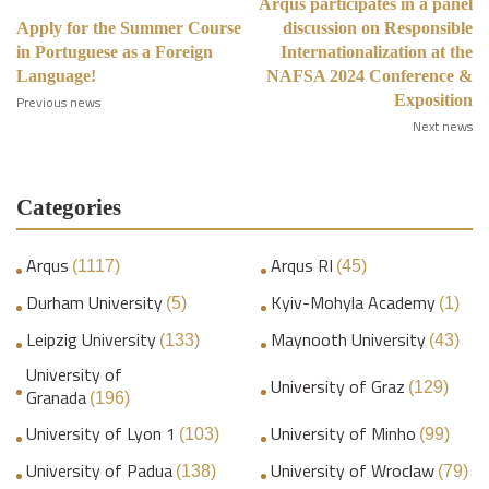
Arqus participates in a panel
Apply for the Summer Course
discussion on Responsible
in Portuguese as a Foreign
Internationalization at the
Language!
NAFSA 2024 Conference &
Exposition
Previous news
Next news
Categories
Arqus
Arqus RI
(1117)
(45)
Durham University
Kyiv-Mohyla Academy
(5)
(1)
Leipzig University
Maynooth University
(133)
(43)
University of
University of Graz
(129)
Granada
(196)
University of Lyon 1
University of Minho
(103)
(99)
University of Padua
University of Wroclaw
(138)
(79)