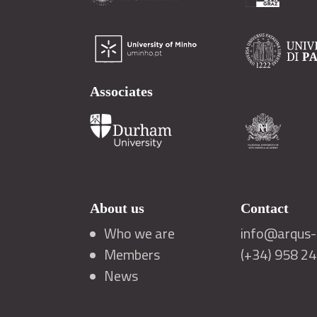
Associates
About us
Contact
Who we are
info@arqus-a
Members
(+34) 958 2
News