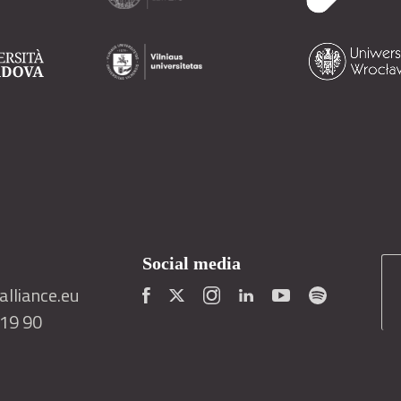
Social media
lliance.eu
419 90