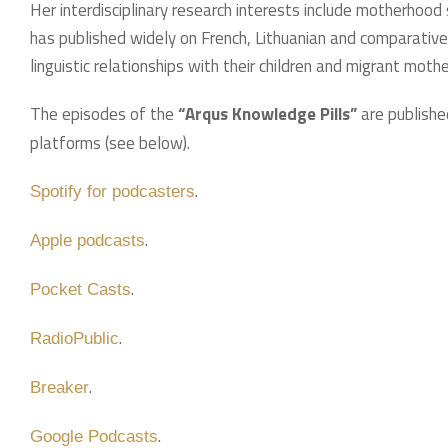
Her interdisciplinary research interests include motherhood
has published widely on French, Lithuanian and comparativ
linguistic relationships with their children and migrant mothe
The episodes of the
“Arqus Knowledge Pills”
are publishe
platforms (see below).
.
Spotify for podcasters
.
Apple podcasts
.
Pocket Casts
.
RadioPublic
.
Breaker
.
Google Podcasts