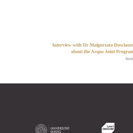
Interview with Dr Małgorzata Dowlasz
about the Arqus Joint Progr
Next