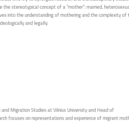
the stereotypical concept of a “mother”: married, heterosexua
dives into the understanding of mothering and the complexity of 
ideologically and legally.
and Migration Studies at Vilnius University and Head of
earch focuses on representations and experience of migrant mot