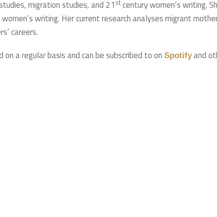
st
 studies, migration studies, and 21
century women’s writing. S
e women’s writing. Her current research analyses migrant mother
rs’ careers.
d on a regular basis and can be subscribed to on
and ot
Spotify