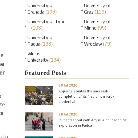
University of
University of
Granada
Graz
(196)
(129)
University of Lyon
University of
1
Minho
(103)
(99)
University of
University of
Padua
Wroclaw
(138)
(79)
Vilnius
se
University
(134)
he
er
Featured Posts
30 Jul 2026
Arqus celebrates the successful
ė
completion of its first joint micro-
credential
ute
ce
29 Jul 2026
Out and about with Arqus: A philosophical
exploration in Padua
s to