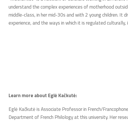
understand the complex experiences of motherhood outside 
middle-class, in her mid-30s and with 2 young children. It 
experience, and the ways in which it is regulated culturally, 
Learn more about Eglė Kačkutė:
Eglė Kačkutė is Associate Professor in French/Francophone 
Department of French Philology at this university. Her res