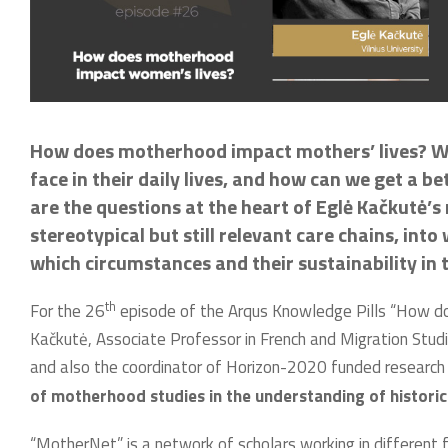
How does motherhood impact mothers’ lives? W
face in their daily lives, and how can we get a 
are the questions at the heart of Eglė Kačkutė’s
stereotypical but still relevant care chains, into
which circumstances and their sustainability in 
th
For the 26
episode of the Arqus Knowledge Pills “How do
Kačkutė, Associate Professor in French and Migration Studie
and also the coordinator of Horizon-2020 funded research
of motherhood studies in the understanding of historic
“MotherNet” is a network of scholars working in different f