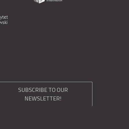
SUBSCRIBE TO OUR
NEWSLETTER!