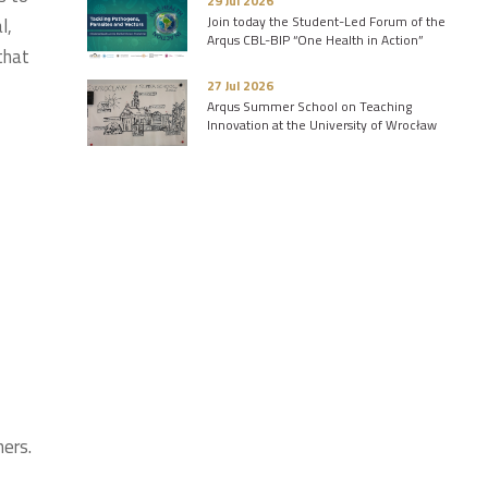
29 Jul 2026
Join today the Student-Led Forum of the
l,
Arqus CBL-BIP “One Health in Action”
that
27 Jul 2026
Arqus Summer School on Teaching
Innovation at the University of Wrocław
hers.