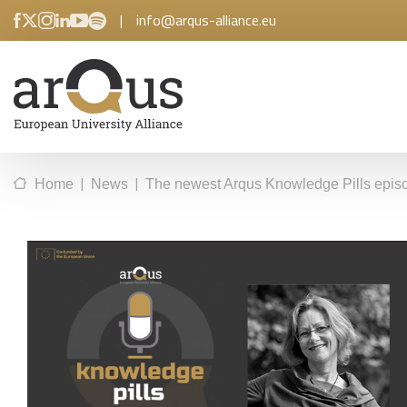
|
info@arqus-alliance.eu
|
|
Home
News
The newest Arqus Knowledge Pills episo