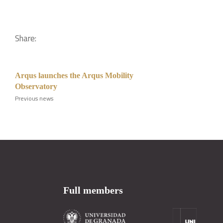
Share:
Arqus launches the Arqus Mobility
Observatory
Previous news
Full members