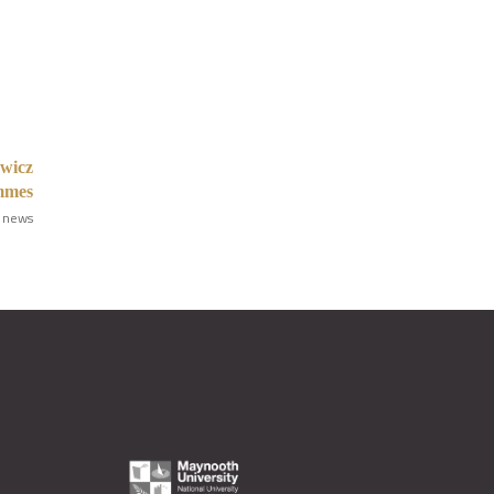
ewicz
ammes
 news