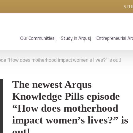
STU
Our Communities
Study in Arqus
Entrepreneurial Ar
de “How does motherhood impact women’s lives?” is out!
The newest Arqus
Knowledge Pills episode
“How does motherhood
impact women’s lives?” is
out!