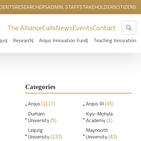
DENTS
RESEARCHERS
ADMIN. STAFF
STAKEHOLDERS
CITIZENS
The Alliance
Calls
News
Events
Contact
qus
Research
Arqus Innovation Fund
Teaching Innovation
Categories
Arqus
Arqus RI
(1117)
(45)
Durham
Kyiv-Mohyla
University
Academy
(5)
(1)
Leipzig
Maynooth
University
University
(133)
(43)