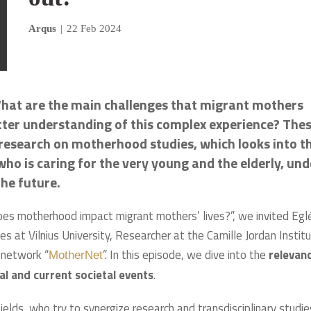
Arqus
|
22 Feb 2024
hat are the main challenges that migrant mothers
better understanding of this complex experience? The
 research on motherhood studies, which looks into t
 who is caring for the very young and the elderly, und
the future.
es motherhood impact migrant mothers’ lives?”, we invited Egl
s at Vilnius University, Researcher at the Camille Jordan Instit
 network “
”. In this episode, we dive into the
relevan
MotherNet
al and current societal events
.
ields, who try to synergize research and transdisciplinary studie