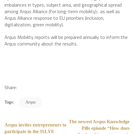
imbalances in types, subject area, and geographical spread
among Arqus Alliance (for long-term mobility); as well as
Arqus Alliance response to EU priorities (inclusion,
digitalization, green mobility).
Arqus Mobility reports will be prepared annually to inform the
Arqus community about the results.
Share:
Tags:
Arqus
The newest Arqus Knowledge
Arqus invites entrepreneurs to
Pills episode “How does
participate in the ISLYE