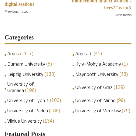
motherhood impact women's
digital sessions
lives?” is out!
Previous news
Next news
Categories
Arqus
Arqus RI
(1117)
(45)
Durham University
Kyiv-Mohyla Academy
(5)
(1)
Leipzig University
Maynooth University
(133)
(43)
University of
University of Graz
(129)
Granada
(196)
University of Lyon 1
University of Minho
(103)
(99)
University of Padua
University of Wroclaw
(138)
(79)
Vilnius University
(134)
Featured Posts