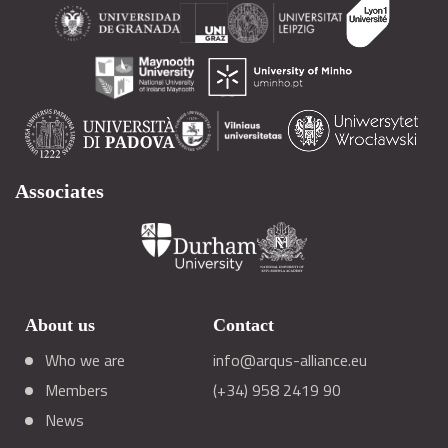
Associates
About us
Contact
Who we are
info@arqus-alliance.eu
Members
(+34) 958 2419 90
News