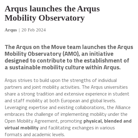
Arqus launches the Arqus
Mobility Observatory
Arqus
|
20 Feb 2024
The Arqus on the Move team launches the Arqus
Mobility Observatory (AMO), an initiative
designed to contribute to the establishment of
a sustainable mobility culture within Arqus.
Arqus strives to build upon the strengths of individual
partners and joint mobility activities. The Arqus universities
share a strong tradition and extensive experience in student
and staff mobility at both European and global levels.
Leveraging expertise and existing collaborations, the Alliance
embraces the challenge of implementing mobility under the
Open Mobility Agreement, promoting
physical, blended and
virtual mobility
and facilitating exchanges in various
formats and academic levels.