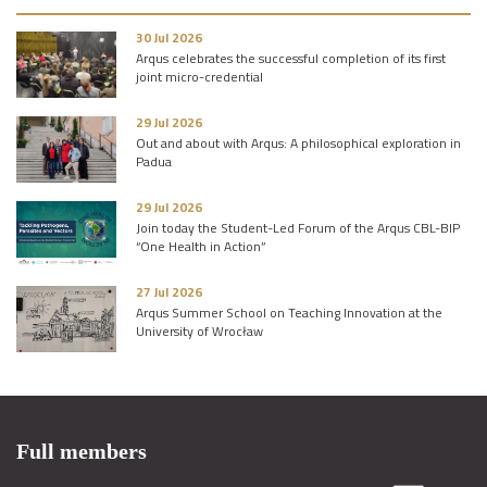
30 Jul 2026
Arqus celebrates the successful completion of its first
joint micro-credential
29 Jul 2026
Out and about with Arqus: A philosophical exploration in
Padua
29 Jul 2026
Join today the Student-Led Forum of the Arqus CBL-BIP
“One Health in Action”
27 Jul 2026
Arqus Summer School on Teaching Innovation at the
University of Wrocław
Full members