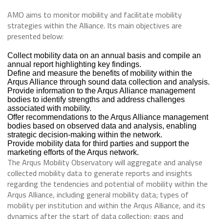
AMO aims to monitor mobility and facilitate mobility
strategies within the Alliance. Its main objectives are
presented below:
Collect mobility data on an annual basis and compile an
annual report highlighting key findings.
Define and measure the benefits of mobility within the
Arqus Alliance through sound data collection and analysis.
Provide information to the Arqus Alliance management
bodies to identify strengths and address challenges
associated with mobility.
Offer recommendations to the Arqus Alliance management
bodies based on observed data and analysis, enabling
strategic decision-making within the network.
Provide mobility data for third parties and support the
marketing efforts of the Arqus network.
The Arqus Mobility Observatory will aggregate and analyse
collected mobility data to generate reports and insights
regarding the tendencies and potential of mobility within the
Arqus Alliance, including general mobility data; types of
mobility per institution and within the Arqus Alliance, and its
dynamics after the start of data collection; gaps and