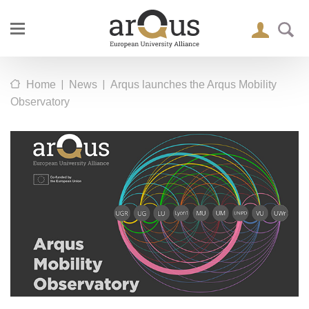
|
|
Home
News
Arqus launches the Arqus Mobility
Observatory