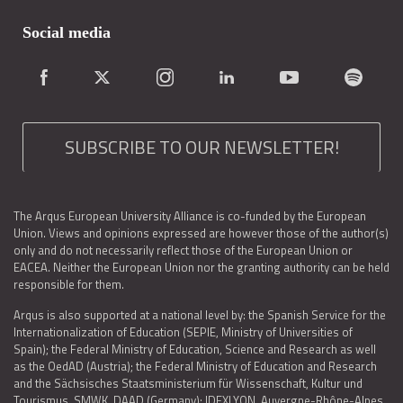
Social media
SUBSCRIBE TO OUR NEWSLETTER!
The Arqus European University Alliance is co-funded by the European
Union. Views and opinions expressed are however those of the author(s)
only and do not necessarily reflect those of the European Union or
EACEA. Neither the European Union nor the granting authority can be held
responsible for them.
Arqus is also supported at a national level by: the Spanish Service for the
Internationalization of Education (SEPIE, Ministry of Universities of
Spain); the Federal Ministry of Education, Science and Research as well
as the OedAD (Austria); the Federal Ministry of Education and Research
and the Sächsisches Staatsministerium für Wissenschaft, Kultur und
Tourismus, SMWK, DAAD (Germany); IDEXLYON, Auvergne-Rhône-Alpes