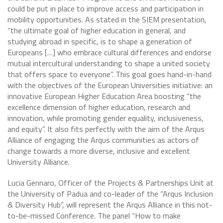
could be put in place to improve access and participation in
mobility opportunities. As stated in the SIEM presentation,
“the ultimate goal of higher education in general, and
studying abroad in specific, is to shape a generation of
Europeans […] who embrace cultural differences and endorse
mutual intercultural understanding to shape a united society
that offers space to everyone”. This goal goes hand-in-hand
with the objectives of the European Universities initiative: an
innovative European Higher Education Area boosting “the
excellence dimension of higher education, research and
innovation, while promoting gender equality, inclusiveness,
and equity”. It also fits perfectly with the aim of the Arqus
Alliance of engaging the Arqus communities as actors of
change towards a more diverse, inclusive and excellent
University Alliance.
Lucia Gennaro, Officer of the Projects & Partnerships Unit at
the University of Padua and co-leader of the “Arqus Inclusion
& Diversity Hub”, will represent the Arqus Alliance in this not-
to-be-missed Conference. The panel “How to make