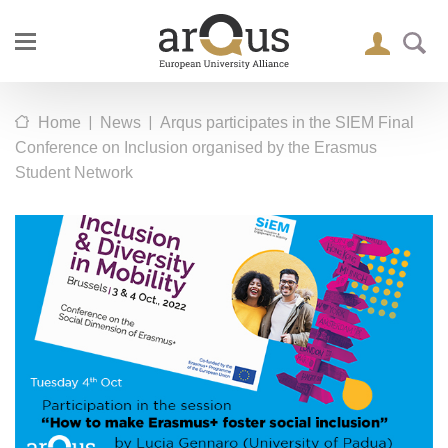
|
|
Home
News
Arqus participates in the SIEM Final
Conference on Inclusion organised by the Erasmus
Student Network