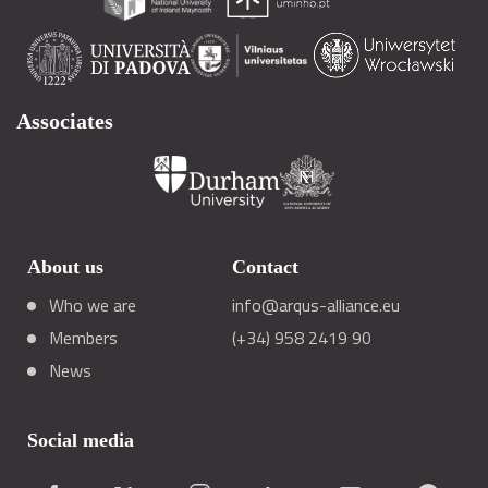
Associates
About us
Contact
Who we are
info@arqus-alliance.eu
Members
(+34) 958 2419 90
News
Social media