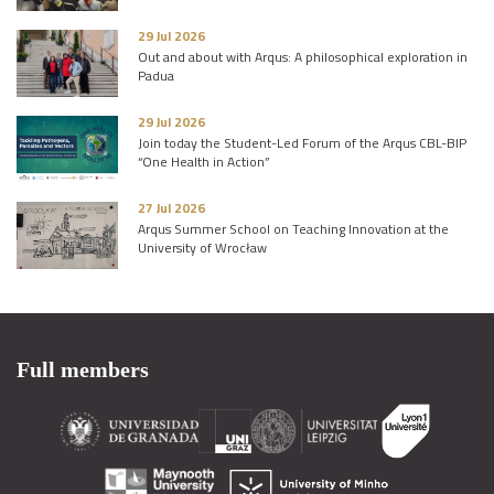
29 Jul 2026
Out and about with Arqus: A philosophical exploration in
Padua
29 Jul 2026
Join today the Student-Led Forum of the Arqus CBL-BIP
“One Health in Action”
27 Jul 2026
Arqus Summer School on Teaching Innovation at the
University of Wrocław
Full members