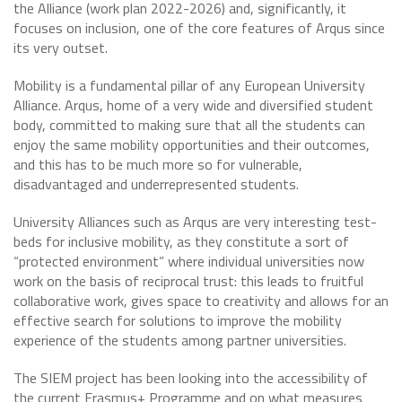
the Alliance (work plan 2022-2026) and, significantly, it
focuses on inclusion, one of the core features of Arqus since
its very outset.
Mobility is a fundamental pillar of any European University
Alliance. Arqus, home of a very wide and diversified student
body, committed to making sure that all the students can
enjoy the same mobility opportunities and their outcomes,
and this has to be much more so for vulnerable,
disadvantaged and underrepresented students.
University Alliances such as Arqus are very interesting test-
beds for inclusive mobility, as they constitute a sort of
“protected environment” where individual universities now
work on the basis of reciprocal trust: this leads to fruitful
collaborative work, gives space to creativity and allows for an
effective search for solutions to improve the mobility
experience of the students among partner universities.
The SIEM project has been looking into the accessibility of
the current Erasmus+ Programme and on what measures