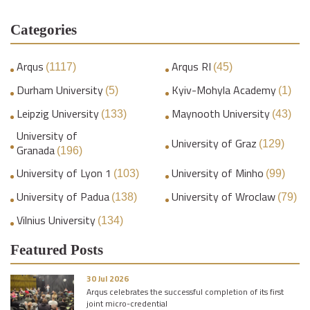
Categories
Arqus
Arqus RI
(1117)
(45)
Durham University
Kyiv-Mohyla Academy
(5)
(1)
Leipzig University
Maynooth University
(133)
(43)
University of
University of Graz
(129)
Granada
(196)
University of Lyon 1
University of Minho
(103)
(99)
University of Padua
University of Wroclaw
(138)
(79)
Vilnius University
(134)
Featured Posts
30 Jul 2026
Arqus celebrates the successful completion of its first
joint micro-credential