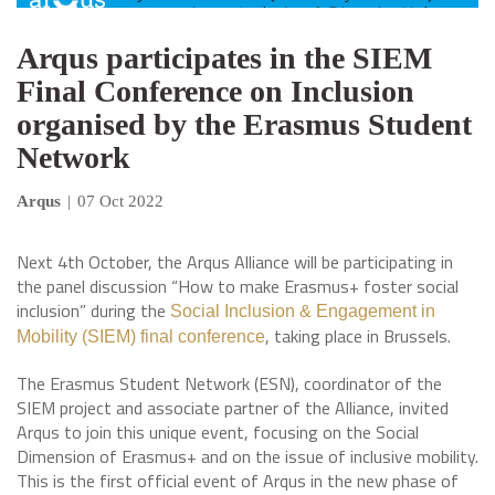
Arqus participates in the SIEM
Final Conference on Inclusion
organised by the Erasmus Student
Network
Arqus
|
07 Oct 2022
Next 4th October, the Arqus Alliance will be participating in
the panel discussion “How to make Erasmus+ foster social
inclusion” during the
Social Inclusion & Engagement in
, taking place in Brussels.
Mobility (SIEM) final conference
The Erasmus Student Network (ESN), coordinator of the
SIEM project and associate partner of the Alliance, invited
Arqus to join this unique event, focusing on the Social
Dimension of Erasmus+ and on the issue of inclusive mobility.
This is the first official event of Arqus in the new phase of