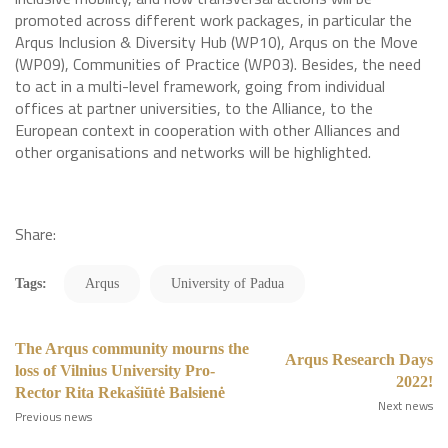
promoted across different work packages, in particular the
Arqus Inclusion & Diversity Hub (WP10), Arqus on the Move
(WP09), Communities of Practice (WP03). Besides, the need
to act in a multi-level framework, going from individual
offices at partner universities, to the Alliance, to the
European context in cooperation with other Alliances and
other organisations and networks will be highlighted.
Share:
Tags:
Arqus
University of Padua
The Arqus community mourns the
Arqus Research Days
loss of Vilnius University Pro-
2022!
Rector Rita Rekašiūtė Balsienė
Next news
Previous news