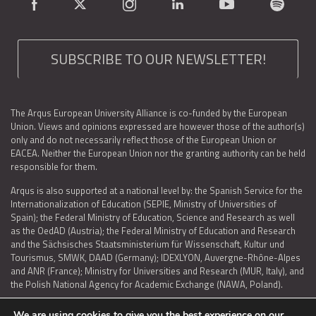
SUBSCRIBE TO OUR NEWSLETTER!
The Arqus European University Alliance is co-funded by the European
Union. Views and opinions expressed are however those of the author(s)
only and do not necessarily reflect those of the European Union or
EACEA. Neither the European Union nor the granting authority can be held
responsible for them.
Arqus is also supported at a national level by: the Spanish Service for the
Internationalization of Education (SEPIE, Ministry of Universities of
Spain); the Federal Ministry of Education, Science and Research as well
as the OedAD (Austria); the Federal Ministry of Education and Research
and the Sächsisches Staatsministerium für Wissenschaft, Kultur und
Tourismus, SMWK, DAAD (Germany); IDEXLYON, Auvergne-Rhône-Alpes
and ANR (France); Ministry for Universities and Research (MUR, Italy), and
the Polish National Agency for Academic Exchange (NAWA, Poland).
We are using cookies to give you the best experience on our