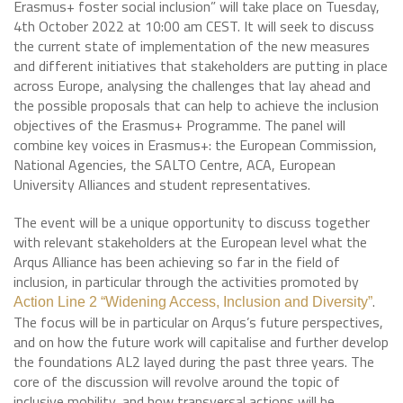
Erasmus+ foster social inclusion” will take place on Tuesday,
4th October 2022 at 10:00 am CEST. It will seek to discuss
the current state of implementation of the new measures
and different initiatives that stakeholders are putting in place
across Europe, analysing the challenges that lay ahead and
the possible proposals that can help to achieve the inclusion
objectives of the Erasmus+ Programme. The panel will
combine key voices in Erasmus+: the European Commission,
National Agencies, the SALTO Centre, ACA, European
University Alliances and student representatives.
The event will be a unique opportunity to discuss together
with relevant stakeholders at the European level what the
Arqus Alliance has been achieving so far in the field of
inclusion, in particular through the activities promoted by
.
Action Line 2 “Widening Access, Inclusion and Diversity”
The focus will be in particular on Arqus’s future perspectives,
and on how the future work will capitalise and further develop
the foundations AL2 layed during the past three years. The
core of the discussion will revolve around the topic of
inclusive mobility, and how transversal actions will be