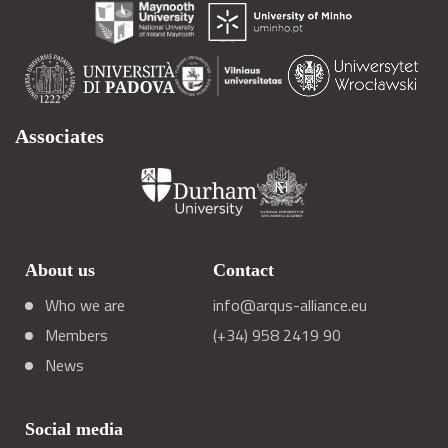
Associates
About us
Contact
Who we are
info@arqus-alliance.eu
Members
(+34) 958 2419 90
News
Social media