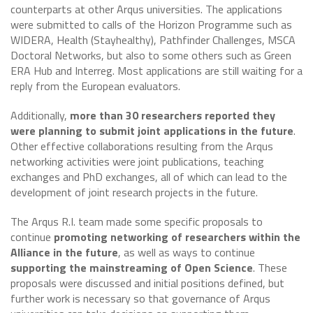
counterparts at other Arqus universities. The applications
were submitted to calls of the Horizon Programme such as
WIDERA, Health (Stayhealthy), Pathfinder Challenges, MSCA
Doctoral Networks, but also to some others such as Green
ERA Hub and Interreg. Most applications are still waiting for a
reply from the European evaluators.
Additionally,
more than 30 researchers reported they
were planning to submit joint applications in the future
.
Other effective collaborations resulting from the Arqus
networking activities were joint publications, teaching
exchanges and PhD exchanges, all of which can lead to the
development of joint research projects in the future.
The Arqus R.I. team made some specific proposals to
continue
promoting networking of researchers within the
Alliance in the future
, as well as ways to continue
supporting the mainstreaming of Open Science
. These
proposals were discussed and initial positions defined, but
further work is necessary so that governance of Arqus