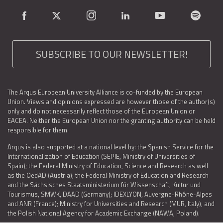
SUBSCRIBE TO OUR NEWSLETTER!
The Arqus European University Alliance is co-funded by the European
Union. Views and opinions expressed are however those of the author(s)
only and do not necessarily reflect those of the European Union or
EACEA. Neither the European Union nor the granting authority can be held
responsible for them.
Arqus is also supported at a national level by: the Spanish Service for the
Internationalization of Education (SEPIE, Ministry of Universities of
Spain); the Federal Ministry of Education, Science and Research as well
as the OedAD (Austria); the Federal Ministry of Education and Research
and the Sächsisches Staatsministerium für Wissenschaft, Kultur und
Tourismus, SMWK, DAAD (Germany); IDEXLYON, Auvergne-Rhône-Alpes
and ANR (France); Ministry for Universities and Research (MUR, Italy), and
the Polish National Agency for Academic Exchange (NAWA, Poland).