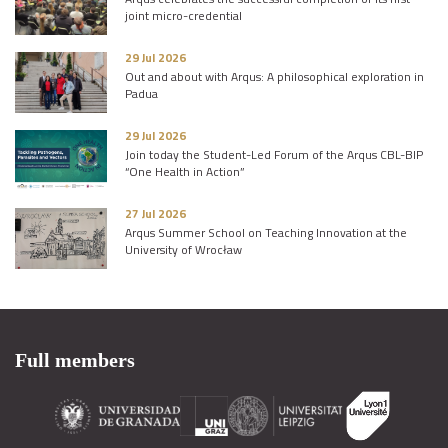
joint micro-credential
29 Jul 2026
Out and about with Arqus: A philosophical exploration in
Padua
29 Jul 2026
Join today the Student-Led Forum of the Arqus CBL-BIP
“One Health in Action”
27 Jul 2026
Arqus Summer School on Teaching Innovation at the
University of Wrocław
Full members