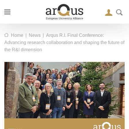
|
|
Home
News
Arqus R.I. Final Conference:
Advancing research collaboration and shaping the future of
the R&I dimension