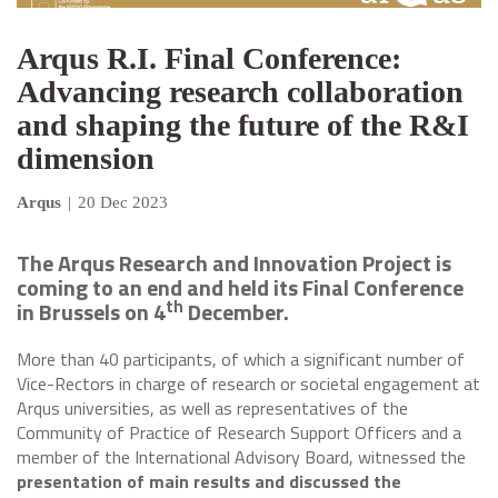
Arqus R.I. Final Conference:
Advancing research collaboration
and shaping the future of the R&I
dimension
Arqus
|
20 Dec 2023
The Arqus Research and Innovation Project is
coming to an end and held its Final Conference
th
in Brussels on 4
December.
More than 40 participants, of which a significant number of
Vice-Rectors in charge of research or societal engagement at
Arqus universities, as well as representatives of the
Community of Practice of Research Support Officers and a
member of the International Advisory Board, witnessed the
presentation of main results and discussed the