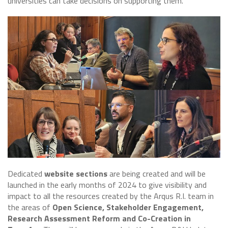
universities can take decisions on supporting them.
Dedicated
website sections
are being created and will be
launched in the early months of 2024 to give visibility and
impact to all the resources created by the Arqus R.I. team in
the areas of
Open Science, Stakeholder Engagement,
Research Assessment Reform and Co-Creation in