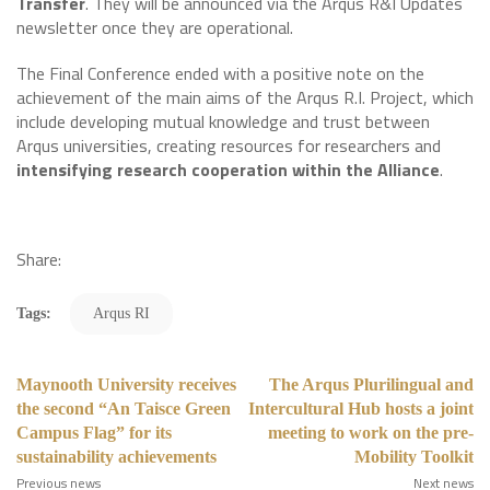
Transfer
. They will be announced via the Arqus R&I Updates
newsletter once they are operational.
The Final Conference ended with a positive note on the
achievement of the main aims of the Arqus R.I. Project, which
include developing mutual knowledge and trust between
Arqus universities, creating resources for researchers and
intensifying research cooperation within the Alliance
.
Share:
Tags:
Arqus RI
Maynooth University receives
The Arqus Plurilingual and
the second “An Taisce Green
Intercultural Hub hosts a joint
Campus Flag” for its
meeting to work on the pre-
sustainability achievements
Mobility Toolkit
Previous news
Next news