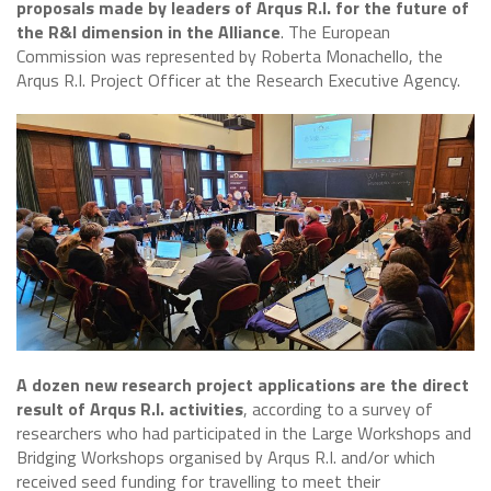
proposals made by leaders of Arqus R.I. for the future of
the R&I dimension in the Alliance
. The European
Commission was represented by Roberta Monachello, the
Arqus R.I. Project Officer at the Research Executive Agency.
A dozen new research project applications are the direct
result of Arqus R.I. activities
, according to a survey of
researchers who had participated in the Large Workshops and
Bridging Workshops organised by Arqus R.I. and/or which
received seed funding for travelling to meet their