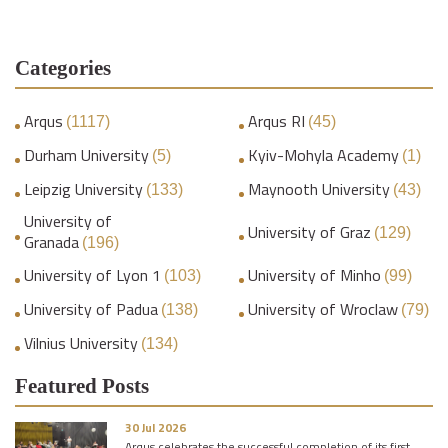
Categories
Arqus
Arqus RI
(1117)
(45)
Durham University
Kyiv-Mohyla Academy
(5)
(1)
Leipzig University
Maynooth University
(133)
(43)
University of
University of Graz
(129)
Granada
(196)
University of Lyon 1
University of Minho
(103)
(99)
University of Padua
University of Wroclaw
(138)
(79)
Vilnius University
(134)
Featured Posts
30 Jul 2026
Arqus celebrates the successful completion of its first