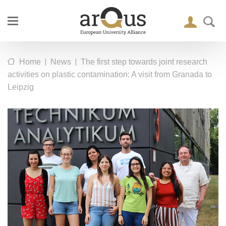
|
|
Home
News
The first step towards joint research
activities on plastic contamination: A visit from Granada to
Leipzig