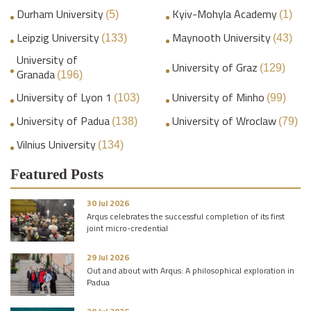
Durham University
Kyiv-Mohyla Academy
(5)
(1)
Leipzig University
Maynooth University
(133)
(43)
University of
University of Graz
(129)
Granada
(196)
University of Lyon 1
University of Minho
(103)
(99)
University of Padua
University of Wroclaw
(138)
(79)
Vilnius University
(134)
Featured Posts
30 Jul 2026
Arqus celebrates the successful completion of its first
joint micro-credential
29 Jul 2026
Out and about with Arqus: A philosophical exploration in
Padua