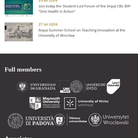
29 Jul 2026
Join today the Student-Led Forum of the Arqus CBL-BIP
“One Health in Action”
27 Jul 2026
Arqus Summer School on Teaching Innovation at the
University of Wrocław
Full members