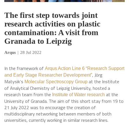
The first step towards joint
research activities on plastic
contamination: A visit from
Granada to Leipzig
Arqus
|
28 Jul 2022
In the framework of
Arqus Action Line 6 “Research Support
, Jörg
and Early Stage Researcher Development”
Matysik‘s
at the Institute
Molecular Spectroscopy Group
of Analytical Chemistry of Leipzig University, hosted a
research team from the
at the
Institute of Water research
University of Granada. The aim of this short stay from 19 to
21 July 2022 was to encourage the creation of
multidisciplinary networking between members of both
universities, currently working in similar research lines.