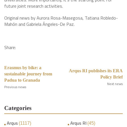
future joint research activities.
Original news by Aurora Rosa-Masegosa, Tatiana Robledo-
Mahón and Gabriela Ángeles-De Paz.
Share:
Erasmus by bike: a
Arqus RI publishes its ERA
sustainable journey from
Policy Brief
Padua to Granada
Next news
Previous news
Categories
Arqus
Arqus RI
(1117)
(45)