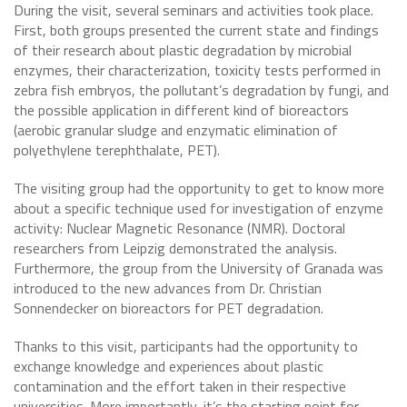
During the visit, several seminars and activities took place.
First, both groups presented the current state and findings
of their research about plastic degradation by microbial
enzymes, their characterization, toxicity tests performed in
zebra fish embryos, the pollutant’s degradation by fungi, and
the possible application in different kind of bioreactors
(aerobic granular sludge and enzymatic elimination of
polyethylene terephthalate, PET).
The visiting group had the opportunity to get to know more
about a specific technique used for investigation of enzyme
activity: Nuclear Magnetic Resonance (NMR). Doctoral
researchers from Leipzig demonstrated the analysis.
Furthermore, the group from the University of Granada was
introduced to the new advances from Dr. Christian
Sonnendecker on bioreactors for PET degradation.
Thanks to this visit, participants had the opportunity to
exchange knowledge and experiences about plastic
contamination and the effort taken in their respective
universities. More importantly, it’s the starting point for