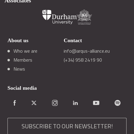
Associates
About us
Contact
Who we are
info@arqus-alliance.eu
Members
(+34) 958 2419 90
News
Social media
SUBSCRIBE TO OUR NEWSLETTER!