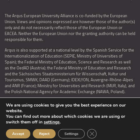
The Arqus European University Alliance is co-funded by the European
Union. Views and opinions expressed are however those of the author(s)
only and do not necessarily reflect those of the European Union or
EACEA. Neither the European Union nor the granting authority can be held
responsible for them.
Arqus is also supported at a national level by: the Spanish Service for the
Internationalization of Education (SEPIE, Ministry of Universities of
Spain); the Federal Ministry of Education, Science and Research as well
as the OedAD (Austria); the Federal Ministry of Education and Research
and the Sächsisches Staatsministerium für Wissenschaft, Kultur und
Tourismus, SMWK, DAAD (Germany); IDEXLYON, Auvergne-Rhône-Alpes
and ANR (France); Ministry for Universities and Research (MUR, Italy), and
the Polish National Agency for Academic Exchange (NAWA, Poland).
We are using cookies to give you the best experience on our
website.
You can find out more about which cookies we are using or
LEGAL NOTICE
|
TERMS OF USE AND PRIVACY
|
COOKIES POLICY
|
switch them off in
settings
.
ACCESSIBILITY STATEMENT
Close GDPR Cookie Ban
Accept
Reject
Settings
© 2026 ARQUS