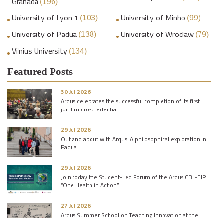
Granada
(196)
University of Lyon 1
University of Minho
(103)
(99)
University of Padua
University of Wroclaw
(138)
(79)
Vilnius University
(134)
Featured Posts
30 Jul 2026
Arqus celebrates the successful completion of its first
joint micro-credential
29 Jul 2026
Out and about with Arqus: A philosophical exploration in
Padua
29 Jul 2026
Join today the Student-Led Forum of the Arqus CBL-BIP
“One Health in Action”
27 Jul 2026
Arqus Summer School on Teaching Innovation at the