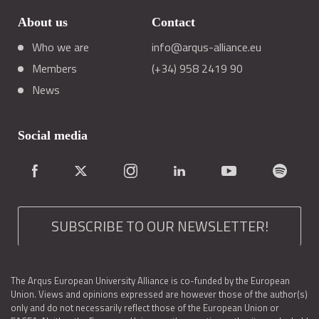
About us
Contact
Who we are
info@arqus-alliance.eu
Members
(+34) 958 2419 90
News
Social media
SUBSCRIBE TO OUR NEWSLETTER!
The Arqus European University Alliance is co-funded by the European
Union. Views and opinions expressed are however those of the author(s)
only and do not necessarily reflect those of the European Union or