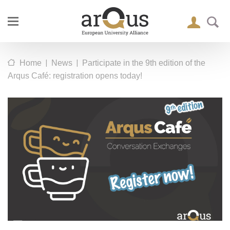
|
|
Home
News
Participate in the 9th edition of the
Arqus Café: registration opens today!