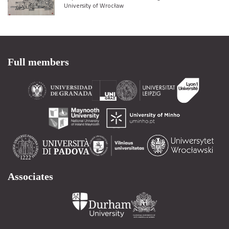
University of Wrocław
Full members
Associates