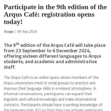
Participate in the 9th edition of the
Arqus Café: registration opens
today!
Arqus
|
09 Sep 2024
th
The 9
edition of the Arqus Café will take place
from 23 September to 6 December 2024,
offering sixteen different languages to Arqus
students, and academic and administrative
staff
.
The Arqus Café is an online space where members of the
Arqus universities meet in small groups to practice and
improve their language skills in a relaxed atmosphere. In
informal conversations, participants can expand their
linguistic and cultural knowledge and make international
contacts. Participants should have a working knowledge of
the language (min. A2) so that they can actively participate.