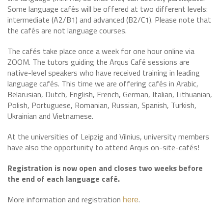
Some language cafés will be offered at two different levels:
intermediate (A2/B1) and advanced (B2/C1). Please note that
the cafés are not language courses.
The cafés take place once a week for one hour online via
ZOOM. The tutors guiding the Arqus Café sessions are
native-level speakers who have received training in leading
language cafés. This time we are offering cafés in Arabic,
Belarusian, Dutch, English, French, German, Italian, Lithuanian,
Polish, Portuguese, Romanian, Russian, Spanish, Turkish,
Ukrainian and Vietnamese.
At the universities of Leipzig and Vilnius, university members
have also the opportunity to attend Arqus on-site-cafés!
Registration is now open and closes two weeks before
the end of each language café.
More information and registration
.
here