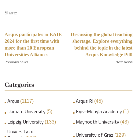
Share:
Arqus participates in EAIE
Discussing the global teaching
2024 for the first time with
shortage. Explore everything
more than 20 European
behind the topic in the latest
Universities Alliances
Arqus Knowledge Pill!
Previous news
Next news
Categories
Arqus
Arqus RI
(1117)
(45)
Durham University
Kyiv-Mohyla Academy
(5)
(1)
Leipzig University
Maynooth University
(133)
(43)
University of
University of Graz
(129)