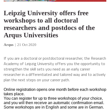
Leipzig University offers free
workshops to all doctoral
researchers and postdocs of the
Arqus Universities
Arqus
|
21 Oct 2020
If you are a doctoral or postdoctoral researcher, the Research
Academy of Leipzig University offers you the opportunity to
strengthen the skill sets you need as an early career
researcher in a differentiated and tailored way and to actively
plan the next steps on your career path.
Online registration opens one month before each workshop
takes place.
You can register for up to three workshops of your choice,
and you will then receive an automatic confirmation email.
Some workshops are in English and some are in German.