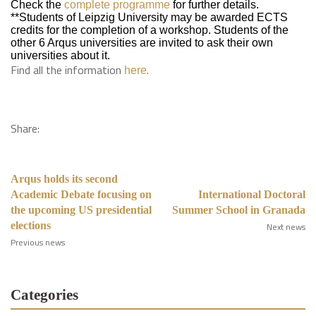
Check the
complete programme
for further details.
**Students of Leipzig University may be awarded ECTS
credits for the completion of a workshop. Students of the
other 6 Arqus universities are invited to ask their own
universities about it.
Find all the information
.
here
Share:
Arqus holds its second
Academic Debate focusing on
International Doctoral
the upcoming US presidential
Summer School in Granada
elections
Next news
Previous news
Categories