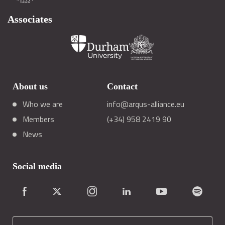
Associates
About us
Contact
Who we are
info@arqus-alliance.eu
Members
(+34) 958 2419 90
News
Social media