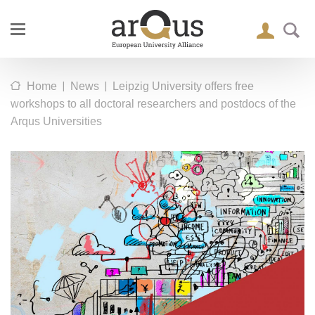
|
|
Home
News
Leipzig University offers free
workshops to all doctoral researchers and postdocs of the
Arqus Universities