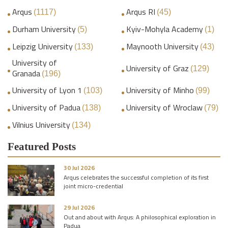
Arqus
Arqus RI
(1117)
(45)
Durham University
Kyiv-Mohyla Academy
(5)
(1)
Leipzig University
Maynooth University
(133)
(43)
University of
University of Graz
(129)
Granada
(196)
University of Lyon 1
University of Minho
(103)
(99)
University of Padua
University of Wroclaw
(138)
(79)
Vilnius University
(134)
Featured Posts
30 Jul 2026
Arqus celebrates the successful completion of its first
joint micro-credential
29 Jul 2026
Out and about with Arqus: A philosophical exploration in
Padua