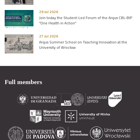
29 Jul 2026
Join today the Student-Led Forum of the Arqus CBL-BIP
“One Health in Action”
27 Jul 2026
Arqus Summer School on Teaching Innovation at the
University of Wrocław
Full members