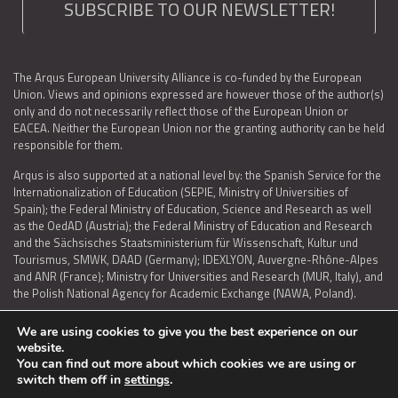
SUBSCRIBE TO OUR NEWSLETTER!
The Arqus European University Alliance is co-funded by the European
Union. Views and opinions expressed are however those of the author(s)
only and do not necessarily reflect those of the European Union or
EACEA. Neither the European Union nor the granting authority can be held
responsible for them.
Arqus is also supported at a national level by: the Spanish Service for the
Internationalization of Education (SEPIE, Ministry of Universities of
Spain); the Federal Ministry of Education, Science and Research as well
as the OedAD (Austria); the Federal Ministry of Education and Research
and the Sächsisches Staatsministerium für Wissenschaft, Kultur und
Tourismus, SMWK, DAAD (Germany); IDEXLYON, Auvergne-Rhône-Alpes
and ANR (France); Ministry for Universities and Research (MUR, Italy), and
the Polish National Agency for Academic Exchange (NAWA, Poland).
We are using cookies to give you the best experience on our
website.
You can find out more about which cookies we are using or
LEGAL NOTICE
|
TERMS OF USE AND PRIVACY
|
COOKIES POLICY
|
switch them off in
settings
.
ACCESSIBILITY STATEMENT