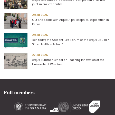
joint micro-credential
29 Jul 2026
Out and about with Arqus: A philosophical exploration in
Padua
29 Jul 2026
Join today the Student-Led Forum of the Arqus CBL-BIP
“One Health in Action”
27 Jul 2026
Arqus Summer School on Teaching Innovation at the
University of Wrocław
Full members