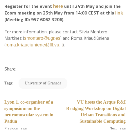
Register for the event
until 24th May and join the
here
Zoom meeting on 25th May from 14:00 CEST at this
link
(Meeting ID: 957 6062 3206
).
For more information, please contact Silvia Montero
Martínez (
) and Roma Kriaučiūnienė
smontero@ugr.es
(
).
roma.kriauciuniene@flf.vu.lt
Share:
Tags:
University of Granada
Lyon 1, co-organiser of a
VU hosts the Arqus R&I
symposium on the
Bridging Workshop on Digital
neuromuscular system in
Urban Transitions and
Padua
Sustainable Computing
Previous news
Next news