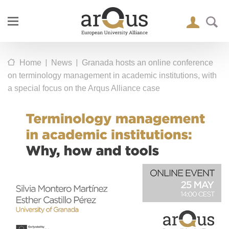
|
|
Home
News
Granada hosts an online conference
on terminology management in academic institutions, with
a special focus on the Arqus Alliance case