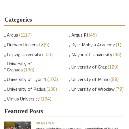
Categories
Arqus
Arqus RI
(1117)
(45)
Durham University
Kyiv-Mohyla Academy
(5)
(1)
Leipzig University
Maynooth University
(133)
(43)
University of
University of Graz
(129)
Granada
(196)
University of Lyon 1
University of Minho
(103)
(99)
University of Padua
University of Wroclaw
(138)
(79)
Vilnius University
(134)
Featured Posts
30 Jul 2026
Arqus celebrates the successful completion of its first