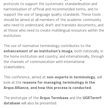
protocols to support the systematic standardisation and
harmonisation of official and recommended terms, and to
support the use of language quality standards. These tools
should be aimed at all members of the academic community
who need to understand, draft and translate documents, and
at those who need to create multilingual resources within the
institution.
The use of normative terminology contributes to the
enhancement of an institution’s image
, both nationally, in
the home institution and country, and internationally, through
the channels of communication with international
stakeholders.
This conference, aimed at
non-experts in terminology
, will
look at the
reasons for managing terminology in the
Arqus Alliance, and how this process is conducted
.
The prototype of the
Arqus Termbase
and the
UGRTerm®
database
will also be presented.