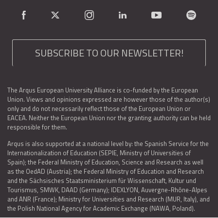
SUBSCRIBE TO OUR NEWSLETTER!
The Arqus European University Alliance is co-funded by the European
Union. Views and opinions expressed are however those of the author(s)
only and do not necessarily reflect those of the European Union or
EACEA. Neither the European Union nor the granting authority can be held
responsible for them.
Arqus is also supported at a national level by: the Spanish Service for the
Internationalization of Education (SEPIE, Ministry of Universities of
Spain); the Federal Ministry of Education, Science and Research as well
as the OedAD (Austria); the Federal Ministry of Education and Research
and the Sächsisches Staatsministerium für Wissenschaft, Kultur und
Tourismus, SMWK, DAAD (Germany); IDEXLYON, Auvergne-Rhône-Alpes
and ANR (France); Ministry for Universities and Research (MUR, Italy), and
the Polish National Agency for Academic Exchange (NAWA, Poland).