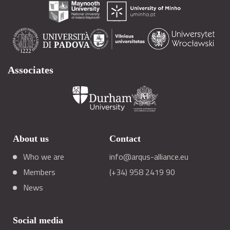
Associates
About us
Contact
Who we are
info@arqus-alliance.eu
Members
(+34) 958 2419 90
News
Social media