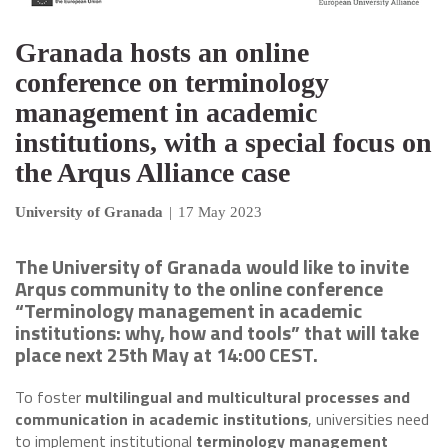
Granada hosts an online
conference on terminology
management in academic
institutions, with a special focus on
the Arqus Alliance case
University of Granada
|
17 May 2023
The University of Granada would like to invite
Arqus community to the online conference
“Terminology management in academic
institutions: why, how and tools” that will take
place next 25th May at 14:00 CEST.
To foster
multilingual and multicultural processes and
communication in academic institutions
, universities need
to implement institutional
terminology management