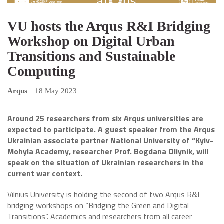
VU hosts the Arqus R&I Bridging
Workshop on Digital Urban
Transitions and Sustainable
Computing
Arqus
|
18 May 2023
Around 25 researchers from six Arqus universities are
expected to participate. A guest speaker from the Arqus
Ukrainian associate partner National University of “Kyiv-
Mohyla Academy, researcher Prof. Bogdana Oliynik, will
speak on the situation of Ukrainian researchers in the
current war context.
Vilnius University is holding the second of two Arqus R&I
bridging workshops on “Bridging the Green and Digital
Transitions”. Academics and researchers from all career