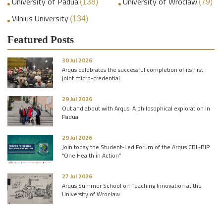
University of Padua
University of Wroclaw
(138)
(79)
Vilnius University
(134)
Featured Posts
30 Jul 2026
Arqus celebrates the successful completion of its first
joint micro-credential
29 Jul 2026
Out and about with Arqus: A philosophical exploration in
Padua
29 Jul 2026
Join today the Student-Led Forum of the Arqus CBL-BIP
“One Health in Action”
27 Jul 2026
Arqus Summer School on Teaching Innovation at the
University of Wrocław