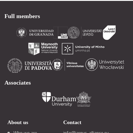
Full members
Associates
About us
Contact
Who we are
info@arqus-alliance.eu