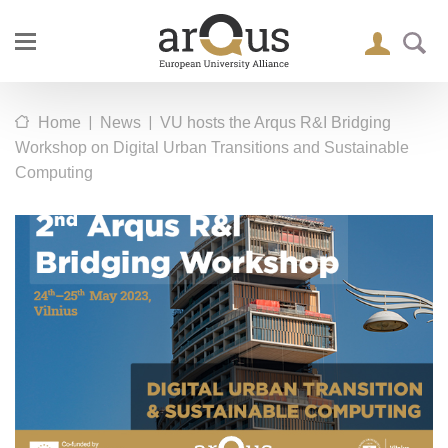
|
|
Home
News
VU hosts the Arqus R&I Bridging
Workshop on Digital Urban Transitions and Sustainable
Computing