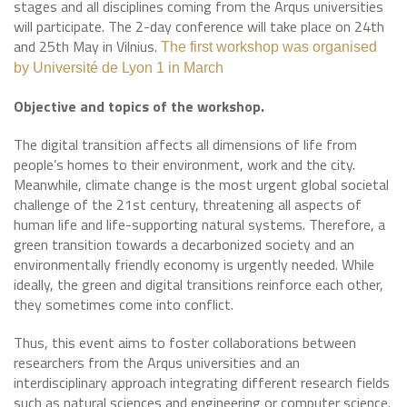
stages and all disciplines coming from the Arqus universities
will participate. The 2-day conference will take place on 24th
and 25th May in Vilnius.
The first workshop was organised
by Université de Lyon 1 in March
Objective and topics of the workshop.
The digital transition affects all dimensions of life from
people’s homes to their environment, work and the city.
Meanwhile, climate change is the most urgent global societal
challenge of the 21st century, threatening all aspects of
human life and life-supporting natural systems. Therefore, a
green transition towards a decarbonized society and an
environmentally friendly economy is urgently needed. While
ideally, the green and digital transitions reinforce each other,
they sometimes come into conflict.
Thus, this event aims to foster collaborations between
researchers from the Arqus universities and an
interdisciplinary approach integrating different research fields
such as natural sciences and engineering or computer science.