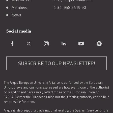
Members
(+34) 958 2419 90
News
Social media
SUBSCRIBE TO OUR NEWSLETTER!
The Arqus European University Alliance is co-funded by the European
Union. Views and opinions expressed are however those of the author(s)
only and do not necessarily reflect those of the European Union or
EACEA. Neither the European Union nor the granting authority can be held
responsible for them.
Arqus is also supported at a national level by: the Spanish Service for the