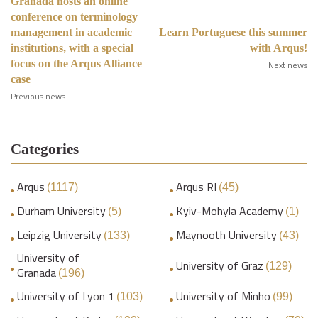
Granada hosts an online
conference on terminology
management in academic
Learn Portuguese this summer
institutions, with a special
with Arqus!
focus on the Arqus Alliance
Next news
case
Previous news
Categories
Arqus
Arqus RI
(1117)
(45)
Durham University
Kyiv-Mohyla Academy
(5)
(1)
Leipzig University
Maynooth University
(133)
(43)
University of
University of Graz
(129)
Granada
(196)
University of Lyon 1
University of Minho
(103)
(99)