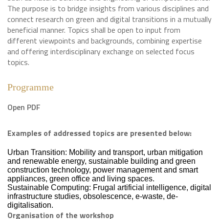
The purpose is to bridge insights from various disciplines and
connect research on green and digital transitions in a mutually
beneficial manner. Topics shall be open to input from
different viewpoints and backgrounds, combining expertise
and offering interdisciplinary exchange on selected focus
topics.
Programme
Open PDF
Examples of addressed topics are presented below:
Urban Transition: Mobility and transport, urban mitigation
and renewable energy, sustainable building and green
construction technology, power management and smart
appliances, green office and living spaces.
Sustainable Computing: Frugal artificial intelligence, digital
infrastructure studies, obsolescence, e-waste, de-
digitalisation.
Organisation of the workshop