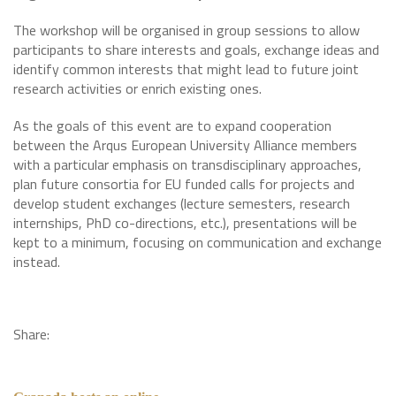
The workshop will be organised in group sessions to allow
participants to share interests and goals, exchange ideas and
identify common interests that might lead to future joint
research activities or enrich existing ones.
As the goals of this event are to expand cooperation
between the Arqus European University Alliance members
with a particular emphasis on transdisciplinary approaches,
plan future consortia for EU funded calls for projects and
develop student exchanges (lecture semesters, research
internships, PhD co-directions, etc.), presentations will be
kept to a minimum, focusing on communication and exchange
instead.
Share: