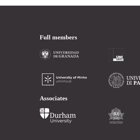
Full members
Associates