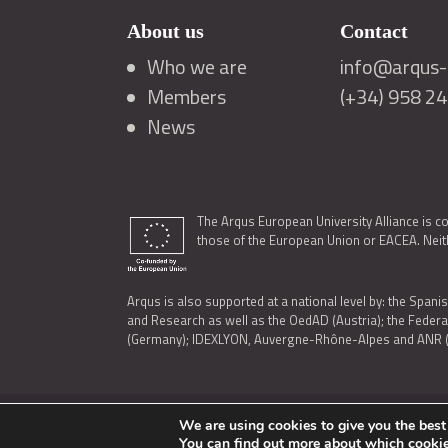
About us
Contact
Who we are
info@arqus-a
Members
(+34) 958 2
News
The Arqus European University Alliance is c
those of the European Union or EACEA. Neith
Arqus is also supported at a national level by: the Spanis
and Research as well as the OedAD (Austria); the Feder
(Germany); IDEXLYON, Auvergne-Rhône-Alpes and ANR (Fra
We are using cookies to give you the best
LEGAL NOTICE
|
TERMS OF USE AND PRIVACY
|
COOK
You can find out more about which cookie