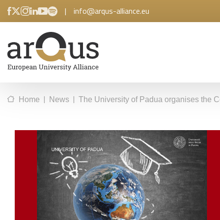
|
info@arqus-alliance.eu
|
|
Home
News
The University of Padua organises the C