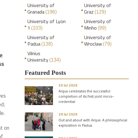
University of
University of
Granada
Graz
(196)
(129)
University of Lyon
University of
1
Minho
(103)
(99)
University of
University of
Padua
Wroclaw
(138)
(79)
Vilnius
e
University
(134)
ss
.
Featured Posts
30 Jul 2026
Arqus celebrates the successful
ves
completion of its first joint micro-
credential
ed;
le.
29 Jul 2026
Out and about with Arqus: A philosophical
exploration in Padua
nt on
of