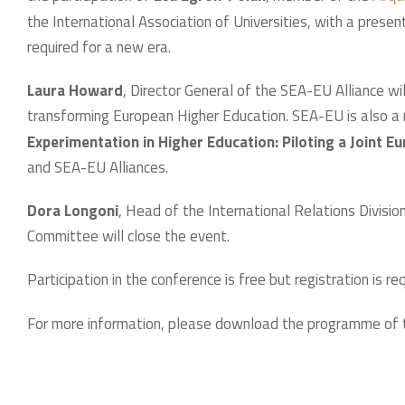
the International Association of Universities, with a presen
required for a new era.
Laura Howard
, Director General of the SEA-EU Alliance wil
transforming European Higher Education. SEA-EU is also 
Experimentation in Higher Education: Piloting a Joint 
and SEA-EU Alliances.
Dora Longoni
, Head of the International Relations Divisi
Committee will close the event.
Participation in the conference is free but registration is re
For more information, please download the programme of 