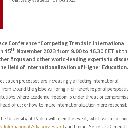
University of Padua
|
31 Oct 2023
face Conference “Competing Trends in International
th
on 15
November 2023 from 9:00 to 16:30 CET at th
ther Arqus and other world-leading experts to discu
he field of internationalization of Higher Education
tisation processes are increasingly affecting international
 from around the globe will bring in different regional perspecti
stitutions where academic freedom is under threat or compromis
ad of us; or how to make internationalization more responsib
 the University of Padua will open the event, which will also cou
and Former Secretary General 
s International Advisory Board