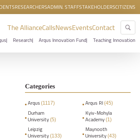
DENTS
RESEARCHERS
ADMIN. STAFF
STAKEHOLDERS
CITIZENS
The Alliance
Calls
News
Events
Contact
qus
Research
Arqus Innovation Fund
Teaching Innovation
Categories
Arqus
Arqus RI
(1117)
(45)
Durham
Kyiv-Mohyla
University
Academy
(5)
(1)
Leipzig
Maynooth
University
University
(133)
(43)