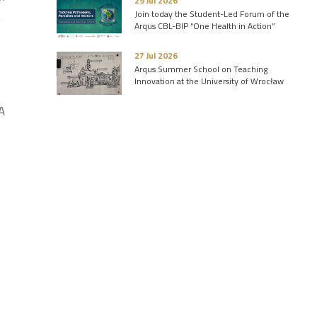
29 Jul 2026
Join today the Student-Led Forum of the
n
Arqus CBL-BIP “One Health in Action”
27 Jul 2026
Arqus Summer School on Teaching
Innovation at the University of Wrocław
A