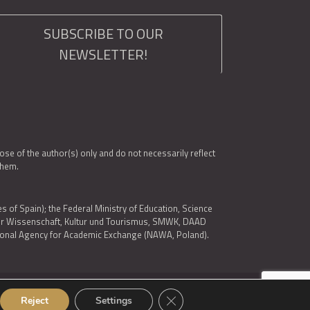
SUBSCRIBE TO OUR
NEWSLETTER!
e of the author(s) only and do not necessarily reflect
them.
es of Spain); the Federal Ministry of Education, Science
 für Wissenschaft, Kultur und Tourismus, SMWK, DAAD
ational Agency for Academic Exchange (NAWA, Poland).
Close GDPR Cookie Banner
© 2026 ARQUS
Reject
Settings