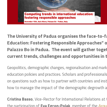
The University of Padua organises the face-to-
Education: Fostering Responsible Approaches” 
Palazzo Bo in Padua. The event will gather toge
current trends, challenges and opportunities in t
Geopolitics, demographic changes, regionalisation and marke
education policies and practices. Scholars and professionals
on questions such as how to partner with countries and in
how to manage the impact of the demographic degrowth ahe
Cristina Basso
, Vice-Rector for International Relations at
the participation of
Eva Egron-Polak
, member of the
Arqu