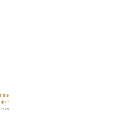
f the
oject
 news