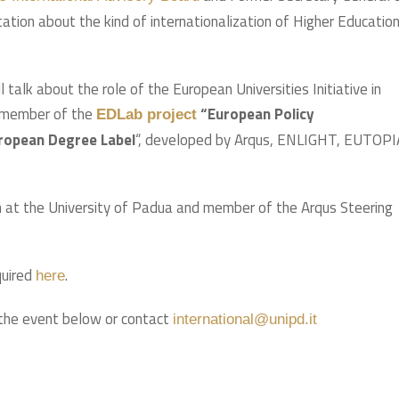
tation about the kind of internationalization of Higher Educatio
l talk about the role of the European Universities Initiative in
a member of the
“European Policy
EDLab project
European Degree Label
“, developed by Arqus, ENLIGHT, EUTOPI
on at the University of Padua and member of the Arqus Steering
quired
.
here
the event below or contact
international@unipd.it