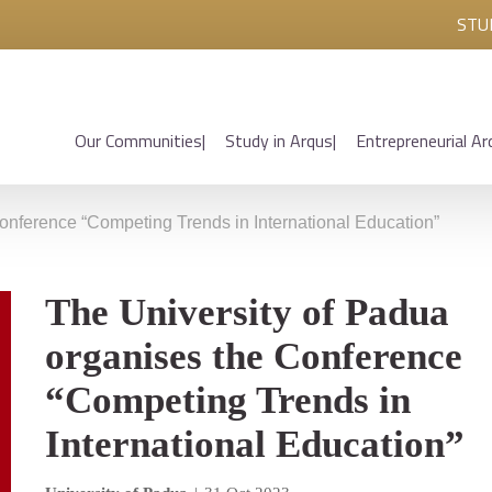
STU
Our Communities
Study in Arqus
Entrepreneurial Ar
onference “Competing Trends in International Education”
The University of Padua
organises the Conference
“Competing Trends in
International Education”