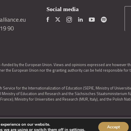
Social media
lliance.eu
419 90
o-funded by the European Union. Views and opinions expressed are however thos
er the European Union nor the granting authority can be held responsible for 
h Service for the Internationalization of Education (SEPIE, Ministry of Universiti
al Ministry of Education and Research and the Sächsisches Staatsministerium
nce); Ministry for Universities and Research (MUR, Italy), and the Polish N
 experience on our website.
Accept
IES POLICY
|
ACCESSIBILITY STATEMENT
s we are using or switch them off in
settings
.