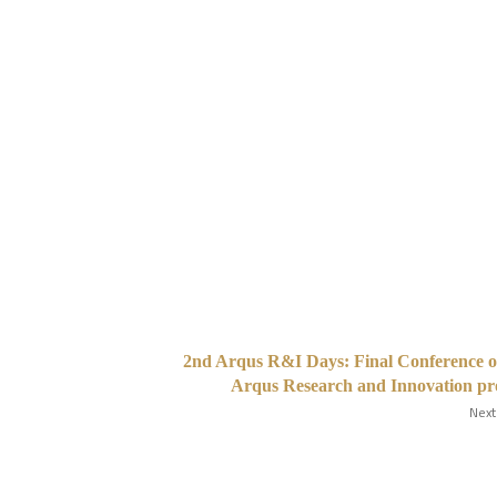
2nd Arqus R&I Days: Final Conference o
Arqus Research and Innovation pr
Next