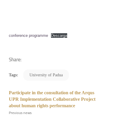
conference programme
Descarga
Share:
Tags:
University of Padua
Participate in the consultation of the Arqus
UPR Implementation Collaborative Project
about human rights performance
Previous news