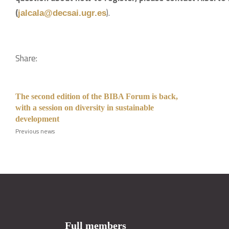
(
).
jalcala@decsai.ugr.es
Share:
The second edition of the BIBA Forum is back,
with a session on diversity in sustainable
development
Previous news
Full members