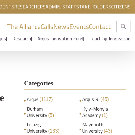
DENTS
RESEARCHERS
ADMIN. STAFF
STAKEHOLDERS
CITIZENS
The Alliance
Calls
News
Events
Contact
qus
Research
Arqus Innovation Fund
Teaching Innovation
Categories
a
e
Arqus
Arqus RI
(1117)
(45)
Durham
Kyiv-Mohyla
University
Academy
(5)
(1)
Leipzig
Maynooth
University
University
(133)
(43)