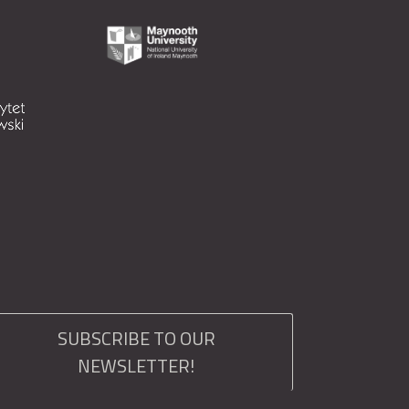
SUBSCRIBE TO OUR
NEWSLETTER!