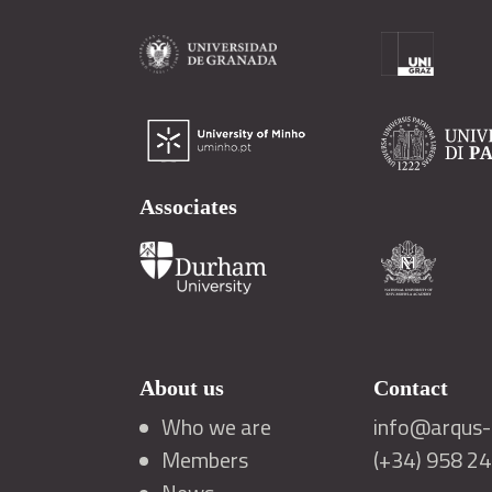
Associates
About us
Contact
Who we are
info@arqus-a
Members
(+34) 958 2