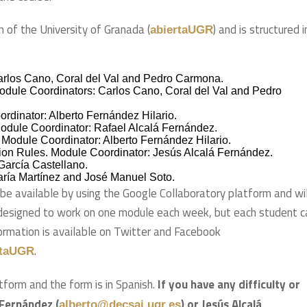
m of the University of Granada (
) and is structured i
abiertaUGR
arlos Cano, Coral del Val and Pedro Carmona.
Module Coordinators: Carlos Cano, Coral del Val and Pedro
dinator: Alberto Fernández Hilario.
odule Coordinator: Rafael Alcalá Fernández.
 Module Coordinator: Alberto Fernández Hilario.
ion Rules. Module Coordinator: Jesús Alcalá Fernández.
García Castellano.
aría Martínez and José Manuel Soto.
 be available by using the Google Collaboratory platform and wil
designed to work on one module each week, but each student c
formation is available on Twitter and Facebook
.
rtaUGR
tform and the form is in Spanish.
If you have any difficulty or
 Fernández (
) or Jesús Alcalá
alberto@decsai.ugr.es