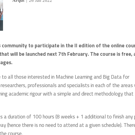
Arqus
|
26 Jan 2022
 community to participate in the II edition of the online cou
hat will be launched next 7th February. The course is free,
uages.
e to all those interested in Machine Learning and Big Data for
 researchers, professionals and specialists in each of the areas 
ining academic rigour with a simple and direct methodology that
s a duration of 100 hours (8 weeks + 1 additional to finish any 
way (hence there is no need to attend at a given schedule). There
the course.