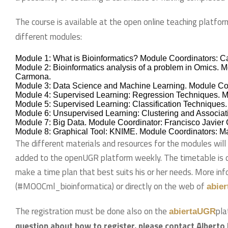
The course is available at the open online teaching platfor
different modules:
Module 1: What is Bioinformatics? Module Coordinators: C
Module 2: Bioinformatics analysis of a problem in Omics. 
Carmona.
Module 3: Data Science and Machine Learning. Module Coor
Module 4: Supervised Learning: Regression Techniques. M
Module 5: Supervised Learning: Classification Techniques.
Module 6: Unsupervised Learning: Clustering and Associat
Module 7: Big Data. Module Coordinator: Francisco Javier 
Module 8: Graphical Tool: KNIME. Module Coordinators: M
The different materials and resources for the modules will
added to the openUGR platform weekly. The timetable is 
make a time plan that best suits his or her needs. More in
(#MOOCml_bioinformatica) or directly on the web of
abie
The registration must be done also on the
pla
abiertaUGR
question about how to register, please contact Alberto