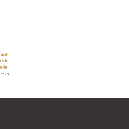
anish
rs in
ada!
 news