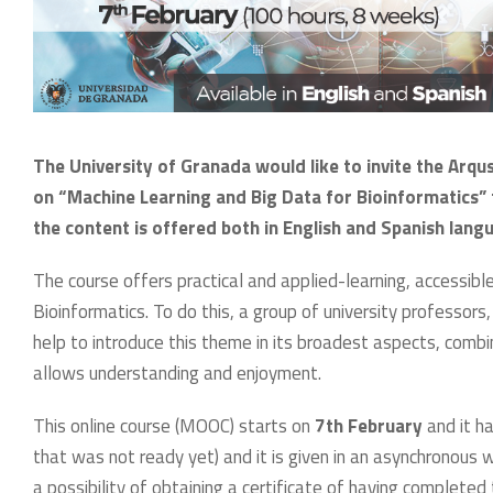
The University of Granada would like to invite the Arqus
on “Machine Learning and Big Data for Bioinformatics” t
the content is offered both in English and Spanish lang
The course offers practical and applied-learning, accessibl
Bioinformatics. To do this, a group of university professors,
help to introduce this theme in its broadest aspects, comb
allows understanding and enjoyment.
This online course (MOOC) starts on
7th February
and it ha
that was not ready yet) and it is given in an asynchronous 
a possibility of obtaining a certificate of having completed 