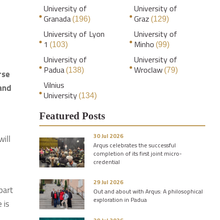
University of
University of
Granada
Graz
(196)
(129)
University of Lyon
University of
1
Minho
(103)
(99)
University of
University of
Padua
Wroclaw
(138)
(79)
rse
Vilnius
 and
University
(134)
Featured Posts
30 Jul 2026
will
Arqus celebrates the successful
completion of its first joint micro-
credential
29 Jul 2026
part
Out and about with Arqus: A philosophical
exploration in Padua
 is