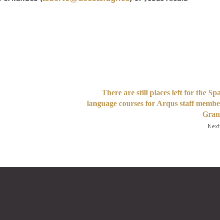
There are still places left for the Sp
language courses for Arqus staff membe
Gran
Next