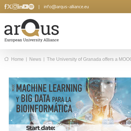
|
info@arqus-alliance.eu
|
|
Home
News
The University of Granada offers a MOO