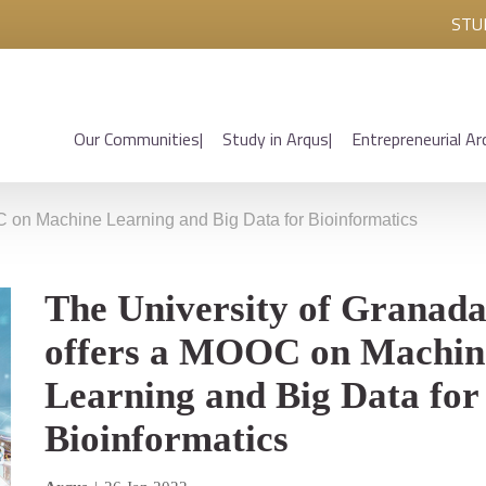
STU
Our Communities
Study in Arqus
Entrepreneurial Ar
C on Machine Learning and Big Data for Bioinformatics
The University of Granad
offers a MOOC on Machin
Learning and Big Data for
Bioinformatics