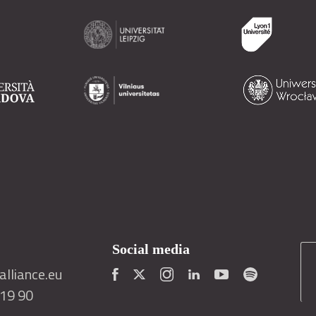
Social media
lliance.eu
419 90