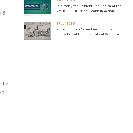
29 Jul 2026
Join today the Student-Led Forum of the
Arqus CBL-BIP “One Health in Action”
n 8
27 Jul 2026
Arqus Summer School on Teaching
Innovation at the University of Wrocław
l be
an