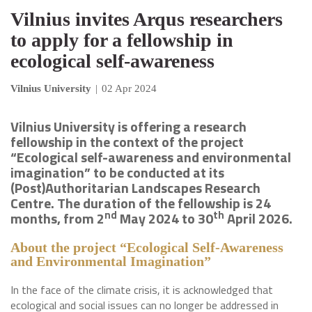
Vilnius invites Arqus researchers
to apply for a fellowship in
ecological self-awareness
Vilnius University
|
02 Apr 2024
Vilnius University is offering a research
fellowship in the context of the project
“Ecological self-awareness and environmental
imagination” to be conducted at its
(Post)Authoritarian Landscapes Research
Centre. The duration of the fellowship is 24
nd
th
months, from 2
May 2024 to 30
April 2026.
About the project “Ecological Self-Awareness
and Environmental Imagination”
In the face of the climate crisis, it is acknowledged that
ecological and social issues can no longer be addressed in