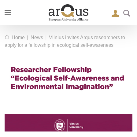
|
|
Home
News
Vilnius invites Arqus researchers to
apply for a fellowship in ecological self-awareness