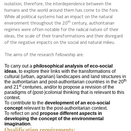
isolation, therefore, the interdependence between the
humans and the world around them has come to the fore.
While all political systems had an impact on the natural
th
environment throughout the 20
century, authoritarian
regimes were often notable for the radical nature of their
ideas, the scale of their transformations and their disregard
of the negative impacts on the social and natural milieu.
The aims of the research fellowship are:
To carry out a
philosophical analysis of eco-social
ideas
, to explore their links with the transformations of
cultural (urban, agrarian) landscapes and land structures in
th
the authoritarian and post-authoritarian countries in the 20
st
and 21
centuries, and/or to propose a revision of the
paradigms of (post-)colonial thinking that is relevant to this
context.
To contribute to the
development of an eco-social
concept
relevant to the post-authoritarian context.
To reflect on and
propose different aspects in
developing the concept of the environmental
imagination
.
Qualification requirements: