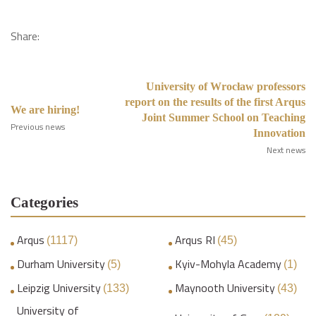
Share:
University of Wrocław professors
report on the results of the first Arqus
We are hiring!
Joint Summer School on Teaching
Previous news
Innovation
Next news
Categories
Arqus
Arqus RI
(1117)
(45)
Durham University
Kyiv-Mohyla Academy
(5)
(1)
Leipzig University
Maynooth University
(133)
(43)
University of