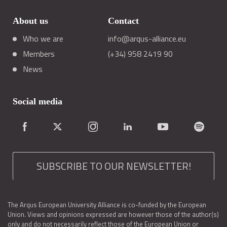
About us
Contact
Who we are
info@arqus-alliance.eu
Members
(+34) 958 2419 90
News
Social media
SUBSCRIBE TO OUR NEWSLETTER!
The Arqus European University Alliance is co-funded by the European
Union. Views and opinions expressed are however those of the author(s)
only and do not necessarily reflect those of the European Union or