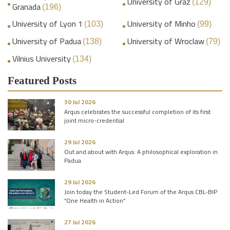
University of Graz
(129)
Granada
(196)
University of Lyon 1
University of Minho
(103)
(99)
University of Padua
University of Wroclaw
(138)
(79)
Vilnius University
(134)
Featured Posts
30 Jul 2026
Arqus celebrates the successful completion of its first
joint micro-credential
29 Jul 2026
Out and about with Arqus: A philosophical exploration in
Padua
29 Jul 2026
Join today the Student-Led Forum of the Arqus CBL-BIP
“One Health in Action”
27 Jul 2026