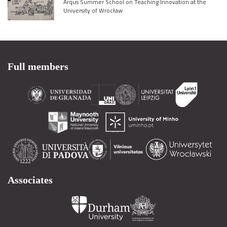
Arqus Summer School on Teaching Innovation at the
University of Wrocław
Full members
Associates