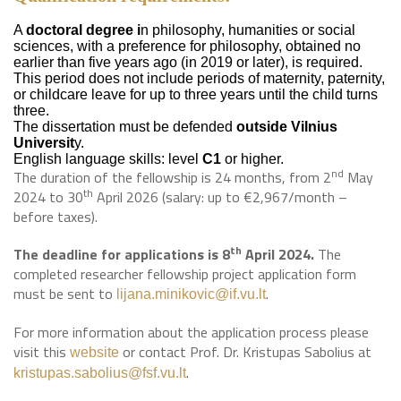
A
doctoral degree i
n philosophy, humanities or social
sciences, with a preference for philosophy, obtained no
earlier than five years ago (in 2019 or later), is required.
This period does not include periods of maternity, paternity,
or childcare leave for up to three years until the child turns
three.
The dissertation must be defended
outside Vilnius
Universit
y.
English language skills: level
C1
or higher.
nd
The duration of the fellowship is 24 months, from 2
May
th
2024 to 30
April 2026 (salary: up to €2,967/month –
before taxes).
th
The deadline for applications is 8
April 2024.
The
completed researcher fellowship project application form
must be sent to
.
lijana.minikovic@if.vu.lt
For more information about the application process please
visit this
or contact Prof. Dr. Kristupas Sabolius at
website
.
kristupas.sabolius@fsf.vu.lt