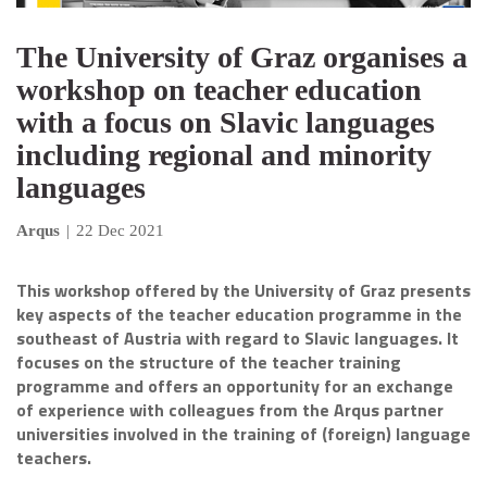
The University of Graz organises a
workshop on teacher education
with a focus on Slavic languages
including regional and minority
languages
Arqus
|
22 Dec 2021
This workshop offered by the University of Graz presents
key aspects of the teacher education programme in the
southeast of Austria with regard to Slavic languages. It
focuses on the structure of the teacher training
programme and offers an opportunity for an exchange
of experience with colleagues from the Arqus partner
universities involved in the training of (foreign) language
teachers.