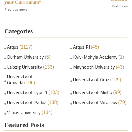
your Curriculum”
Next news
Previous news
Categories
Arqus
Arqus RI
(1117)
(45)
Durham University
Kyiv-Mohyla Academy
(5)
(1)
Leipzig University
Maynooth University
(133)
(43)
University of
University of Graz
(129)
Granada
(196)
University of Lyon 1
University of Minho
(103)
(99)
University of Padua
University of Wroclaw
(138)
(79)
Vilnius University
(134)
Featured Posts