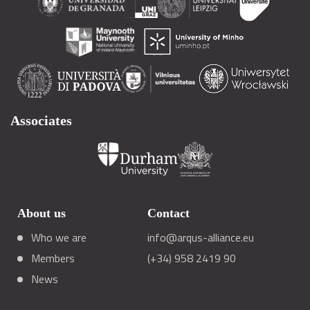
Associates
About us
Contact
Who we are
info@arqus-alliance.eu
Members
(+34) 958 2419 90
News