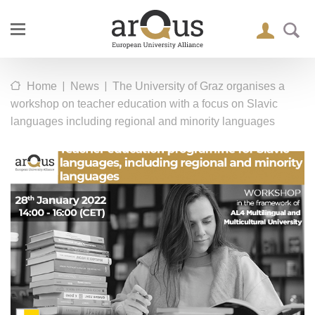
|
|
Home
News
The University of Graz organises a
workshop on teacher education with a focus on Slavic
languages including regional and minority languages