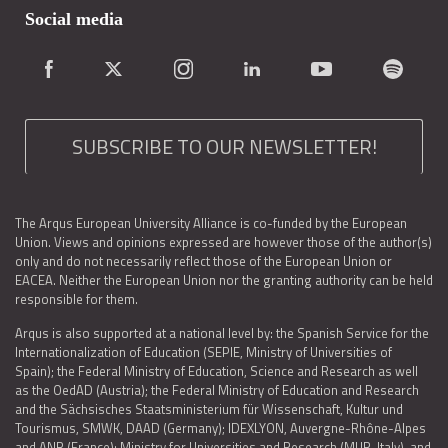
Social media
SUBSCRIBE TO OUR NEWSLETTER!
The Arqus European University Alliance is co-funded by the European
Union. Views and opinions expressed are however those of the author(s)
only and do not necessarily reflect those of the European Union or
EACEA. Neither the European Union nor the granting authority can be held
responsible for them.
Arqus is also supported at a national level by: the Spanish Service for the
Internationalization of Education (SEPIE, Ministry of Universities of
Spain); the Federal Ministry of Education, Science and Research as well
as the OedAD (Austria); the Federal Ministry of Education and Research
and the Sächsisches Staatsministerium für Wissenschaft, Kultur und
Tourismus, SMWK, DAAD (Germany); IDEXLYON, Auvergne-Rhône-Alpes
and ANR (France); Ministry for Universities and Research (MUR, Italy), and