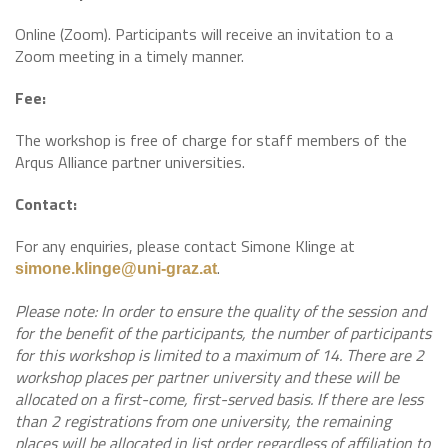
Online (Zoom). Participants will receive an invitation to a
Zoom meeting in a timely manner.
Fee:
The workshop is free of charge for staff members of the
Arqus Alliance partner universities.
Contact:
For any enquiries, please contact Simone Klinge at
.
simone.klinge@uni-graz.at
Please note: In order to ensure the quality of the session and
for the benefit of the participants, the number of participants
for this workshop is limited to a maximum of 14. There are 2
workshop places per partner university and these will be
allocated on a first-come, first-served basis. If there are less
than 2 registrations from one university, the remaining
places will be allocated in list order regardless of affiliation to