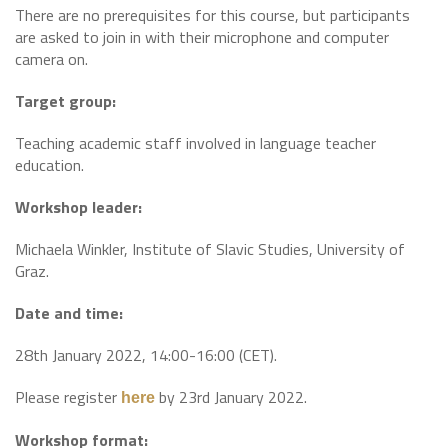
There are no prerequisites for this course, but participants
are asked to join in with their microphone and computer
camera on.
Target group:
Teaching academic staff involved in language teacher
education.
Workshop leader:
Michaela Winkler, Institute of Slavic Studies, University of
Graz.
Date and time:
28th January 2022, 14:00-16:00 (CET).
Please register
by 23rd January 2022.
here
Workshop format: