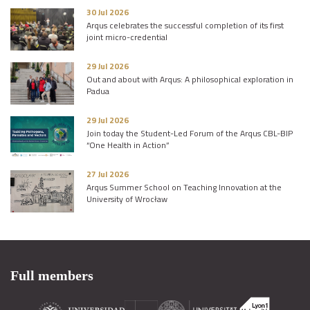
30 Jul 2026
Arqus celebrates the successful completion of its first
joint micro-credential
29 Jul 2026
Out and about with Arqus: A philosophical exploration in
Padua
29 Jul 2026
Join today the Student-Led Forum of the Arqus CBL-BIP
“One Health in Action”
27 Jul 2026
Arqus Summer School on Teaching Innovation at the
University of Wrocław
Full members