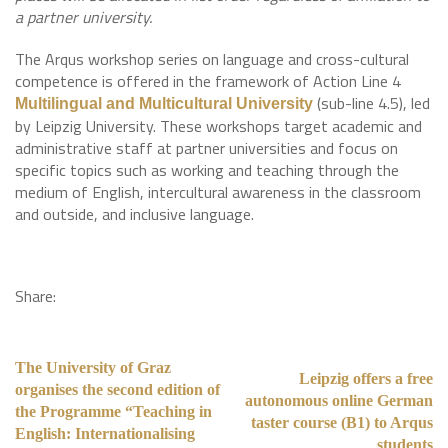
a partner university.
The Arqus workshop series on language and cross-cultural
competence is offered in the framework of Action Line 4
(sub-line 4.5), led
Multilingual and Multicultural University
by Leipzig University. These workshops target academic and
administrative staff at partner universities and focus on
specific topics such as working and teaching through the
medium of English, intercultural awareness in the classroom
and outside, and inclusive language.
Share:
The University of Graz
Leipzig offers a free
organises the second edition of
autonomous online German
the Programme “Teaching in
taster course (B1) to Arqus
English: Internationalising
students