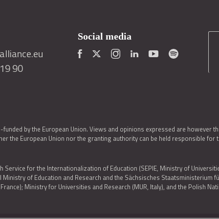
Social media
lliance.eu
419 90
o-funded by the European Union. Views and opinions expressed are however thos
er the European Union nor the granting authority can be held responsible for 
h Service for the Internationalization of Education (SEPIE, Ministry of Universiti
al Ministry of Education and Research and the Sächsisches Staatsministerium
nce); Ministry for Universities and Research (MUR, Italy), and the Polish N