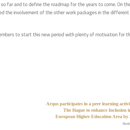
 so far and to define the roadmap for the years to come. On th
ed the involvement of the other work packages in the different
bers to start this new period with plenty of motivation for t
Arqus participates in a peer learning activi
The Hague to enhance Inclusion i
European Higher Education Area by 
Next