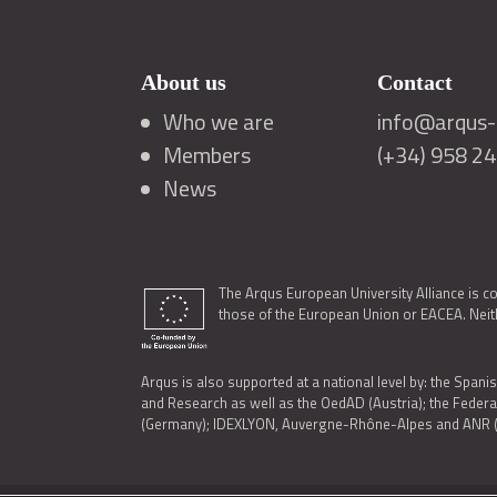
About us
Contact
Who we are
info@arqus-a
Members
(+34) 958 2
News
The Arqus European University Alliance is c
those of the European Union or EACEA. Neith
Arqus is also supported at a national level by: the Spanis
and Research as well as the OedAD (Austria); the Feder
(Germany); IDEXLYON, Auvergne-Rhône-Alpes and ANR (Fra