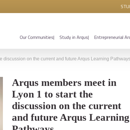
STU
Our Communities
Study in Arqus
Entrepreneurial Ar
he discussion on the current and future Arqus Learning Pathway
Arqus members meet in
Lyon 1 to start the
discussion on the current
and future Arqus Learning
Pathways