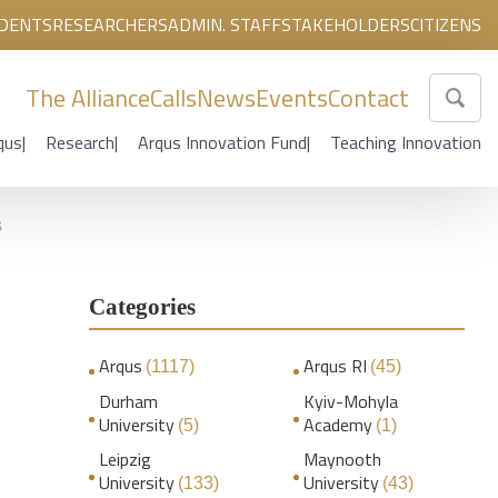
DENTS
RESEARCHERS
ADMIN. STAFF
STAKEHOLDERS
CITIZENS
The Alliance
Calls
News
Events
Contact
qus
Research
Arqus Innovation Fund
Teaching Innovation
s
Categories
Arqus
Arqus RI
(1117)
(45)
Durham
Kyiv-Mohyla
University
Academy
(5)
(1)
Leipzig
Maynooth
University
University
(133)
(43)