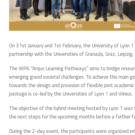
On 31st January and 1st February, the University of Lyon 
partnership with the Universities of Granada, Graz, Leipzig,
The WP6 “Arqus Learning Pathways” aims to bridge researc
emerging grand societal challenges. To achieve this main go
towards the design and provision of flexible joint academic o
package is co-led by the Universities of Lyon 1 and Vilnius.
The objective of the hybrid meeting hosted by Lyon 1 was to
the next steps for the upcoming months before a further f
During the 2-day event, the participants were organized in