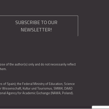
SUBSCRIBE TO OUR
NEWSLETTER!
e of the author(s) only and do not necessarily reflect
them.
es of Spain); the Federal Ministry of Education, Science
 für Wissenschaft, Kultur und Tourismus, SMWK, DAAD
ational Agency for Academic Exchange (NAWA, Poland).