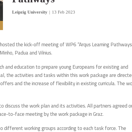
Leipzig University
|
13 Feb 2023
1 hosted the kick-off meeting of WP6 “Arqus Learning Pathways”
 Minho, Padua and Vilnius.
h and education to prepare young Europeans for existing and
al, the activities and tasks within this work package are direct
ffers and the increase of flexibility in existing curricula. The w
 discuss the work plan and its activities. All partners agreed o
ace-to-face meeting by the work package in Graz.
to different working groups according to each task force. The