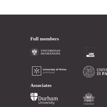
Full members
Associates