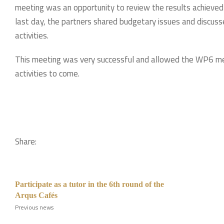
meeting was an opportunity to review the results achieved
last day, the partners shared budgetary issues and discuss
activities.
This meeting was very successful and allowed the WP6 mem
activities to come.
Share:
Participate as a tutor in the 6th round of the
Arqus Cafés
Previous news