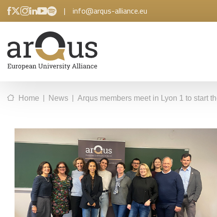
|
info@arqus-alliance.eu
|
|
Home
News
Arqus members meet in Lyon 1 to start t