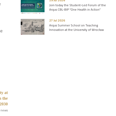
29 Jul 2026
e
Join today the Student-Led Forum of the
Arqus CBL-BIP “One Health in Action”
27 Jul 2026
Arqus Summer School on Teaching
Innovation at the University of Wrocław
he
ty at
n the
2030
 news