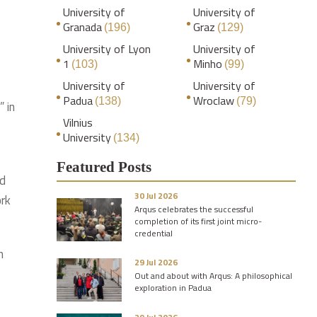
University of
University of
Granada
Graz
(196)
(129)
University of Lyon
University of
1
Minho
(103)
(99)
University of
University of
Padua
Wroclaw
(138)
(79)
 in
Vilnius
University
(134)
Featured Posts
ed
30 Jul 2026
ork
Arqus celebrates the successful
completion of its first joint micro-
credential
n
29 Jul 2026
Out and about with Arqus: A philosophical
exploration in Padua