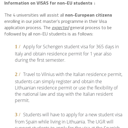
Information on VISAS for non-EU students
↓
The 4 universities will assist all
non-European citizens
enrolling in our joint master’s programme in their Visa
application process. The
expected
general process to be
followed by all non-EU students is as follows:
Apply for Schengen student visa for 365 days in
Italy and obtain residence permit for 1 year also
during the first semester.
Travel to Vilnius with the Italian residence permit,
students can simply register and obtain the
Lithuanian residence permit or use the flexibility of
the national law and stay with the Italian resident
permit.
Students will have to apply for a new student visa
from Spain while living in Lithuania. The UGR will