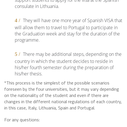
support students to apply for the visa at the Spanish
consulate in Lithuania.
They will have one more year of Spanish VISA that
will allow them to travel to Portugal to participate in
the Graduation week and stay for the duration of the
programme.
There may be additional steps, depending on the
country in which the student decides to reside in
his/her fourth semester during the preparation of
his/her thesis.
*This process is the simplest of the possible scenarios
foreseen by the four universities, but it may vary depending
on the nationality of the student and even if there are
changes in the different national regulations of each country,
in this case, Italy, Lithuania, Spain and Portugal.
For any questions: