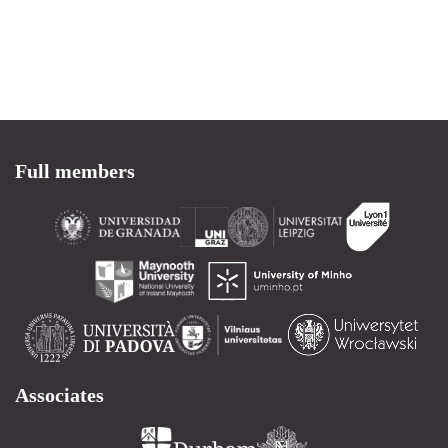
Full members
Associates