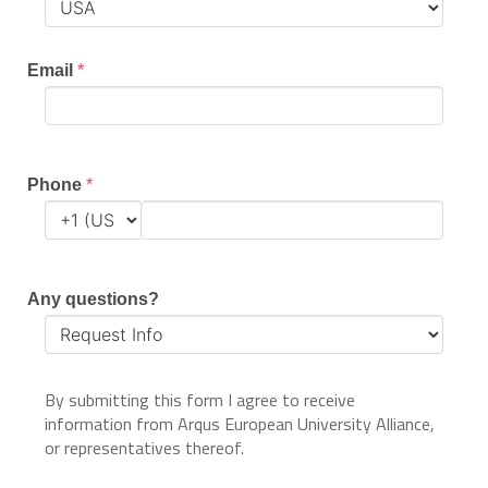
Email
*
Phone
*
Any questions?
By submitting this form I agree to receive
information from Arqus European University Alliance,
or representatives thereof.