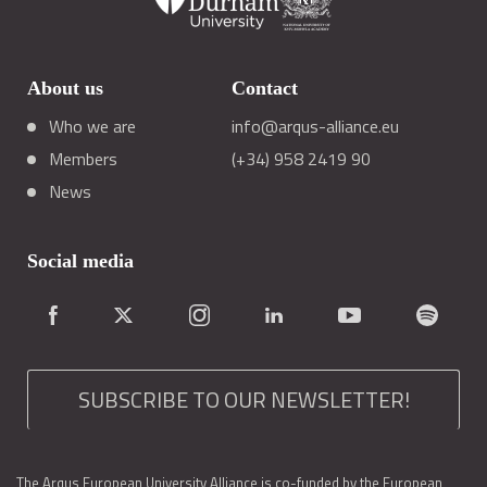
About us
Contact
Who we are
info@arqus-alliance.eu
Members
(+34) 958 2419 90
News
Social media
SUBSCRIBE TO OUR NEWSLETTER!
The Arqus European University Alliance is co-funded by the European