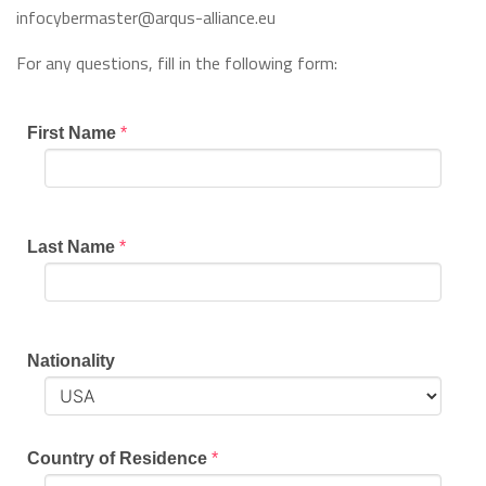
infocybermaster@arqus-alliance.eu
For any questions, fill in the following form:
First Name
*
Last Name
*
Nationality
Country of Residence
*