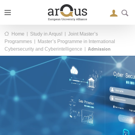
|
|
Home
Study in Arqus!
Joint Master’s
|
Programmes
Master’s Programme in International
|
Admission
Cybersecurity and Cyberintelligence