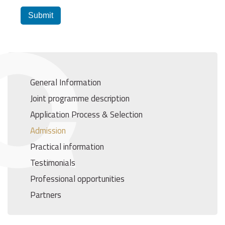
Submit
General Information
Joint programme description
Application Process & Selection
Admission
Practical information
Testimonials
Professional opportunities
Partners