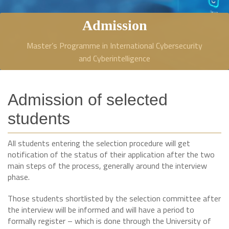
Admission
Master’s Programme in International Cybersecurity
and Cyberintelligence
Admission of selected
students
All students entering the selection procedure will get
notification of the status of their application after the two
main steps of the process, generally around the interview
phase.
Those students shortlisted by the selection committee after
the interview will be informed and will have a period to
formally register – which is done through the University of