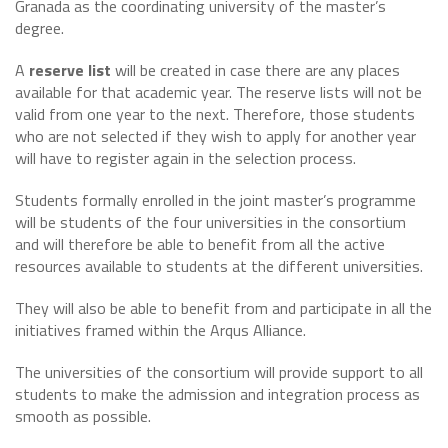
Granada as the coordinating university of the master’s
degree.
A
reserve list
will be created in case there are any places
available for that academic year. The reserve lists will not be
valid from one year to the next. Therefore, those students
who are not selected if they wish to apply for another year
will have to register again in the selection process.
Students formally enrolled in the joint master’s programme
will be students of the four universities in the consortium
and will therefore be able to benefit from all the active
resources available to students at the different universities.
They will also be able to benefit from and participate in all the
initiatives framed within the Arqus Alliance.
The universities of the consortium will provide support to all
students to make the admission and integration process as
smooth as possible.