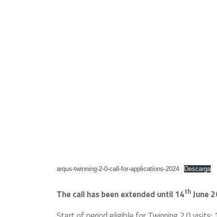
arqus-twinning-2-0-call-for-applications-2024
Descarga
th
The call has been extended until 14
June 2
Start of period eligible for Twinning 2.0 visits: 