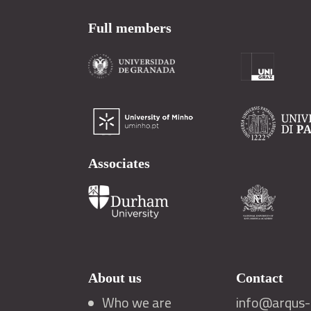
Full members
Associates
About us
Contact
Who we are
info@arqus-a