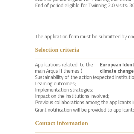
End of period eligible for Twinning 2.0 visits: 3
The application form must be submitted by one 
Selection criteria
Applications related to the
European Identi
main Arqus II themes (
climate change
Sustainability of the action (expected instituti
Learning outcomes;
Implementation strategies;
Impact on the institutions involved;
Previous collaborations among the applicants i
Grant notification will be provided to applican
Contact information