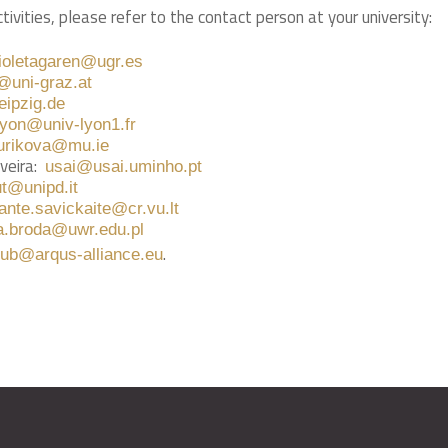
tivities, please refer to the contact person at your university:
ioletagaren@ugr.es
g@uni-graz.at
eipzig.de
.yon@univ-lyon1.fr
urikova@mu.ie
veira:
usai@usai.uminho.pt
ut@unipd.it
ante.savickaite@cr.vu.lt
a.broda@uwr.edu.pl
.
hub@arqus-alliance.eu