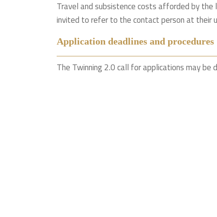
Travel and subsistence costs afforded by the 
invited to refer to the contact person at their u
Application deadlines and procedures
The Twinning 2.0 call for applications may be