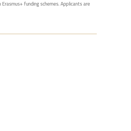
gh Erasmus+ funding schemes. Applicants are