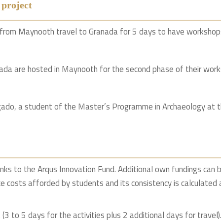
 project
r from Maynooth travel to Granada for 5 days to have workshop
nada are hosted in Maynooth for the second phase of their work
ado, a student of the Master’s Programme in Archaeology at t
anks to the Arqus Innovation Fund. Additional own fundings can b
ce costs afforded by students and its consistency is calculated 
3 to 5 days for the activities plus 2 additional days for travel)