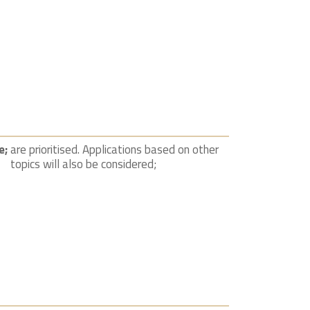
e;
are prioritised. Applications based on other
topics will also be considered;