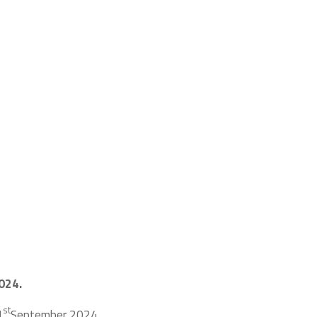
024.
st
1
September 2024.