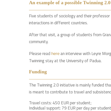
An example of a possible Twinning 2.0
Five students of sociology and their professo
interactions in different countries.
After that visit, a group of students from Gra
community.
Please read
an interview with Leyre Morg
here
Twinning stay at the University of Padua.
Funding
The Twinning 2.0 initiative is mainly funded th
is meant to contribute to travel and subsisten
Travel costs: 450 EUR per student;
Individual support: 79 EUR per day per student (