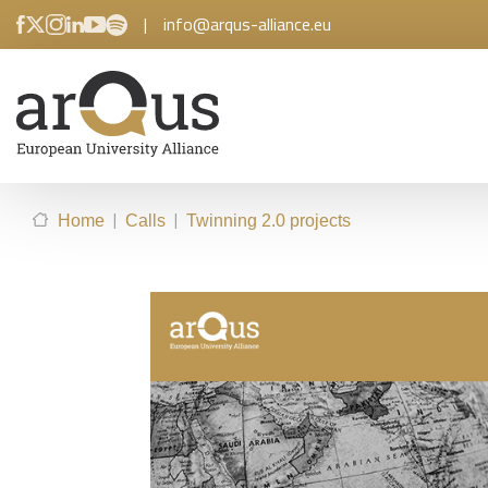
|
info@arqus-alliance.eu
|
|
Home
Calls
Twinning 2.0 projects