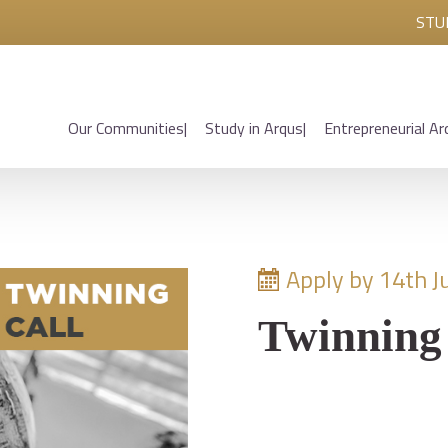
STU
Our Communities
Study in Arqus
Entrepreneurial Ar
Apply by 14th J
Twinning 