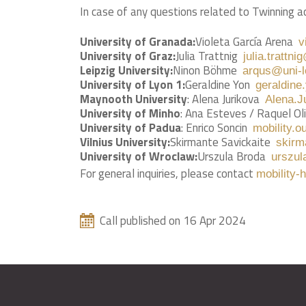
In case of any questions related to Twinning ac
University of Granada:
Violeta García Arena
v
University of Graz:
Julia Trattnig
julia.trattni
Leipzig University:
Ninon Böhme
arqus@uni-l
University of Lyon 1:
Geraldine Yon
geraldine
Maynooth University
: Alena Jurikova
Alena.J
University of Minho
: Ana Esteves / Raquel Oli
University of Padua
: Enrico Soncin
mobility.o
Vilnius University:
Skirmante Savickaite
skirm
University of Wroclaw:
Urszula Broda
urszul
For general inquiries, please contact
mobility-
Call published on 16 Apr 2024