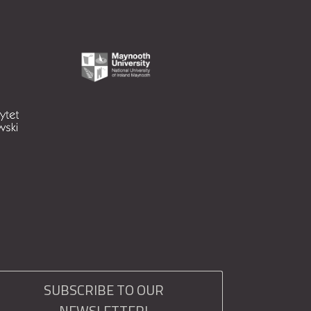
SUBSCRIBE TO OUR
NEWSLETTER!