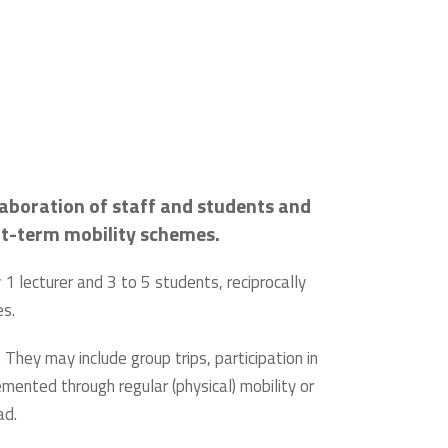
laboration of staff and students and
ort-term mobility schemes.
1 lecturer and 3 to 5 students, reciprocally
es.
 They may include group trips, participation in
emented through regular (physical) mobility or
ad.