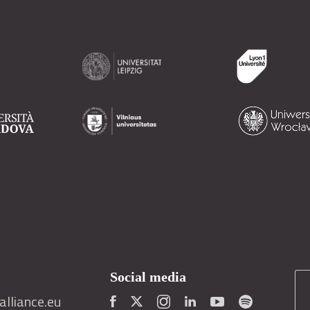
Social media
lliance.eu