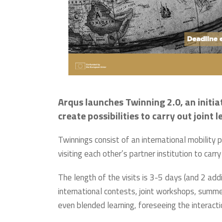
Arqus launches Twinning 2.0, an initia
create possibilities to carry out joint
Twinnings consist of an international mobility
visiting each other’s partner institution to c
The length of the visits is 3-5 days (and 2 addi
international contests, joint workshops, summer
even blended learning, foreseeing the interact