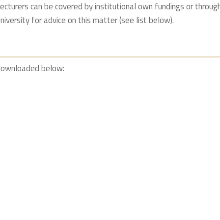
lecturers can be covered by institutional own fundings or throu
niversity for advice on this matter (see list below).
 downloaded below: