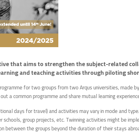
tive that aims to strengthen the subject-related col
 learning and teaching activities through piloting sh
 programme for two groups from two Arqus universities, made by 
arry out a common programme and share mutual learning experienc
tional days for travel) and activities may vary in mode and type.
 schools, group projects, etc. Twinning activities might be impl
ion between the groups beyond the duration of their stays abro