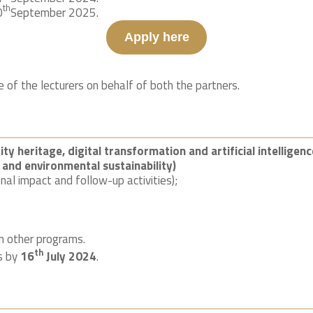
th
0
September 2025.
Apply here
of the lecturers on behalf of both the partners.
ty heritage, digital transformation and artificial intelligenc
 and environmental sustainability)
onal impact and follow-up activities);
n other programs.
th
ts by
16
July 2024
.