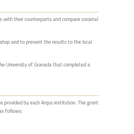
s with their counterparts and compare societal
shop and to present the results to the local
he University of Granada that completed a
e provided by each Arqus institution. The grant
as follows:
.