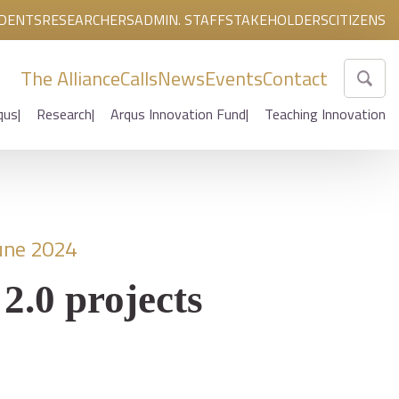
DENTS
RESEARCHERS
ADMIN. STAFF
STAKEHOLDERS
CITIZENS
The Alliance
Calls
News
Events
Contact
qus
Research
Arqus Innovation Fund
Teaching Innovation
une 2024
2.0 projects