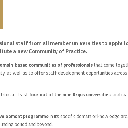
ional staff from all member universities to apply f
nstitute a new Community of Practice.
omain-based communities of professionals
that come toget
tivity, as well as to offer staff development opportunities across
 from at least
four out of the nine Arqus universities
, and ma
development programme
in its specific domain or knowledge are
funding period and beyond.