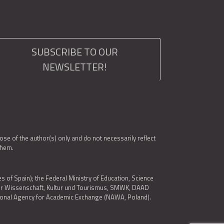
SUBSCRIBE TO OUR
NEWSLETTER!
e of the author(s) only and do not necessarily reflect
them.
es of Spain); the Federal Ministry of Education, Science
 für Wissenschaft, Kultur und Tourismus, SMWK, DAAD
ational Agency for Academic Exchange (NAWA, Poland).