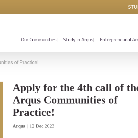
STU
Our Communities
Study in Arqus
Entrepreneurial Ar
nities of Practice!
Apply for the 4th call of th
Arqus Communities of
Practice!
Arqus
|
12 Dec 2023