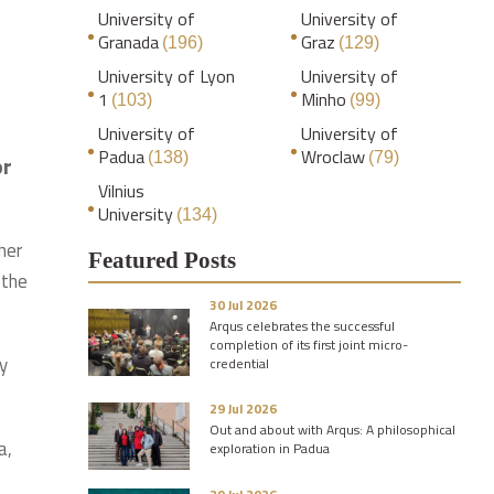
University of
University of
Granada
Graz
(196)
(129)
University of Lyon
University of
1
Minho
(103)
(99)
University of
University of
Padua
Wroclaw
(138)
(79)
or
Vilnius
University
(134)
her
Featured Posts
 the
30 Jul 2026
Arqus celebrates the successful
completion of its first joint micro-
y
credential
29 Jul 2026
Out and about with Arqus: A philosophical
a,
exploration in Padua