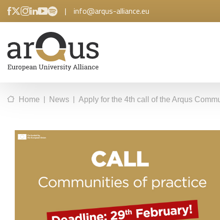
|
info@arqus-alliance.eu
|
|
Home
News
Apply for the 4th call of the Arqus Commu