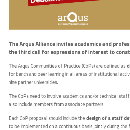
The Arqus Alliance invites academics and profess
the third call for expressions of interest to co
The Arqus Communities of Practice (CoPs) are defined as
d
for bench and peer learning in all areas of institutional ac
nine partner universities.
The CoPs need to involve academics and/or technical staff
also include members from associate partners.
Each CoP proposal should include the
design of a staff 
to be implemented on a continuous basis jointly during the 