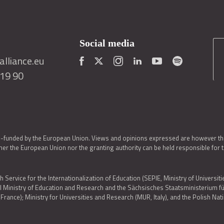
Social media
lliance.eu
419 90
o-funded by the European Union. Views and opinions expressed are however thos
er the European Union nor the granting authority can be held responsible for 
h Service for the Internationalization of Education (SEPIE, Ministry of Universiti
al Ministry of Education and Research and the Sächsisches Staatsministerium
nce); Ministry for Universities and Research (MUR, Italy), and the Polish N