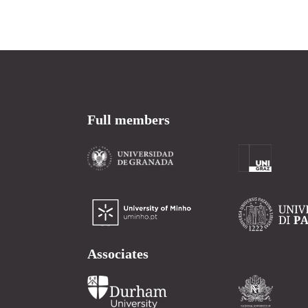
Full members
Associates