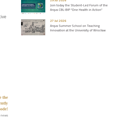
29 Jul 2026
Join today the Student-Led Forum of the
Arqus CBL-BIP “One Health in Action”
tive
27 Jul 2026
Arqus Summer School on Teaching
Innovation at the University of Wrocław
e the
ently
sode!
 news