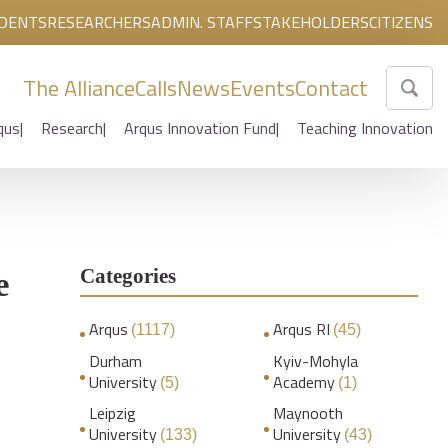
DENTS
RESEARCHERS
ADMIN. STAFF
STAKEHOLDERS
CITIZENS
The Alliance
Calls
News
Events
Contact
qus
Research
Arqus Innovation Fund
Teaching Innovation
Categories
e
Arqus
Arqus RI
(1117)
(45)
Durham
Kyiv-Mohyla
University
Academy
(5)
(1)
Leipzig
Maynooth
University
University
(133)
(43)