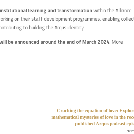
 institutional learning and transformation
within the Alliance.
orking on their staff development programmes, enabling collec
ntributing to building the Arqus identity.
will be announced around the end of March 2024
. More
Cracking the equation of love: Explor
mathematical mysteries of love in the rec
published Arqus podcast epi
Next