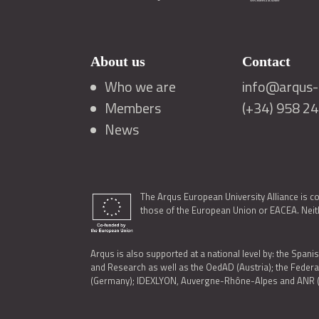
About us
Contact
Who we are
info@arqus-a
Members
(+34) 958 2
News
The Arqus European University Alliance is c
those of the European Union or EACEA. Neith
Arqus is also supported at a national level by: the Spanis
and Research as well as the OedAD (Austria); the Feder
(Germany); IDEXLYON, Auvergne-Rhône-Alpes and ANR (Fra