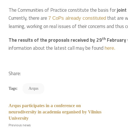
The Communities of Practice constitute the basis for
joint
Currently, there are
that are w
7 CoPs already constituted
learning, working on real issues of their concerns and thus co
th
The results of the proposals received by 29
February 
information about the latest call may be found
h
ere.
Share:
Tags:
Arqus
Arqus participates in a conference on
neurodiversity in academia organised by Vilnius
University
Previous news