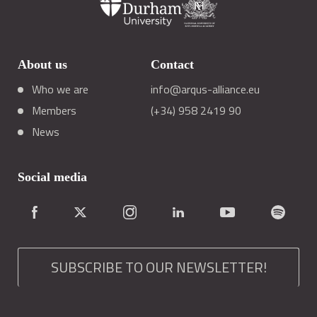
About us
Contact
Who we are
info@arqus-alliance.eu
Members
(+34) 958 2419 90
News
Social media
SUBSCRIBE TO OUR NEWSLETTER!