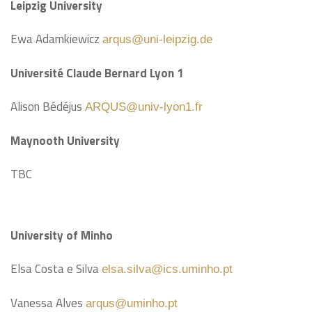
Leipzig University
Ewa Adamkiewicz
arqus@uni-leipzig.de
Université Claude Bernard Lyon 1
Alison Bédéjus
ARQUS@univ-lyon1.fr
Maynooth University
TBC
University of Minho
Elsa Costa e Silva
elsa.silva@ics.uminho.pt
Vanessa Alves
arqus@uminho.pt