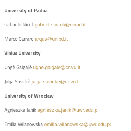
University of Padua
Gabriele Nicoli
gabriele.nicoli@unipd.it
Marco Carraro
arqus@unipd.it
Vinius University
Ungè Gaigalè
ugne.gaigale@cr.vu.lt
Julija Savickè
julija.savicke@cr.vu.lt
University of Wroclaw
Agnieszka Janik
agnieszka.janik@uwr.edu.pl
Emilia Wilanowska
emilia.wilanowska@uwr.edu.pl