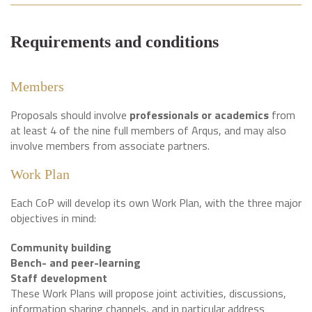
Requirements and conditions
Members
Proposals should involve
professionals or academics
from
at least 4 of the nine full members of Arqus, and may also
involve members from associate partners.
Work Plan
Each CoP will develop its own Work Plan, with the three major
objectives in mind:
Community building
Bench- and peer-learning
Staff development
These Work Plans will propose joint activities, discussions,
information sharing channels, and in particular address