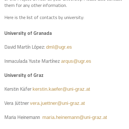
them for any other information.
Here is the list of contacts by university:
University of Granada
David Martín López:
dml@ugr.es
Inmaculada Yuste Martínez
arqus@ugr.es
University of Graz
Kerstin Käfer
kerstin.kaefer@uni-graz.at
Vera Jüttner
vera.juettner@uni-graz.at
Maria Heinemann
maria.heinemann@uni-graz.at