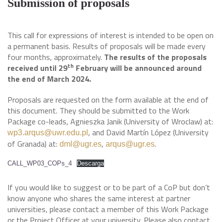
Submission of proposals
This call for expressions of interest is intended to be open on
a permanent basis. Results of proposals will be made every
four months, approximately.
The results of the proposals
th
received until 29
February will be announced around
the end of March 2024.
Proposals are requested on the form available at the end of
this document. They should be submitted to the Work
Package co-leads, Agnieszka Janik (University of Wroclaw) at:
, and David Martín López (University
wp3.arqus@uwr.edu.pl
of Granada) at:
,
.
dml@ugr.es
arqus@ugr.es
CALL_WP03_COPs_4
Descarga
If you would like to suggest or to be part of a CoP but don’t
know anyone who shares the same interest at partner
universities, please contact a member of this Work Package
or the Project Officer at your university. Please also contact