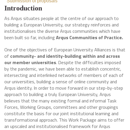
Submission of proposals
Introduction
As Arqus situates people at the centre of our approach to
building a European University, our strategy reinforces and
institutionalises the diverse Arqus communities which have
been built so far, including
Arqus Communities of Practice.
One of the objectives of European University Alliances is that
of
community- and identity-building within and across
our member universities
. Despite the difficulties imposed
by the pandemic, we have been able to establish concentric,
intersecting and interlinked networks of members of each of
our universities, building a sense of online community and
Arqus identity. In order to move forward in our step-by-step
approach to building a truly European University, Arqus
believes that the many existing formal and informal Task
Forces, Working Groups, committees and other groupings
constitute the basis for our joint institutional learning and
transformational approach. This Work Package aims to offer
an upscaled and institutionalised framework for Arqus