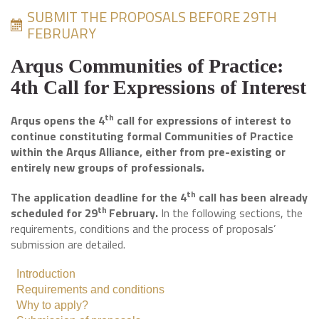
SUBMIT THE PROPOSALS BEFORE 29TH
FEBRUARY
Arqus Communities of Practice:
4th Call for Expressions of Interest
th
Arqus opens the 4
call for expressions of interest to
continue constituting formal Communities of Practice
within the Arqus Alliance,
either from pre-existing or
entirely new groups of professionals
.
th
The application deadline for the 4
call has been already
th
scheduled for 29
February.
In the following sections, the
requirements, conditions and the process of proposals’
submission are detailed.
Introduction
Requirements and conditions
Why to apply?