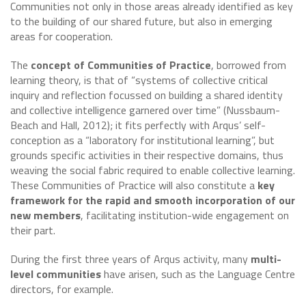
Communities not only in those areas already identified as key
to the building of our shared future, but also in emerging
areas for cooperation.
The
concept of Communities of Practice
, borrowed from
learning theory, is that of “systems of collective critical
inquiry and reflection focussed on building a shared identity
and collective intelligence garnered over time” (Nussbaum-
Beach and Hall, 2012); it fits perfectly with Arqus’ self-
conception as a “laboratory for institutional learning”, but
grounds specific activities in their respective domains, thus
weaving the social fabric required to enable collective learning.
These Communities of Practice will also constitute a
key
framework for the rapid and smooth incorporation of our
new members
, facilitating institution-wide engagement on
their part.
During the first three years of Arqus activity, many
multi-
level communities
have arisen, such as the Language Centre
directors, for example.