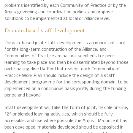
problems identified by each Community of Practice or by the
Arqus governing and coordination bodies, and propose
solutions to be implemented at local or Alliance level.
Domain-based staff development
Domain-based joint staff development is an important tool
for the long-term construction of the Alliance, and
Communities of Practice are natural seedbeds for peer
learning to take place and then be disseminated beyond those
participating directly. For that reason, each Community of
Practice Work Plan should include the design of a staff
development programme for the corresponding domain, to be
implemented on a continuous basis jointly during the funding
period and beyond.
Staff development will take the form of joint, flexible on-line,
f2f or blended learning activities, which should be fully
accessible, and use where possible the Arqus LMS once it has
been developed; materials developed should be deposited in