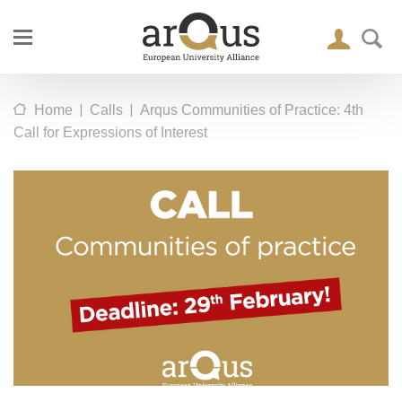
|
|
Home
Calls
Arqus Communities of Practice: 4th
Call for Expressions of Interest