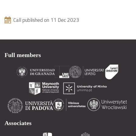
Call published on 11 Dec 2023
Full members
Associates