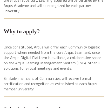
the Arqus repository. Learning acquired will be certified by the
Arqus Academy and will be recognized by each partner
university.
Why to apply?
Once constituted, Arqus will offer each Community logistic
support where needed from the core Arqus team and, once
the Arqus Digital Platform is available, a collaborative space
on the Arqus Learning Management System (LMS), other IT
solutions for virtual meetings and events.
Similarly, members of Communities will receive formal
certification and recognition as established at each Arqus
member university.