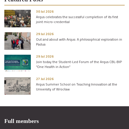
30 Jul 2026
Arqus celebrates the successful completion of its first
joint micro-credential
29 Jul 2026
Out and about with Arqus: A philosophical exploration in
Padua
29 Jul 2026
Join today the Student-Led Forum of the Arqus CBL-BIP
“One Health in Action”
27 Jul 2026
Arqus Summer School on Teaching Innovation at the
University of Wrocław
Full members