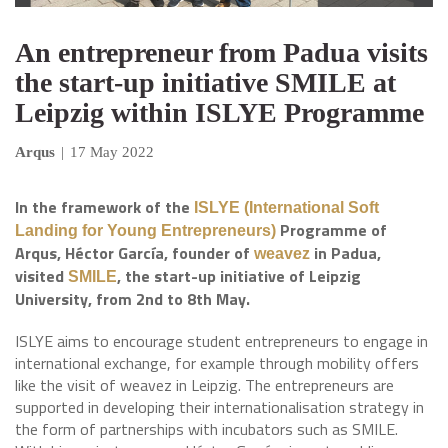
An entrepreneur from Padua visits
the start-up initiative SMILE at
Leipzig within ISLYE Programme
Arqus
|
17 May 2022
In the framework of the
ISLYE (International Soft
Programme of
Landing for Young Entrepreneurs)
Arqus, Héctor García, founder of
in Padua,
weavez
visited
, the start-up initiative of Leipzig
SMILE
University, from 2nd to 8th May.
ISLYE aims to encourage student entrepreneurs to engage in
international exchange, for example through mobility offers
like the visit of weavez in Leipzig. The entrepreneurs are
supported in developing their internationalisation strategy in
the form of partnerships with incubators such as SMILE.