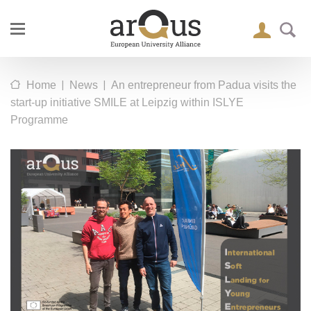
|
|
Home
News
An entrepreneur from Padua visits the
start-up initiative SMILE at Leipzig within ISLYE
Programme