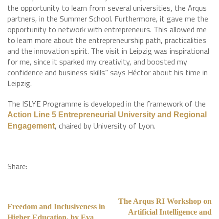
the opportunity to learn from several universities, the Arqus
partners, in the Summer School. Furthermore, it gave me the
opportunity to network with entrepreneurs. This allowed me
to learn more about the entrepreneurship path, practicalities
and the innovation spirit. The visit in Leipzig was inspirational
for me, since it sparked my creativity, and boosted my
confidence and business skills” says Héctor about his time in
Leipzig.
The ISLYE Programme is developed in the framework of the
Action Line 5 Entrepreneurial University and Regional
, chaired by University of Lyon.
Engagement
Share:
The Arqus RI Workshop on
Freedom and Inclusiveness in
Artificial Intelligence and
Higher Education, by Eva