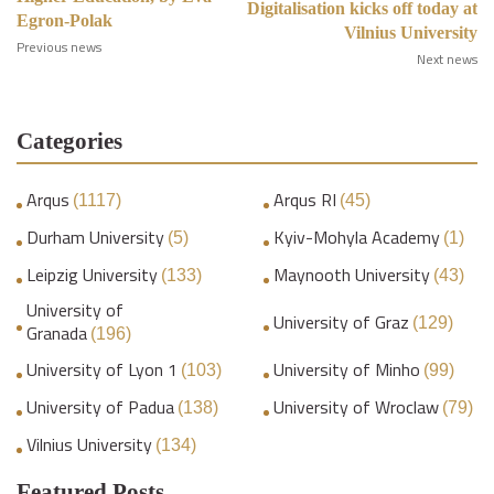
Digitalisation kicks off today at
Egron-Polak
Vilnius University
Previous news
Next news
Categories
Arqus
Arqus RI
(1117)
(45)
Durham University
Kyiv-Mohyla Academy
(5)
(1)
Leipzig University
Maynooth University
(133)
(43)
University of
University of Graz
(129)
Granada
(196)
University of Lyon 1
University of Minho
(103)
(99)
University of Padua
University of Wroclaw
(138)
(79)
Vilnius University
(134)
Featured Posts