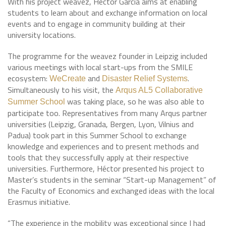
With his project weavez, Héctor García aims at enabling
students to learn about and exchange information on local
events and to engage in community building at their
university locations.
The programme for the weavez founder in Leipzig included
various meetings with local start-ups from the SMILE
ecosystem:
and
.
WeCreate
Disaster Relief Systems
Simultaneously to his visit, the
Arqus AL5 Collaborative
was taking place, so he was also able to
Summer School
participate too. Representatives from many Arqus partner
universities (Leipzig, Granada, Bergen, Lyon, Vilnius and
Padua) took part in this Summer School to exchange
knowledge and experiences and to present methods and
tools that they successfully apply at their respective
universities. Furthermore, Héctor presented his project to
Master’s students in the seminar “Start-up Management” of
the Faculty of Economics and exchanged ideas with the local
Erasmus initiative.
“The experience in the mobility was exceptional since I had