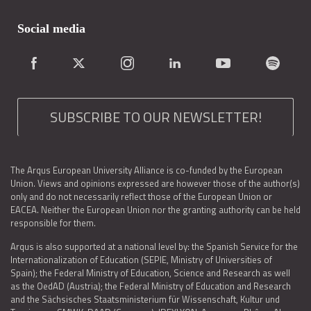
Social media
SUBSCRIBE TO OUR NEWSLETTER!
The Arqus European University Alliance is co-funded by the European
Union. Views and opinions expressed are however those of the author(s)
only and do not necessarily reflect those of the European Union or
EACEA. Neither the European Union nor the granting authority can be held
responsible for them.
Arqus is also supported at a national level by: the Spanish Service for the
Internationalization of Education (SEPIE, Ministry of Universities of
Spain); the Federal Ministry of Education, Science and Research as well
as the OedAD (Austria); the Federal Ministry of Education and Research
and the Sächsisches Staatsministerium für Wissenschaft, Kultur und