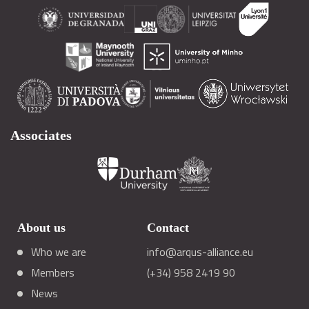
Associates
About us
Contact
Who we are
info@arqus-alliance.eu
Members
(+34) 958 2419 90
News