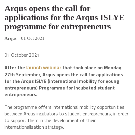
Arqus opens the call for
applications for the Arqus ISLYE
programme for entrepreneurs
Arqus
|
01 Oct 2021
01 October 2021
After the
that took place on Monday
launch webinar
27th September, Arqus opens the call for applications
for the Arqus ISLYE (international mobility for young
entrepreneurs) Programme for incubated student
entrepreneurs.
The programme offers international mobility opportunities
between Arqus incubators to student entrepreneurs, in order
to support them in the development of their
internationalisation strategy.