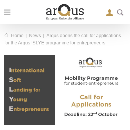
|
|
Home
News
Arqus opens the call for applications
for the Arqus ISLYE programme for entrepreneurs