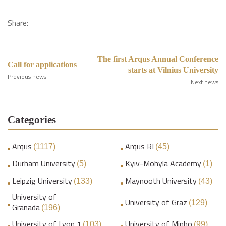
Share:
The first Arqus Annual Conference
Call for applications
starts at Vilnius University
Previous news
Next news
Categories
Arqus
Arqus RI
(1117)
(45)
Durham University
Kyiv-Mohyla Academy
(5)
(1)
Leipzig University
Maynooth University
(133)
(43)
University of
University of Graz
(129)
Granada
(196)
University of Lyon 1
University of Minho
(103)
(99)