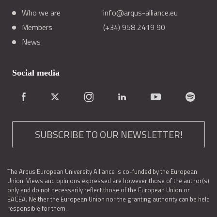
Who we are
info@arqus-alliance.eu
Members
(+34) 958 2419 90
News
Social media
SUBSCRIBE TO OUR NEWSLETTER!
The Arqus European University Alliance is co-funded by the European
Union. Views and opinions expressed are however those of the author(s)
only and do not necessarily reflect those of the European Union or
EACEA. Neither the European Union nor the granting authority can be held
responsible for them.