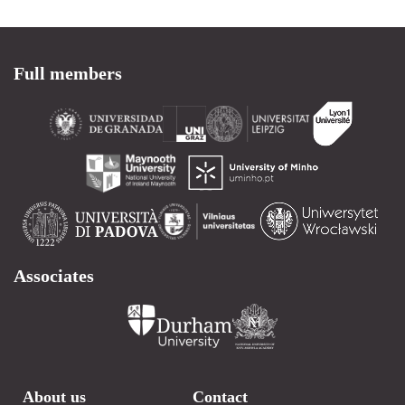
Full members
Associates
About us
Contact