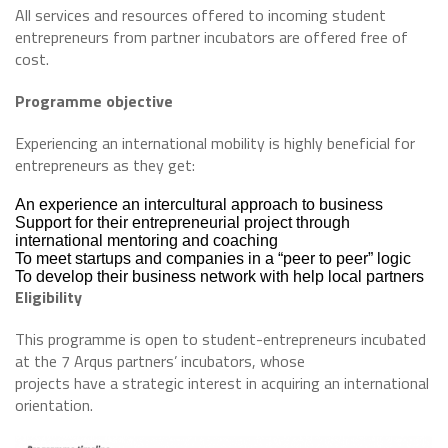
All services and resources offered to incoming student
entrepreneurs from partner incubators are offered free of
cost.
Programme objective
Experiencing an international mobility is highly beneficial for
entrepreneurs as they get:
An experience an intercultural approach to business
Support for their entrepreneurial project through
international mentoring and coaching
To meet startups and companies in a “peer to peer” logic
To develop their business network with help local partners
Eligibility
This programme is open to student-entrepreneurs incubated
at the 7 Arqus partners’ incubators, whose
projects have a strategic interest in acquiring an international
orientation.