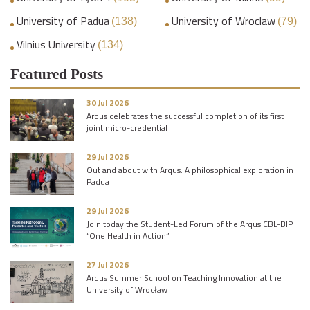
University of Padua
University of Wroclaw
(138)
(79)
Vilnius University
(134)
Featured Posts
30 Jul 2026
Arqus celebrates the successful completion of its first
joint micro-credential
29 Jul 2026
Out and about with Arqus: A philosophical exploration in
Padua
29 Jul 2026
Join today the Student-Led Forum of the Arqus CBL-BIP
“One Health in Action”
27 Jul 2026
Arqus Summer School on Teaching Innovation at the
University of Wrocław