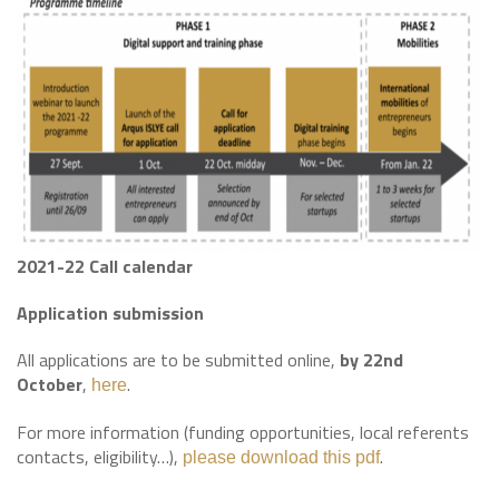
2021-22 Call calendar
Application submission
All applications are to be submitted online,
by 22nd
October
,
.
here
For more information (funding opportunities, local referents
contacts, eligibility…),
.
please download this pdf