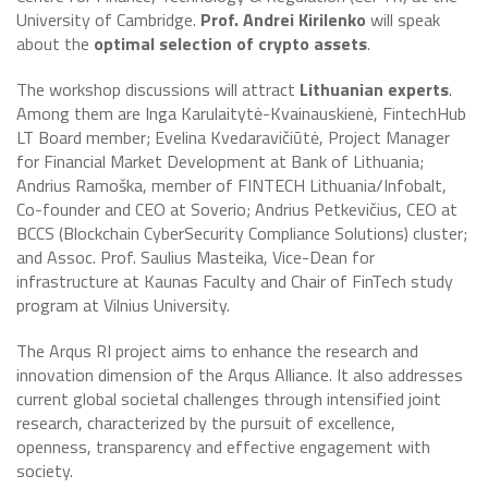
University of Cambridge.
Prof. Andrei Kirilenko
will speak
about the
optimal selection of crypto assets
.
The workshop discussions will attract
Lithuanian experts
.
Among them are Inga Karulaitytė-Kvainauskienė, FintechHub
LT Board member; Evelina Kvedaravičiūtė, Project Manager
for Financial Market Development at Bank of Lithuania;
Andrius Ramoška, member of FINTECH Lithuania/Infobalt,
Co-founder and CEO at Soverio; Andrius Petkevičius, CEO at
BCCS (Blockchain CyberSecurity Compliance Solutions) cluster;
and Assoc. Prof. Saulius Masteika, Vice-Dean for
infrastructure at Kaunas Faculty and Chair of FinTech study
program at Vilnius University.
The Arqus RI project aims to enhance the research and
innovation dimension of the Arqus Alliance. It also addresses
current global societal challenges through intensified joint
research, characterized by the pursuit of excellence,
openness, transparency and effective engagement with
society.