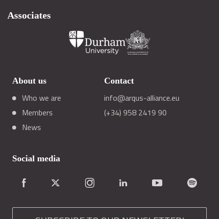
Associates
About us
Contact
Who we are
info@arqus-alliance.eu
Members
(+34) 958 2419 90
News
Social media