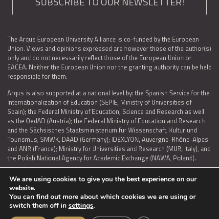
SUBSCRIBE TO OUR NEWSLETTER!
The Arqus European University Alliance is co-funded by the European
Union. Views and opinions expressed are however those of the author(s)
only and do not necessarily reflect those of the European Union or
EACEA. Neither the European Union nor the granting authority can be held
responsible for them.
Arqus is also supported at a national level by: the Spanish Service for the
Internationalization of Education (SEPIE, Ministry of Universities of
Spain); the Federal Ministry of Education, Science and Research as well
as the OedAD (Austria); the Federal Ministry of Education and Research
and the Sächsisches Staatsministerium für Wissenschaft, Kultur und
Tourismus, SMWK, DAAD (Germany); IDEXLYON, Auvergne-Rhône-Alpes
and ANR (France); Ministry for Universities and Research (MUR, Italy), and
the Polish National Agency for Academic Exchange (NAWA, Poland).
We are using cookies to give you the best experience on our
website.
You can find out more about which cookies we are using or
LEGAL NOTICE
|
TERMS OF USE AND PRIVACY
|
COOKIES POLICY
|
switch them off in
settings
.
ACCESSIBILITY STATEMENT