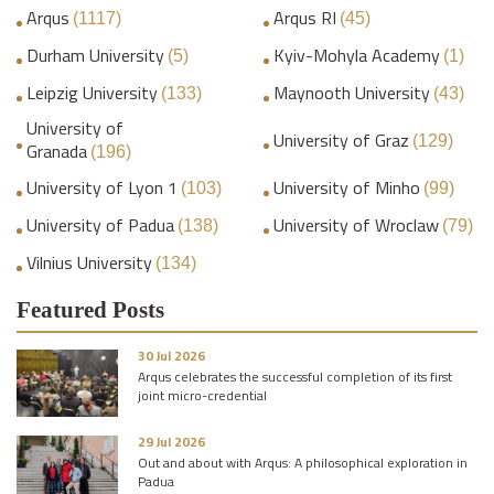
Arqus
Arqus RI
(1117)
(45)
Durham University
Kyiv-Mohyla Academy
(5)
(1)
Leipzig University
Maynooth University
(133)
(43)
University of
University of Graz
(129)
Granada
(196)
University of Lyon 1
University of Minho
(103)
(99)
University of Padua
University of Wroclaw
(138)
(79)
Vilnius University
(134)
Featured Posts
30 Jul 2026
Arqus celebrates the successful completion of its first
joint micro-credential
29 Jul 2026
Out and about with Arqus: A philosophical exploration in
Padua