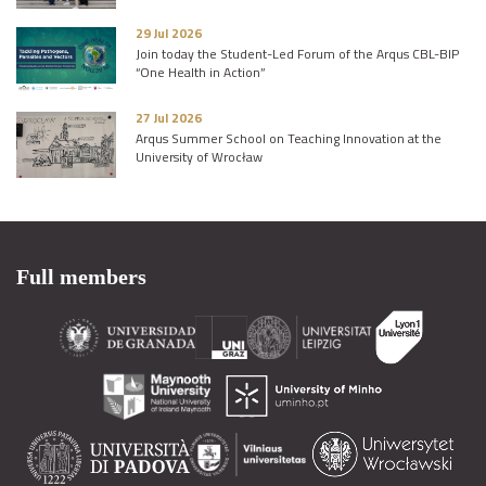
29 Jul 2026
Join today the Student-Led Forum of the Arqus CBL-BIP
“One Health in Action”
27 Jul 2026
Arqus Summer School on Teaching Innovation at the
University of Wrocław
Full members