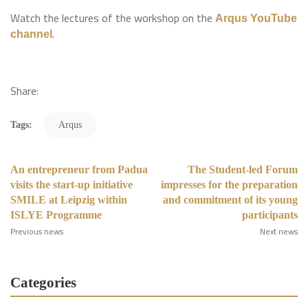
Watch the lectures of the workshop on the
Arqus YouTube
.
channel
Share:
Tags:
Arqus
An entrepreneur from Padua
The Student-led Forum
visits the start-up initiative
impresses for the preparation
SMILE at Leipzig within
and commitment of its young
ISLYE Programme
participants
Previous news
Next news
Categories