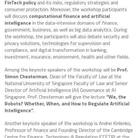
FinTech policy
and its risks, regulatory strategies and
consumer protection. Moreover, the workshop participants
will discuss
computational finance and artificial
intelligence
in the data-intensive domains of finance,
government, business, as well as big data analytics. During
the workshop, the participants will also debate security and
privacy solutions, technologies for supervision and
compliance, and digital transformation in banking,
investment, insurance, environment, health and other fields.
Among the keynote speakers of the workshop will be
Prof.
Simon Chesterman
, Dean of the Faculty of Law at the
National University of Singapore Faculty of Law and Senior
Director of Artificial Intelligence (AI) Governance at AI
Singapore. Prof. Chesterman will give the lecture
“We, the
Robots? Whether, When, and How to Regulate Artificial
Intelligence”
.
Another keynote speaker of the workshop is Andrei Kirilenko,
Professor of finance and Founding Director of the Cambridge
Centre for Finance, Technology & Regulation (CCFTR) at the