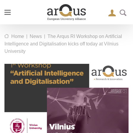
|
|
Home
News
The Arqus RI Workshop on Artificial
Intelligence and Digitalisation kicks off today at Vilnius
University