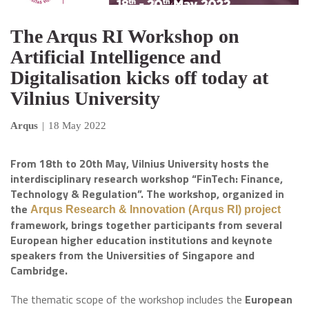
The Arqus RI Workshop on
Artificial Intelligence and
Digitalisation kicks off today at
Vilnius University
Arqus
|
18 May 2022
From 18th to 20th May, Vilnius University hosts the
interdisciplinary research workshop “FinTech: Finance,
Technology & Regulation”. The workshop, organized in
the
Arqus Research & Innovation (Arqus RI) project
framework, brings together participants from several
European higher education institutions and keynote
speakers from the Universities of Singapore and
Cambridge.
The thematic scope of the workshop includes the
European