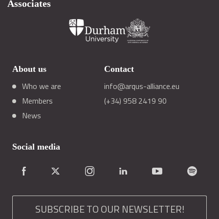
Associates
About us
Contact
Who we are
info@arqus-alliance.eu
Members
(+34) 958 2419 90
News
Social media
SUBSCRIBE TO OUR NEWSLETTER!