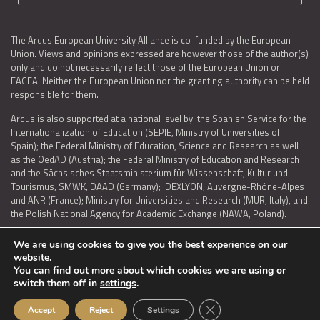
The Arqus European University Alliance is co-funded by the European
Union. Views and opinions expressed are however those of the author(s)
only and do not necessarily reflect those of the European Union or
EACEA. Neither the European Union nor the granting authority can be held
responsible for them.
Arqus is also supported at a national level by: the Spanish Service for the
Internationalization of Education (SEPIE, Ministry of Universities of
Spain); the Federal Ministry of Education, Science and Research as well
as the OedAD (Austria); the Federal Ministry of Education and Research
and the Sächsisches Staatsministerium für Wissenschaft, Kultur und
Tourismus, SMWK, DAAD (Germany); IDEXLYON, Auvergne-Rhône-Alpes
and ANR (France); Ministry for Universities and Research (MUR, Italy), and
the Polish National Agency for Academic Exchange (NAWA, Poland).
We are using cookies to give you the best experience on our
website.
You can find out more about which cookies we are using or
LEGAL NOTICE
|
TERMS OF USE AND PRIVACY
|
COOKIES POLICY
|
switch them off in
settings
.
ACCESSIBILITY STATEMENT
Close GDPR Cookie Ban
Accept
Reject
Settings
© 2026 ARQUS