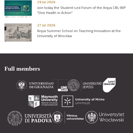
29 Jul 2026
Join today the Student-Led Forum of the Arqus CBL-BIP
“One Health in Action”
27 Jul 2026
Arqus Summer School on Teaching Innovation at the
University of Wrocław
Full members