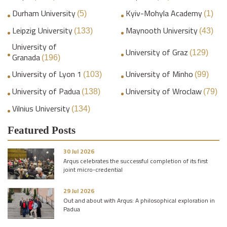
Durham University
Kyiv-Mohyla Academy
(5)
(1)
Leipzig University
Maynooth University
(133)
(43)
University of
University of Graz
(129)
Granada
(196)
University of Lyon 1
University of Minho
(103)
(99)
University of Padua
University of Wroclaw
(138)
(79)
Vilnius University
(134)
Featured Posts
30 Jul 2026
Arqus celebrates the successful completion of its first
joint micro-credential
29 Jul 2026
Out and about with Arqus: A philosophical exploration in
Padua