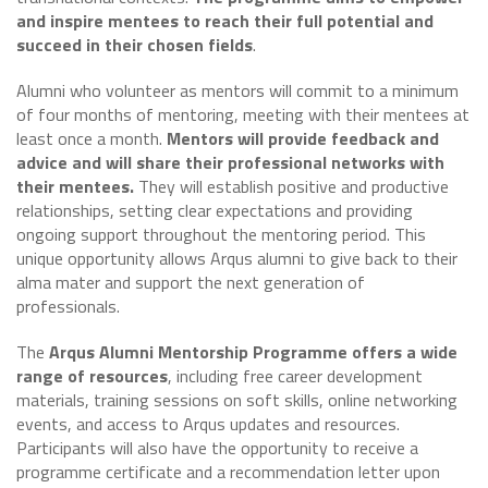
and inspire mentees to reach their full potential and
succeed in their chosen fields
.
Alumni who volunteer as mentors will commit to a minimum
of four months of mentoring, meeting with their mentees at
least once a month.
Mentors will provide feedback and
advice and will share their professional networks with
their mentees.
They will establish positive and productive
relationships, setting clear expectations and providing
ongoing support throughout the mentoring period. This
unique opportunity allows Arqus alumni to give back to their
alma mater and support the next generation of
professionals.
The
Arqus Alumni Mentorship Programme offers a wide
range of resources
, including free career development
materials, training sessions on soft skills, online networking
events, and access to Arqus updates and resources.
Participants will also have the opportunity to receive a
programme certificate and a recommendation letter upon