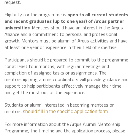
request.
Eligibility for the programme is
open to all current students
and recent graduates (up to one year) of Arqus partner
universities
. Mentees should have an interest in the Arqus
Alliance and a commitment to personal and professional
growth. Mentors must be alumni of Arqus activities and have
at least one year of experience in their field of expertise.
Participants should be prepared to commit to the programme
for at least four months, with regular meetings and
completion of assigned tasks or assignments. The
mentorship programme coordinators will provide guidance and
support to help participants effectively manage their time
and get the most out of the experience.
Students or alumni interested in becoming mentees or
mentors
.
should fill in the specific application form
For more information about the Arqus Alumni Mentorship
Programme, the timeline and the application process, please