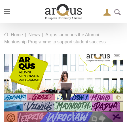
|
|
Home
News
Arqus launches the Alumni
Mentorship Programme to support student success