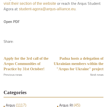
or reach the Arqus Student
visit their section of the website
Agora at
.
student-agora@arqus-alliance.eu
Open PDF
Share:
Apply for the 3rd call of the
Padua hosts a delegation of
Arqus Communities of
Ukrainian members within the
Practice by 31st October!
"Arqus for Ukraine" project
Previous news
Next news
Categories
Arqus
Arqus RI
(1117)
(45)