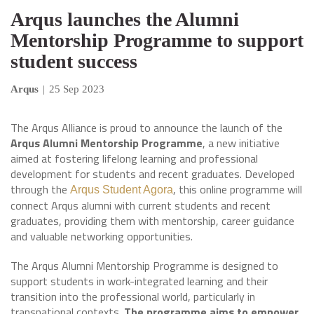
Arqus launches the Alumni
Mentorship Programme to support
student success
Arqus
|
25 Sep 2023
The Arqus Alliance is proud to announce the launch of the
Arqus Alumni Mentorship Programme
, a new initiative
aimed at fostering lifelong learning and professional
development for students and recent graduates. Developed
through the
, this online programme will
Arqus Student Agora
connect Arqus alumni with current students and recent
graduates, providing them with mentorship, career guidance
and valuable networking opportunities.
The Arqus Alumni Mentorship Programme is designed to
support students in work-integrated learning and their
transition into the professional world, particularly in
transnational contexts.
The programme aims to empower