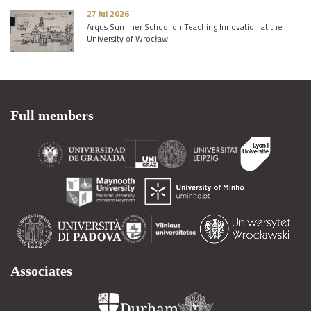
27 Jul 2026
Arqus Summer School on Teaching Innovation at the
University of Wrocław
Full members
Associates