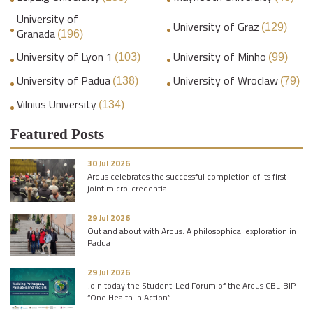
University of
University of Graz
(129)
Granada
(196)
University of Lyon 1
University of Minho
(103)
(99)
University of Padua
University of Wroclaw
(138)
(79)
Vilnius University
(134)
Featured Posts
30 Jul 2026
Arqus celebrates the successful completion of its first
joint micro-credential
29 Jul 2026
Out and about with Arqus: A philosophical exploration in
Padua
29 Jul 2026
Join today the Student-Led Forum of the Arqus CBL-BIP
“One Health in Action”