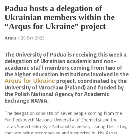
Padua hosts a delegation of
Ukrainian members within the
“Arqus for Ukraine” project
Arqus
|
26 Sep 2023
The University of Padua is receiving this week a
delegation of Ukrainian academic and non-
academic staff members coming from two of
the higher education institutions involved in the
project, coordinated by the
Arqus for Ukraine
University of Wrocław (Poland) and funded by
the Polish National Agency for Academic
Exchange NAWA.
The delegation consists of seven people coming from the
Yuri Fedkovych National University of Chernivtsi and the
Taras Shevchenko Kyiv National University. During their stay,
they are being accompanied and supported by the Arqus