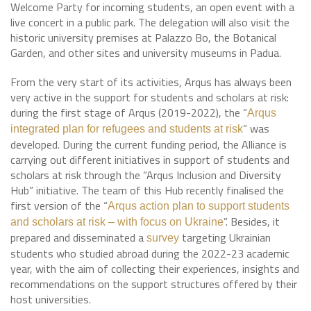
Welcome Party for incoming students, an open event with a
live concert in a public park. The delegation will also visit the
historic university premises at Palazzo Bo, the Botanical
Garden, and other sites and university museums in Padua.
From the very start of its activities, Arqus has always been
very active in the support for students and scholars at risk:
during the first stage of Arqus (2019-2022), the “
Arqus
” was
integrated plan for refugees and students at risk
developed. During the current funding period, the Alliance is
carrying out different initiatives in support of students and
scholars at risk through the “Arqus Inclusion and Diversity
Hub” initiative. The team of this Hub recently finalised the
first version of the “
Arqus action plan to support students
”. Besides, it
and scholars at risk – with focus on Ukraine
prepared and disseminated a
targeting Ukrainian
survey
students who studied abroad during the 2022-23 academic
year, with the aim of collecting their experiences, insights and
recommendations on the support structures offered by their
host universities.