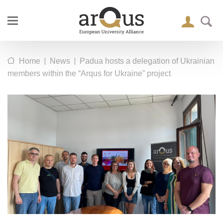
|
|
Home
News
Padua hosts a delegation of Ukrainian
members within the “Arqus for Ukraine” project