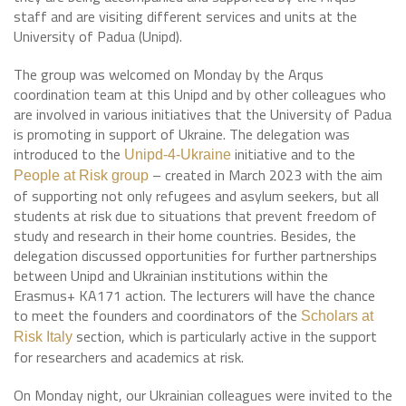
staff and are visiting different services and units at the
University of Padua (Unipd).
The group was welcomed on Monday by the Arqus
coordination team at this Unipd and by other colleagues who
are involved in various initiatives that the University of Padua
is promoting in support of Ukraine. The delegation was
introduced to the
initiative and to the
Unipd-4-Ukraine
– created in March 2023 with the aim
People at Risk group
of supporting not only refugees and asylum seekers, but all
students at risk due to situations that prevent freedom of
study and research in their home countries. Besides, the
delegation discussed opportunities for further partnerships
between Unipd and Ukrainian institutions within the
Erasmus+ KA171 action. The lecturers will have the chance
to meet the founders and coordinators of the
Scholars at
section, which is particularly active in the support
Risk Italy
for researchers and academics at risk.
On Monday night, our Ukrainian colleagues were invited to the