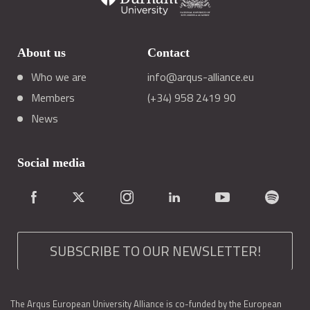
About us
Contact
Who we are
info@arqus-alliance.eu
Members
(+34) 958 2419 90
News
Social media
SUBSCRIBE TO OUR NEWSLETTER!
The Arqus European University Alliance is co-funded by the European