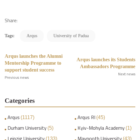
Share:
Tags:
Arqus
University of Padua
Arqus launches the Alumni
Arqus launches its Students
Mentorship Programme to
Ambassadors Programme
support student success
Next news
Previous news
Categories
Arqus
Arqus RI
(1117)
(45)
Durham University
Kyiv-Mohyla Academy
(5)
(1)
Leipzig University
Maynooth University
(133)
(43)