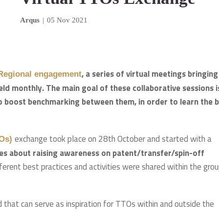
Arqus
|
05 Nov 2021
, a series of virtual meetings bringing
 Regional engagement
eld monthly. The main goal of these collaborative sessions i
o boost benchmarking between them, in order to learn the 
exchange took place on 28th October and started with a
TOs)
es about raising awareness on patent/transfer/spin-off
ifferent best practices and activities were shared within the gro
that can serve as inspiration for TTOs within and outside the