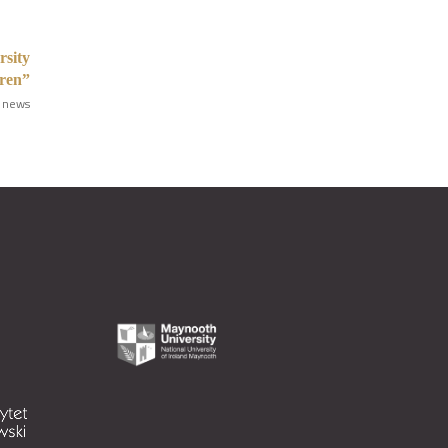
rsity
dren”
 news