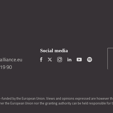
Social media
lliance.eu
419 90
o-funded by the European Union. Views and opinions expressed are however thos
er the European Union nor the granting authority can be held responsible for 