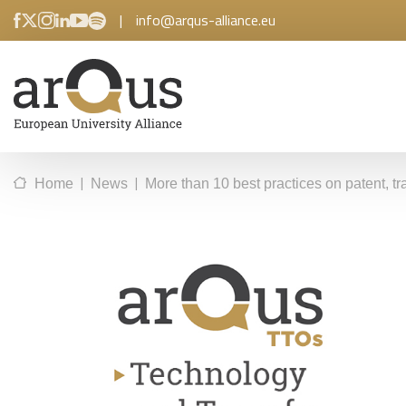
|
info@arqus-alliance.eu
|
|
Home
News
More than 10 best practices on patent, t