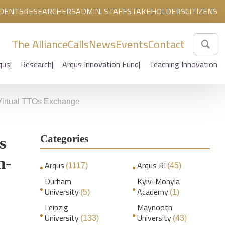
DENTS
RESEARCHERS
ADMIN. STAFF
STAKEHOLDERS
CITIZENS
The Alliance
Calls
News
Events
Contact
qus
Research
Arqus Innovation Fund
Teaching Innovation
s Virtual TTOs Exchange
Categories
s
n-
Arqus
Arqus RI
(1117)
(45)
Durham
Kyiv-Mohyla
University
Academy
(5)
(1)
Leipzig
Maynooth
University
University
(133)
(43)