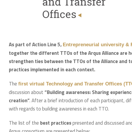
As part of Action Line 5,
Entrepreneurial university &
together the different TTOs of the Arqus Alliance are h
strengthen ties between the TTOs of the Alliance and t
practices implemented in each context.
The
first virtual Technology and Transfer Offices (T
discussion about
“Building awareness: Sharing experienc
creation”
. After a brief introduction of each participant, d
with regards to building awareness in each TTO.
The list of the
best practices
presented and discussed and 
Arqus consortium are presented below: