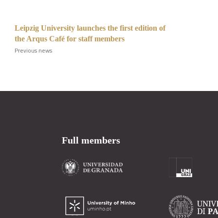
Leipzig University launches the first edition of
the Arqus Café for staff members
Previous news
Full members