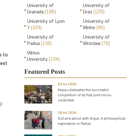
University of
University of
Granada
Graz
(196)
(129)
University of Lyon
University of
1
Minho
(103)
(99)
University of
University of
Padua
Wroclaw
(138)
(79)
Vilnius
s to
University
(134)
best
Featured Posts
30 Jul 2026
Arqus celebrates the successful
completion of its first joint micro-
credential
up
29 Jul 2026
Out and about with Arqus: A philosophical
exploration in Padua