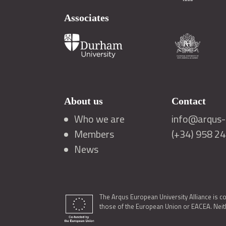
Associates
About us
Contact
Who we are
info@arqus-a
Members
(+34) 958 2
News
The Arqus European University Alliance is c
those of the European Union or EACEA. Neith