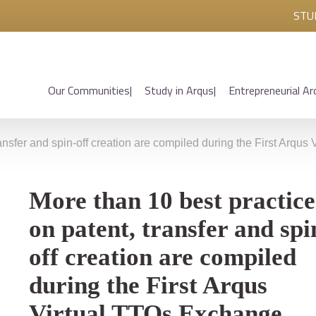
STU
Our Communities
Study in Arqus
Entrepreneurial Ar
ransfer and spin-off creation are compiled during the First Arqu
More than 10 best practice
on patent, transfer and spi
off creation are compiled
during the First Arqus
Virtual TTOs Exchange