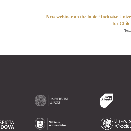
New webinar on the topic “Inclusive Unive
for Chil
Next