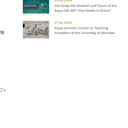
29 Jul 2026
Join today the Student-Led Forum of the
Arqus CBL-BIP “One Health in Action”
27 Jul 2026
Arqus Summer School on Teaching
ing
Innovation at the University of Wrocław
O’s