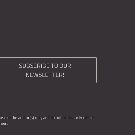
SUBSCRIBE TO OUR
NEWSLETTER!
e of the author(s) only and do not necessarily reflect
them.