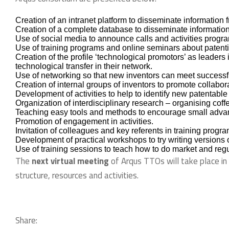
Creation of an intranet platform to disseminate information
Creation of a complete database to disseminate information
Use of social media to announce calls and activities prog
Use of training programs and online seminars about patentin
Creation of the profile ‘technological promotors’ as leader
technological transfer in their network.
Use of networking so that new inventors can meet successfu
Creation of internal groups of inventors to promote collabor
Development of activities to help to identify new patentable
Organization of interdisciplinary research – organising coffe
Teaching easy tools and methods to encourage small advance
Promotion of engagement in activities.
Invitation of colleagues and key referents in training progra
Development of practical workshops to try writing versions of
Use of training sessions to teach how to do market and regu
The
next virtual meeting
of Arqus TTOs will take place in
structure, resources and activities.
Share: