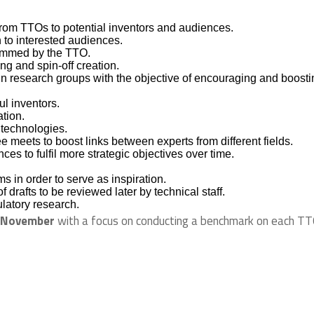
 from TTOs to potential inventors and audiences.
 to interested audiences.
rammed by the TTO.
g and spin-off creation.
s in research groups with the objective of encouraging and boost
l inventors.
ation.
 technologies.
e meets to boost links between experts from different fields.
s to fulfil more strategic objectives over time.
ms in order to serve as inspiration.
 drafts to be reviewed later by technical staff.
latory research.
November
with a focus on conducting a benchmark on each TT