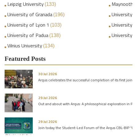
Leipzig University
Maynooth Un
(133)
University of Granada
University o
(196)
University of Lyon 1
University 
(103)
University of Padua
University 
(138)
Vilnius University
(134)
Featured Posts
30 Jul 2026
Arqus celebrates the successful completion of its first joint 
29 Jul 2026
Out and about with Arqus: A philosophical exploration in Pa
29 Jul 2026
Join today the Student-Led Forum of the Arqus CBL-BIP “One