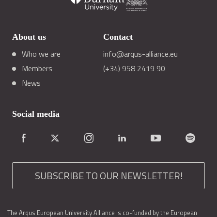
About us
Contact
Who we are
info@arqus-alliance.eu
Members
(+34) 958 2419 90
News
Social media
SUBSCRIBE TO OUR NEWSLETTER!
The Arqus European University Alliance is co-funded by the European