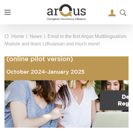
|
|
Home
News
Enrol in the first Arqus Multilingualism
Module and learn Lithuanian and much more!