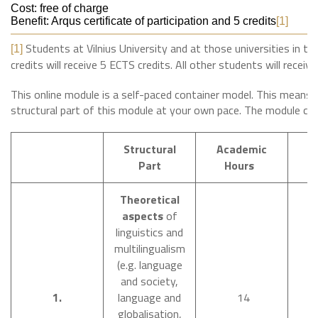
Cost: free of charge
Benefit: Arqus certificate of participation and 5 credits
[1]
Students at Vilnius University and at those universities in th
[1]
credits will receive 5 ECTS credits. All other students will receive
This online module is a self-paced container model. This means 
structural part of this module at your own pace. The module con
Structural
Academic
T
Part
Hours
Theoretical
aspects
of
linguistics and
multilingualism
(e.g. language
and society,
O
1.
language and
14
N
globalisation,