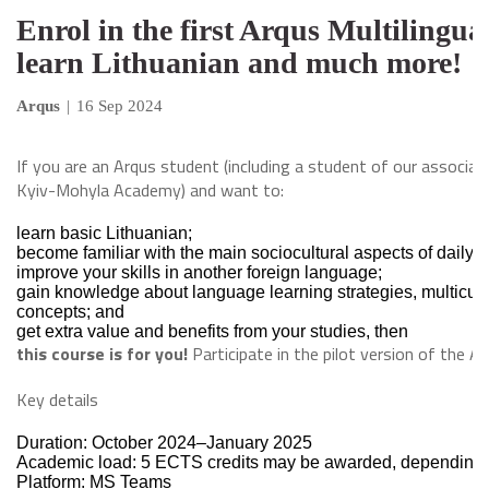
Enrol in the first Arqus Multilingu
learn Lithuanian and much more!
Arqus
|
16 Sep 2024
If you are an Arqus student (including a student of our associat
Kyiv-Mohyla Academy) and want to:
learn basic Lithuanian;
become familiar with the main sociocultural aspects of daily li
improve your skills in another foreign language;
gain knowledge about language learning strategies, multicultu
concepts; and
get extra value and benefits from your studies, then
this course is for you!
Participate in the pilot version of the A
Key details
Duration: October 2024–January 2025
Academic load: 5 ECTS credits may be awarded, depending o
Platform: MS Teams