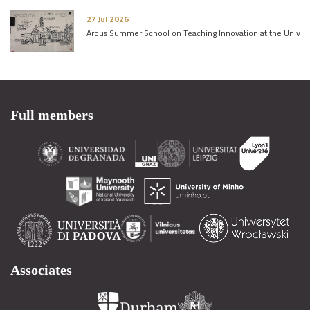
27 Jul 2026
Arqus Summer School on Teaching Innovation at the Univers
Full members
Associates