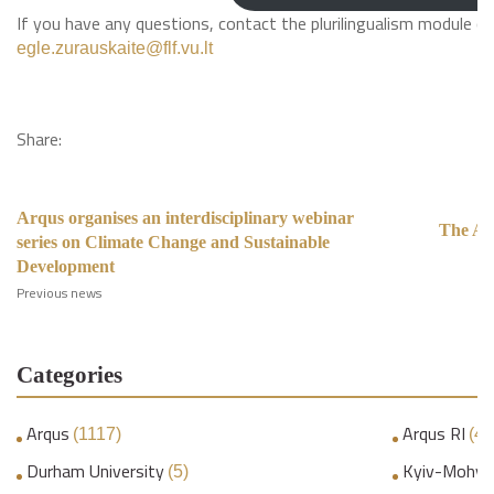
If you have any questions, contact the plurilingualism module c
egle.zurauskaite@flf.vu.lt
Share:
Arqus organises an interdisciplinary webinar
The Ar
series on Climate Change and Sustainable
I
Development
Previous news
Categories
Arqus
Arqus RI
(1117)
(45
Durham University
Kyiv-Mohyl
(5)