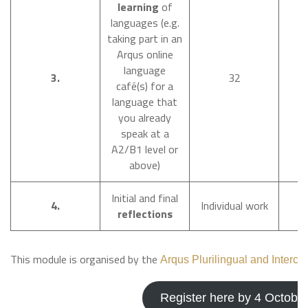
learning
of
languages (e.g.
taking part in an
Arqus online
language
O
3.
32
café(s) for a
D
language that
you already
speak at a
A2/B1 level or
above)
Initial and final
D
4.
Individual work
reflections
This module is organised by the
Arqus Plurilingual and Intercu
Register here by 4 Octobe