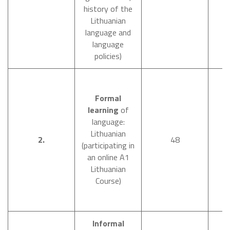
history of the
Lithuanian
language and
language
policies)
Formal
learning
of
language:
Lithuanian
O
2.
48
(participating in
an online A1
Lithuanian
Course)
Informal