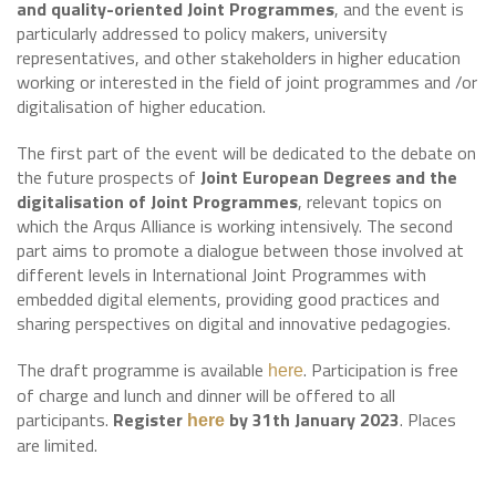
and quality-oriented Joint Programmes
, and the event is
particularly addressed to policy makers, university
representatives, and other stakeholders in higher education
working or interested in the field of joint programmes and /or
digitalisation of higher education.
The first part of the event will be dedicated to the debate on
the future prospects of
Joint European Degrees and the
digitalisation of Joint Programmes
, relevant topics on
which the Arqus Alliance is working intensively. The second
part aims to promote a dialogue between those involved at
different levels in International Joint Programmes with
embedded digital elements, providing good practices and
sharing perspectives on digital and innovative pedagogies.
The draft programme is available
. Participation is free
here
of charge and lunch and dinner will be offered to all
participants.
Register
by 31th January 2023
. Places
here
are limited.