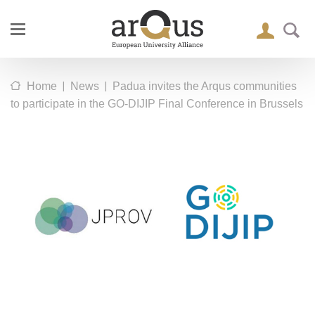
|
|
Home
News
Padua invites the Arqus communities
to participate in the GO-DIJIP Final Conference in Brussels