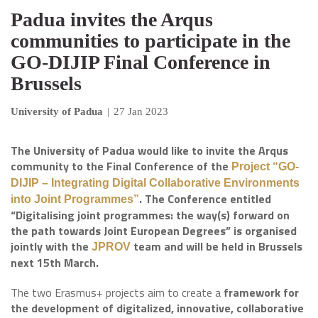
Padua invites the Arqus
communities to participate in the
GO-DIJIP Final Conference in
Brussels
University of Padua
|
27 Jan 2023
The University of Padua would like to invite the Arqus
community to the Final Conference of the
Project “GO-
DIJIP – Integrating Digital Collaborative Environments
. The Conference entitled
into Joint Programmes”
“Digitalising joint programmes: the way(s) forward on
the path towards Joint European Degrees” is organised
jointly with the
team and will be held in Brussels
JPROV
next 15th March.
The two Erasmus+ projects aim to create a
framework for
the development of digitalized, innovative, collaborative