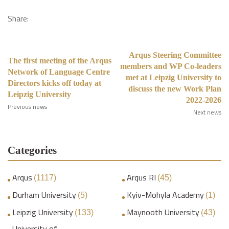
Share:
Arqus Steering Committee
The first meeting of the Arqus
members and WP Co-leaders
Network of Language Centre
met at Leipzig University to
Directors kicks off today at
discuss the new Work Plan
Leipzig University
2022-2026
Previous news
Next news
Categories
Arqus
Arqus RI
(1117)
(45)
Durham University
Kyiv-Mohyla Academy
(5)
(1)
Leipzig University
Maynooth University
(133)
(43)
University of