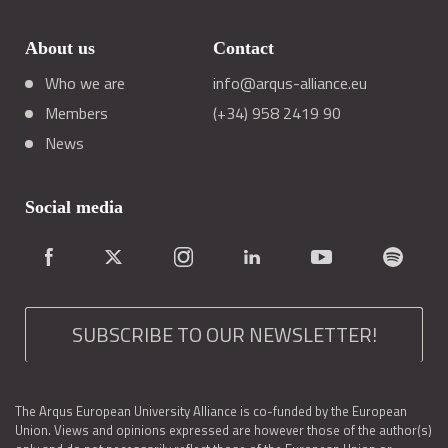
About us
Contact
Who we are
info@arqus-alliance.eu
Members
(+34) 958 2419 90
News
Social media
SUBSCRIBE TO OUR NEWSLETTER!
The Arqus European University Alliance is co-funded by the European
Union. Views and opinions expressed are however those of the author(s)