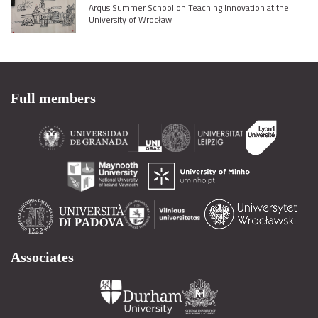
Arqus Summer School on Teaching Innovation at the
University of Wrocław
Full members
Associates