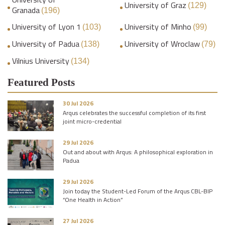
University of Graz
(129)
Granada
(196)
University of Lyon 1
University of Minho
(103)
(99)
University of Padua
University of Wroclaw
(138)
(79)
Vilnius University
(134)
Featured Posts
30 Jul 2026
Arqus celebrates the successful completion of its first
joint micro-credential
29 Jul 2026
Out and about with Arqus: A philosophical exploration in
Padua
29 Jul 2026
Join today the Student-Led Forum of the Arqus CBL-BIP
“One Health in Action”
27 Jul 2026