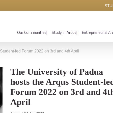
STU
Our Communities
Study in Arqus
Entrepreneurial Ar
 Student-led Forum 2022 on 3rd and 4th April
The University of Padua
hosts the Arqus Student-le
Forum 2022 on 3rd and 4t
April