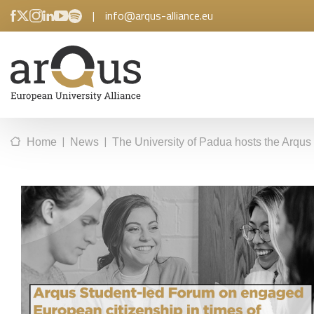
|
info@arqus-alliance.eu
|
|
Home
News
The University of Padua hosts the Arqus