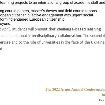
learning projects to an international group of academic staff an
ng course papers, master’s theses and field course reports.
pean citizenship; active engagement with urgent social
 informing engaged European citizenship.
beyond.
 April), students will present their
challenge-based learning
t
and learn about
interdisciplinary collaboration
. The second d
xercise
and to the role of universities in the face of the
Ukraine
rd
.
The 2022 Arqus Annual Conference s
t
Next