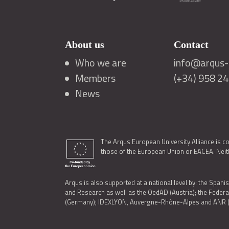
About us
Contact
Who we are
info@arqus-a
Members
(+34) 958 2
News
The Arqus European University Alliance is c
those of the European Union or EACEA. Neith
Arqus is also supported at a national level by: the Spanis
and Research as well as the OedAD (Austria); the Feder
(Germany); IDEXLYON, Auvergne-Rhône-Alpes and ANR (Fra