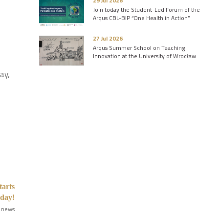
29 Jul 2026
d
Join today the Student-Led Forum of the
Arqus CBL-BIP “One Health in Action”
27 Jul 2026
Arqus Summer School on Teaching
Innovation at the University of Wrocław
ay,
tarts
oday!
 news