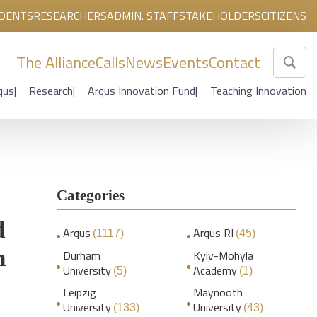
DENTS
RESEARCHERS
ADMIN. STAFF
STAKEHOLDERS
CITIZENS
The Alliance
Calls
News
Events
Contact
qus
Research
Arqus Innovation Fund
Teaching Innovation
Categories
d
Arqus
Arqus RI
(1117)
(45)
h
Durham
Kyiv-Mohyla
University
Academy
(5)
(1)
Leipzig
Maynooth
University
University
(133)
(43)