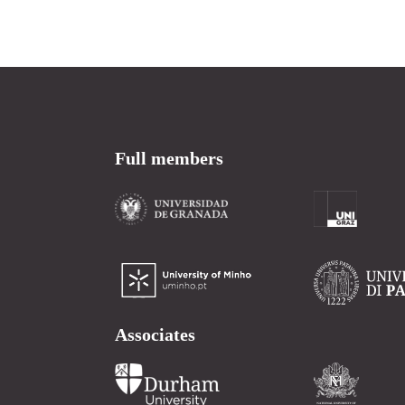
Full members
Associates