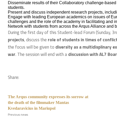
Disseminate results of their Collaboratory challenge-based 
students.
Present and discuss independent research projects, includi
Engage with leading European academics on issues of Euro
challenges and the role of the academy in facilitating and
Network with students from across the Arqus Alliance and 
During the first day of this Student-lead Forum (Sunday, 3rd
projects
, discuss the
role of students in times of conflic
the focus will be given to
diversity as a multidisplinary e
war
. The session will end with a
discussion with AL7 Boa
Share:
The Arqus community expresses its sorrow at
the death of the filmmaker Mantas
Kvedaravicius in Mariupol
Previous news