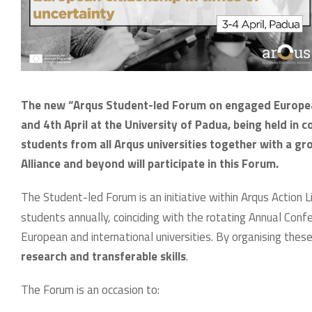
The new “Arqus Student-led Forum on engaged European c
and 4th April at the University of Padua, being held in
students from all Arqus universities together with a g
Alliance and beyond will participate in this Forum.
The Student-led Forum is an initiative within Arqus Action L
students annually, coinciding with the rotating Annual Co
European and international universities. By organising the
research and transferable skills
.
The Forum is an occasion to: