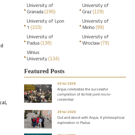
University of
University of
Granada
Graz
(196)
(129)
University of Lyon
University of
1
Minho
(103)
(99)
University of
University of
Padua
Wroclaw
(138)
(79)
rd
Vilnius
University
(134)
Featured Posts
30 Jul 2026
Arqus celebrates the successful
completion of its first joint micro-
credential
cal,
29 Jul 2026
Out and about with Arqus: A philosophical
exploration in Padua