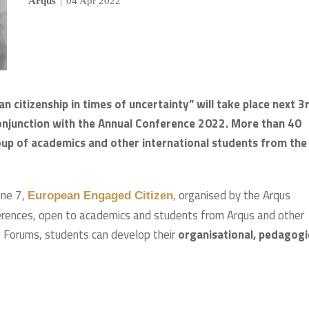
Arqus
|
04 Apr 2022
itizenship in times of uncertainty” will take place next 3
 conjunction with the Annual Conference 2022.
More than 40
roup of academics and other international students from the
ine 7,
, organised by the Arqus
European Engaged Citizen
nferences, open to academics and students from Arqus and other
se Forums, students can develop their
organisational, pedagogi