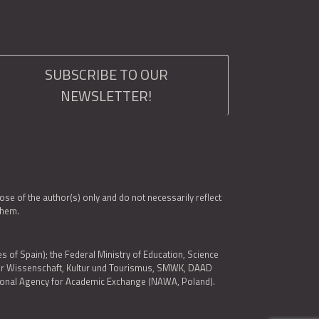
SUBSCRIBE TO OUR
NEWSLETTER!
e of the author(s) only and do not necessarily reflect
them.
es of Spain); the Federal Ministry of Education, Science
 für Wissenschaft, Kultur und Tourismus, SMWK, DAAD
ational Agency for Academic Exchange (NAWA, Poland).