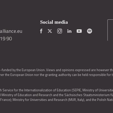
Social media
lliance.eu
419 90
o-funded by the European Union. Views and opinions expressed are however thos
er the European Union nor the granting authority can be held responsible for 
h Service for the Internationalization of Education (SEPIE, Ministry of Universiti
al Ministry of Education and Research and the Sächsisches Staatsministerium
nce); Ministry for Universities and Research (MUR, Italy), and the Polish N