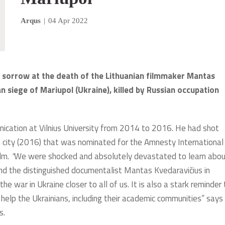
Arqus
|
04 Apr 2022
p sorrow at the death of the Lithuanian filmmaker Mantas
n siege of Mariupol (Ukraine), killed by Russian occupation
cation at Vilnius University from 2014 to 2016. He had shot
n city (2016) that was nominated for the Amnesty International
ilm.
“
We were shocked and absolutely devastated to learn abo
nd the distinguished documentalist Mantas Kvedaravičius in
he war in Ukraine closer to all of us. It is also a stark reminder
help the Ukrainians, including their academic communities” says
s.