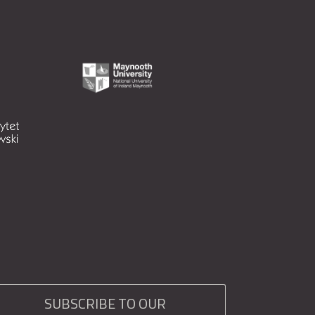
SUBSCRIBE TO OUR