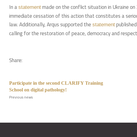
In a
made on the conflict situation in Ukraine o
statement
immediate cessation of this action that constitutes a serio
law. Additionally, Arqus supported the
published 
statement
calling for the restoration of peace, democracy and respect 
Share:
Participate in the second CLARIFY Training
School on digital pathology!
Previous news