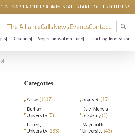
DENTS
RESEARCHERS
ADMIN. STAFF
STAKEHOLDERS
CITIZENS
The Alliance
Calls
News
Events
Contact
qus
Research
Arqus Innovation Fund
Teaching Innovation
ol
Categories
Arqus
Arqus RI
(1117)
(45)
Durham
Kyiv-Mohyla
University
Academy
(5)
(1)
Leipzig
Maynooth
University
University
(133)
(43)