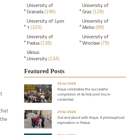
University of
University of
Granada
Graz
(196)
(129)
University of Lyon
University of
1
Minho
(103)
(99)
University of
University of
Padua
Wroclaw
(138)
(79)
Vilnius
University
(134)
Featured Posts
30 Jul 2026
Arqus celebrates the successful
ut
completion of its first joint micro-
credential
 that
29 Jul 2026
Out and about with Arqus: A philosophical
 the
exploration in Padua