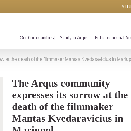
STU
Our Communities
Study in Arqus
Entrepreneurial Ar
w at the death of the filmmaker Mantas Kvedaravicius in Mariup
The Arqus community
expresses its sorrow at the
death of the filmmaker
Mantas Kvedaravicius in
Mariupol