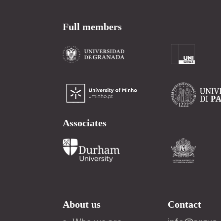
Full members
Associates
About us
Contact