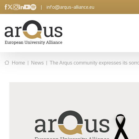
|
info@arqus-alliance.eu
|
|
Home
News
The Arqus community expresses its sorro