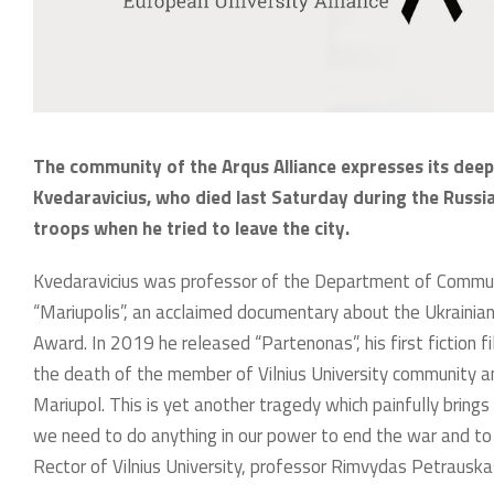
The community of the Arqus Alliance expresses its dee
Kvedaravicius, who died last Saturday during the Russia
troops when he tried to leave the city.
Kvedaravicius was professor of the Department of Communi
“Mariupolis”, an acclaimed documentary about the Ukrainia
Award. In 2019 he released “Partenonas”, his first fiction f
the death of the member of Vilnius University community a
Mariupol. This is yet another tragedy which painfully brings t
we need to do anything in our power to end the war and to 
Rector of Vilnius University, professor Rimvydas Petrauska