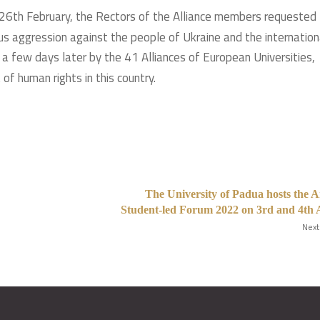
n 26th February, the Rectors of the Alliance members requested
us aggression against the people of Ukraine and the internation
a few days later by the 41 Alliances of European Universities,
of human rights in this country.
The University of Padua hosts the 
Student-led Forum 2022 on 3rd and 4th 
Next