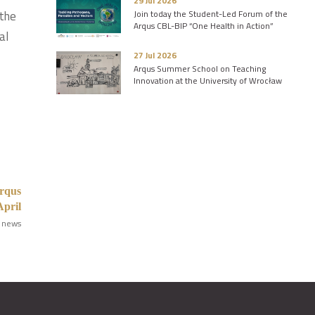
29 Jul 2026
 the
Join today the Student-Led Forum of the
Arqus CBL-BIP “One Health in Action”
al
27 Jul 2026
Arqus Summer School on Teaching
Innovation at the University of Wrocław
Arqus
April
 news