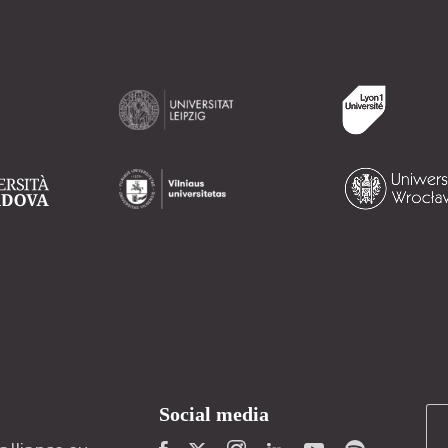
Social media