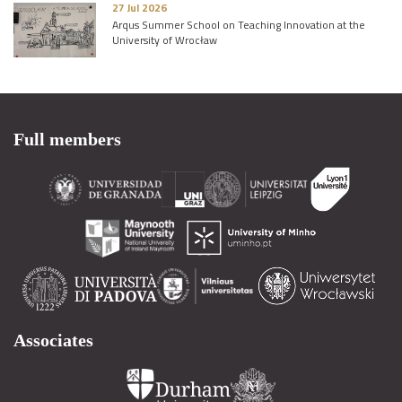
27 Jul 2026
Arqus Summer School on Teaching Innovation at the
University of Wrocław
Full members
Associates