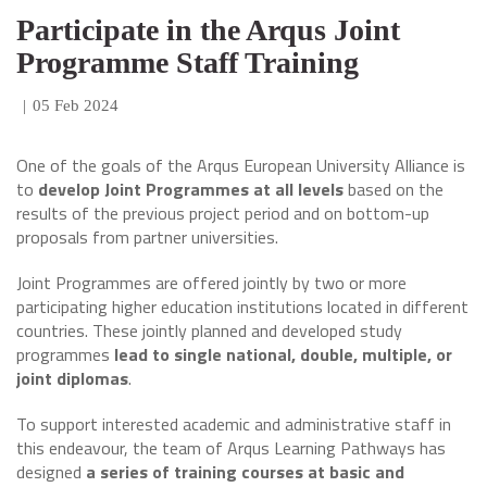
Participate in the Arqus Joint
Programme Staff Training
|
05 Feb 2024
One of the goals of the Arqus European University Alliance is
to
develop Joint Programmes at all levels
based on the
results of the previous project period and on bottom-up
proposals from partner universities.
Joint Programmes are offered jointly by two or more
participating higher education institutions located in different
countries. These jointly planned and developed study
programmes
lead to single national, double, multiple, or
joint diplomas
.
To support interested academic and administrative staff in
this endeavour, the team of Arqus Learning Pathways has
designed
a series of training courses at basic and