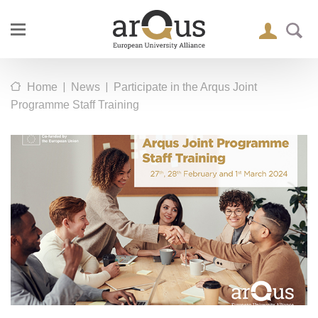
|
|
Home
News
Participate in the Arqus Joint
Programme Staff Training