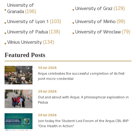
University of
University of Graz
(129)
Granada
(196)
University of Lyon 1
University of Minho
(103)
(99)
University of Padua
University of Wroclaw
(138)
(79)
Vilnius University
(134)
Featured Posts
30 Jul 2026
Arqus celebrates the successful completion of its first
joint micro-credential
29 Jul 2026
Out and about with Arqus: A philosophical exploration in
Padua
29 Jul 2026
Join today the Student-Led Forum of the Arqus CBL-BIP
“One Health in Action”