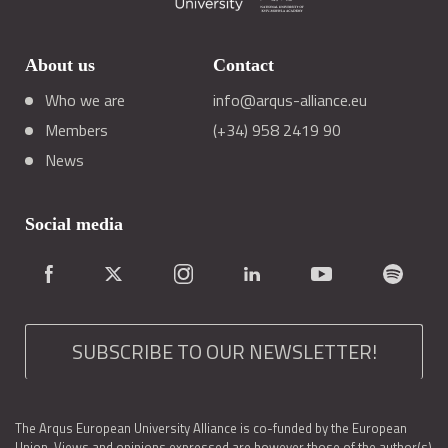
About us
Contact
Who we are
info@arqus-alliance.eu
Members
(+34) 958 2419 90
News
Social media
SUBSCRIBE TO OUR NEWSLETTER!
The Arqus European University Alliance is co-funded by the European
Union. Views and opinions expressed are however those of the author(s)