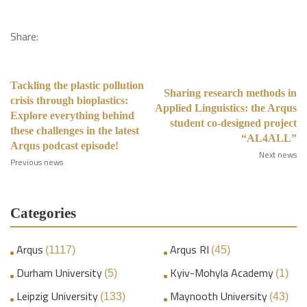
Share:
Tackling the plastic pollution
Sharing research methods in
crisis through bioplastics:
Applied Linguistics: the Arqus
Explore everything behind
student co-designed project
these challenges in the latest
“AL4ALL”
Arqus podcast episode!
Next news
Previous news
Categories
Arqus
Arqus RI
(1117)
(45)
Durham University
Kyiv-Mohyla Academy
(5)
(1)
Leipzig University
Maynooth University
(133)
(43)