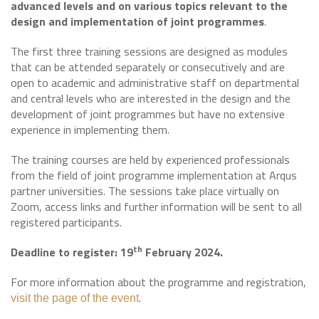
advanced levels and on various topics relevant to the
design and implementation of joint programmes
.
The first three training sessions are designed as modules
that can be attended separately or consecutively and are
open to academic and administrative staff on departmental
and central levels who are interested in the design and the
development of joint programmes but have no extensive
experience in implementing them.
The training courses are held by experienced professionals
from the field of joint programme implementation at Arqus
partner universities. The sessions take place virtually on
Zoom, access links and further information will be sent to all
registered participants.
th
Deadline to register: 19
February 2024.
For more information about the programme and registration,
.
visit the page of the event