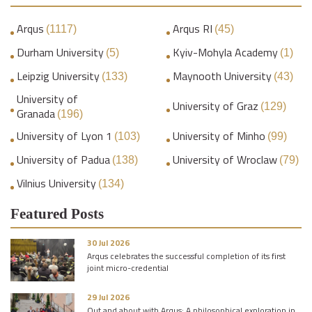
Arqus
Arqus RI
(1117)
(45)
Durham University
Kyiv-Mohyla Academy
(5)
(1)
Leipzig University
Maynooth University
(133)
(43)
University of
University of Graz
(129)
Granada
(196)
University of Lyon 1
University of Minho
(103)
(99)
University of Padua
University of Wroclaw
(138)
(79)
Vilnius University
(134)
Featured Posts
30 Jul 2026
Arqus celebrates the successful completion of its first
joint micro-credential
29 Jul 2026
Out and about with Arqus: A philosophical exploration in