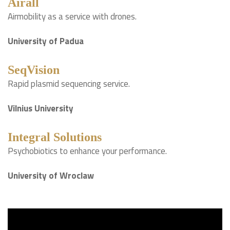
Airall
Airmobility as a service with drones.
University of Padua
SeqVision
Rapid plasmid sequencing service.
Vilnius University
Integral Solutions
Psychobiotics to enhance your performance.
University of Wroclaw