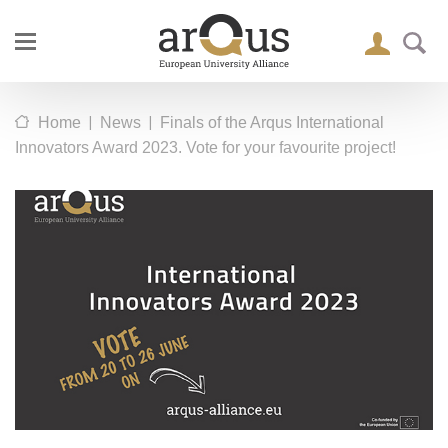
|
|
Home
News
Finals of the Arqus International
Innovators Award 2023. Vote for your favourite project!