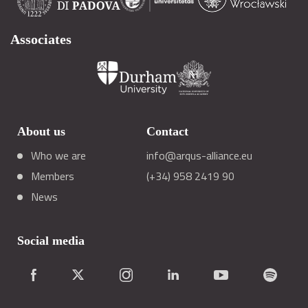
Associates
About us
Contact
Who we are
info@arqus-alliance.eu
Members
(+34) 958 2419 90
News
Social media