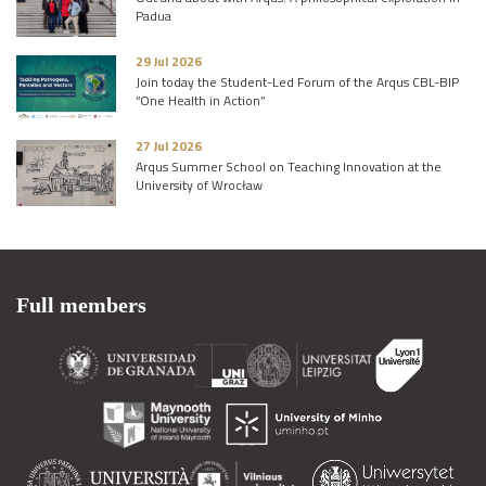
Padua
29 Jul 2026
Join today the Student-Led Forum of the Arqus CBL-BIP
“One Health in Action”
27 Jul 2026
Arqus Summer School on Teaching Innovation at the
University of Wrocław
Full members