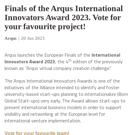
Finals of the Arqus International
Innovators Award 2023. Vote for
your favourite project!
Arqus
|
20 Jun 2023
Arqus launches the European Finals of the
International
th
Innovators Award 2023
, the 4
edition of the previously
known as “Arqus virtual company creation challenge”.
The Arqus International Innovators Awards is one of the
initiatives of the Alliance intended to identify and foster
university-based start-ups planning to internationalize (Born
Global Start-ups) very early. The Award allows start-ups to
present international business models in order to support
visibility and networking at the European level for
international venture implementation.
Vote for your favourite team!