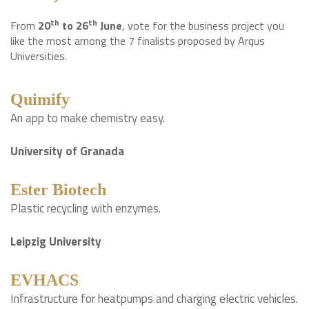
th
th
From
20
to 26
June
, vote for the business project you
like the most among the 7 finalists proposed by Arqus
Universities.
Quimify
An app to make chemistry easy.
University of Granada
Ester Biotech
Plastic recycling with enzymes.
Leipzig University
EVHACS
Infrastructure for heatpumps and charging electric vehicles.