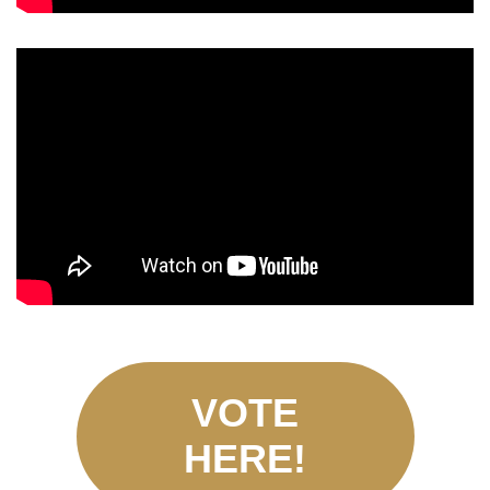
VOTE
HERE!