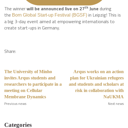
th
The winner
will be announced live on 27
June
during
the
in Leipzig! This is
Born Global Start-up Festival (BGSF)
a big 3-day event aimed at empowering internationals to
create start-ups in Germany.
Share:
The University of Minho
Arqus works on an action
invites Arqus students and
plan for Ukrainian refugees
researchers to participate in a
and students and scholars at
meeting on Cellular
risk in collaboration with
Membrane Dynamics
NaUKMA
Previous news
Next news
Categories