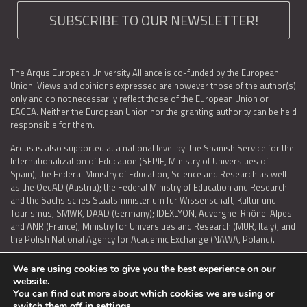
SUBSCRIBE TO OUR NEWSLETTER!
The Arqus European University Alliance is co-funded by the European
Union. Views and opinions expressed are however those of the author(s)
only and do not necessarily reflect those of the European Union or
EACEA. Neither the European Union nor the granting authority can be held
responsible for them.
Arqus is also supported at a national level by: the Spanish Service for the
Internationalization of Education (SEPIE, Ministry of Universities of
Spain); the Federal Ministry of Education, Science and Research as well
as the OedAD (Austria); the Federal Ministry of Education and Research
and the Sächsisches Staatsministerium für Wissenschaft, Kultur und
Tourismus, SMWK, DAAD (Germany); IDEXLYON, Auvergne-Rhône-Alpes
and ANR (France); Ministry for Universities and Research (MUR, Italy), and
the Polish National Agency for Academic Exchange (NAWA, Poland).
We are using cookies to give you the best experience on our
website.
You can find out more about which cookies we are using or
LEGAL NOTICE
|
TERMS OF USE AND PRIVACY
|
COOKIES POLICY
|
switch them off in
settings
.