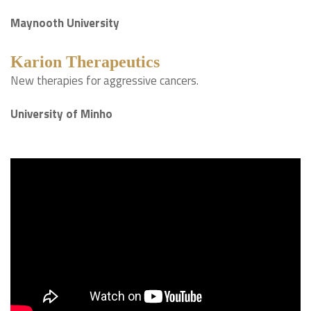
Maynooth University
Karion Therapeutics
New therapies for aggressive cancers.
University of Minho