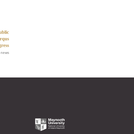
ublic
Arqus
gress
 news