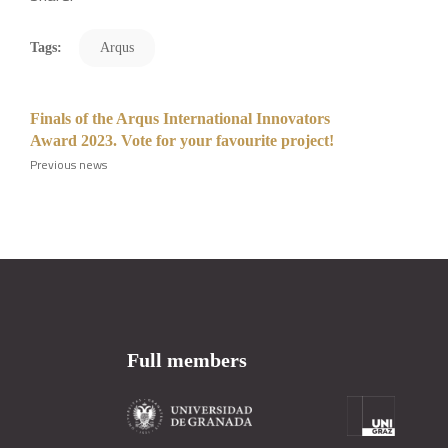
Tags:
Arqus
Finals of the Arqus International Innovators
Award 2023. Vote for your favourite project!
Previous news
Full members