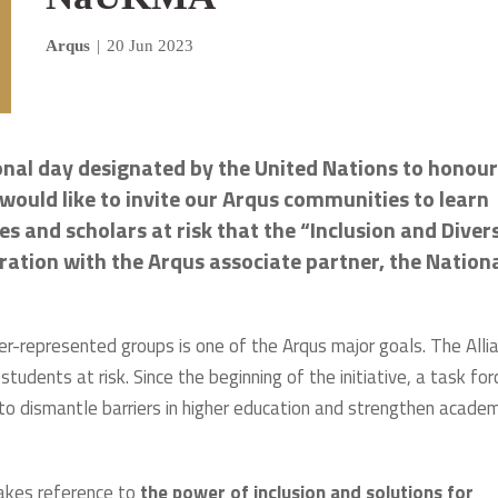
Arqus
|
20 Jun 2023
onal day designated by the United Nations to honour
would like to invite our Arqus communities to learn
s and scholars at risk that the “Inclusion and Diver
oration with the Arqus associate partner, the Nation
der-represented groups is one of the Arqus major goals. The Alli
dents at risk. Since the beginning of the initiative, a task for
 to dismantle barriers in higher education and strengthen academ
akes reference to
the power of inclusion and solutions for