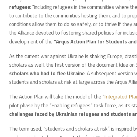
refugees
: “including refugees in the communities where t
to contribute to the communities hosting them, and to prep
conditions allow them to do so safely, or to thrive if they 
the Alliance devoted to fostering shared policies for inclus
development of the
“Arqus Action Plan for Students and
As the current war against Ukraine is shaking Europe, drasti
scholars as well, the first version of the document (due on
scholars who had to flee Ukraine
. A subsequent version 
students and scholars at risk at large across the Arqus Alli
The Action Plan will take the model of the “
Integrated Pl
pilot phase by the “Enabling refugees” task force, as its st
challenges faced by Ukrainian refugees and students an
The term used, “students and scholars at risk”, is inspired 