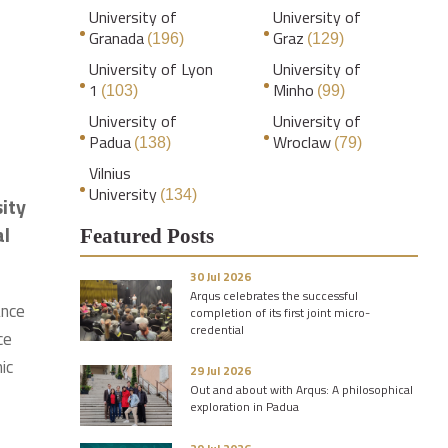
University of
University of
Granada
Graz
(196)
(129)
University of Lyon
University of
1
Minho
(103)
(99)
University of
University of
Padua
Wroclaw
(138)
(79)
Vilnius
University
(134)
sity
al
Featured Posts
30 Jul 2026
Arqus celebrates the successful
ance
completion of its first joint micro-
credential
ce
ic
29 Jul 2026
Out and about with Arqus: A philosophical
exploration in Padua