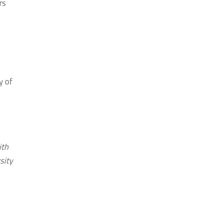
rs
y of
ith
sity