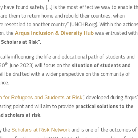
hey have found safety […] is the most effective way to enable 
are them to return home and rebuild their countries, when
are resettled to another country” (UNCHR.org). Within the action
ion, the
was entrusted with
Arqus Inclusion & Diversity Hub
 Scholars at Risk”
.
cally influencing the life and educational path of students and
th
 30
June 2023) will focus on the
situation of students and
will be drafted with a wider perspective on the community of
ance.
”, developed during Arqus’
an for Refugees and Students at Risk
arting point and will aim to provide
practical solutions to the
d scholars at risk
.
by the
and is one of the outcomes of
Scholars at Risk Network