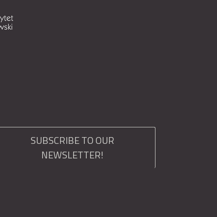
SUBSCRIBE TO OUR
NEWSLETTER!