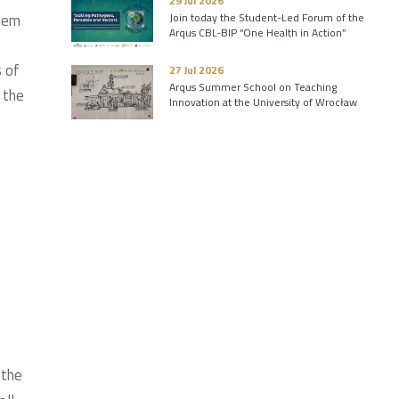
29 Jul 2026
them
Join today the Student-Led Forum of the
Arqus CBL-BIP “One Health in Action”
s of
27 Jul 2026
Arqus Summer School on Teaching
 the
Innovation at the University of Wrocław
 the