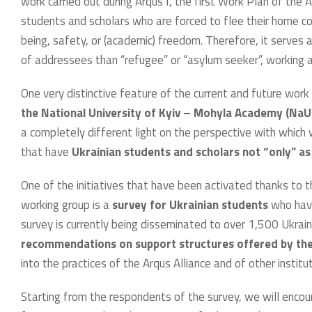
work carried out during Arqus I, the first Work Plan of the 
students and scholars who are forced to flee their home cou
being, safety, or (academic) freedom. Therefore, it serves
of addressees than “refugee” or “asylum seeker”, working a
One very distinctive feature of the current and future work
the National University of Kyiv – Mohyla Academy (Na
a completely different light on the perspective with which 
that have
Ukrainian students and scholars not “only” as 
One of the initiatives that have been activated thanks to 
working group is a
survey for Ukrainian students
who have
survey is currently being disseminated to over 1,500 Ukrain
recommendations on support structures offered by thei
into the practices of the Arqus Alliance and of other institu
Starting from the respondents of the survey, we will encou