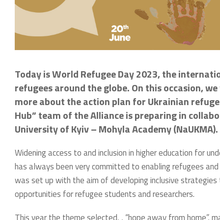
Today is World Refugee Day 2023, the internati
refugees around the globe. On this occasion, we 
more about the action plan for Ukrainian refugee
Hub” team of the Alliance is preparing in collab
University of Kyiv – Mohyla Academy (NaUKMA).
Widening access to and inclusion in higher education for un
has always been very committed to enabling refugees and stu
was set up with the aim of developing inclusive strategies
opportunities for refugee students and researchers.
This year the theme selected, , “hope away from home”, m