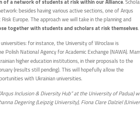
n of a network of students at risk within our Alliance
. Schola
 network: besides having various active sections, one of Arqus
t Risk Europe. The approach we will take in the planning and
se together with students and scholars at risk themselves
.
 universities: for instance, the University of Wroclaw is
 the Polish National Agency for Academic Exchange (NAWA). Man
inian higher education institutions, in their proposals to the
ary (results still pending). This will hopefully allow the
ortunities with Ukrainian universities.
Arqus Inclusion & Diversity Hub” at the University of Padua) w
hanna Degering (Leipzig University), Fiona Clare Dalziel (Univer