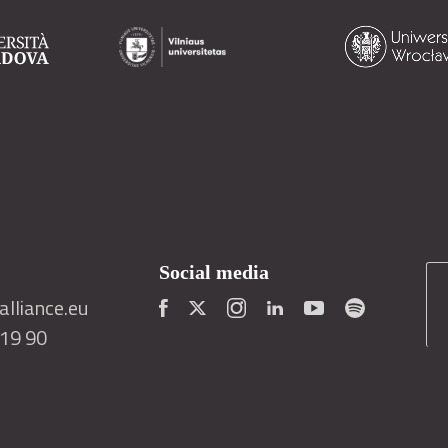
Social media
lliance.eu
419 90