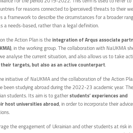
Alliance for the period 2019-2022. This term is used to refer to 
ntries for reasons connected to (perceived) threats to their we
 as a framework to describe the circumstances for a broader ran
s a needs-based, rather than a legal definition.
 on the Action Plan is the
integration of Arqus associate partn
UKMA)
, in the working group. The collaboration with NaUKMA s
we analyse the current situation, and also allows us to take act
their targets, but also as an active counterpart
.
the initiative of NaUKMA and the collaboration of the Action Pla
 been studying abroad during the 2022-23 academic year. Th
ian students. Its aim is to gather
students’ experiences and
r host universities abroad
, in order to incorporate their advice
tions.
rage the engagement of Ukrainian and other students at risk in