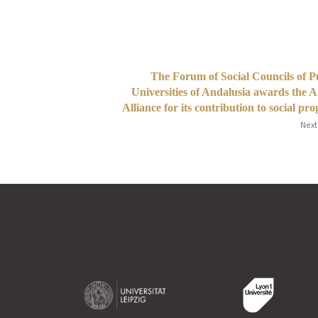
The Forum of Social Councils of P
Universities of Andalusia awards the 
Alliance for its contribution to social pro
Next