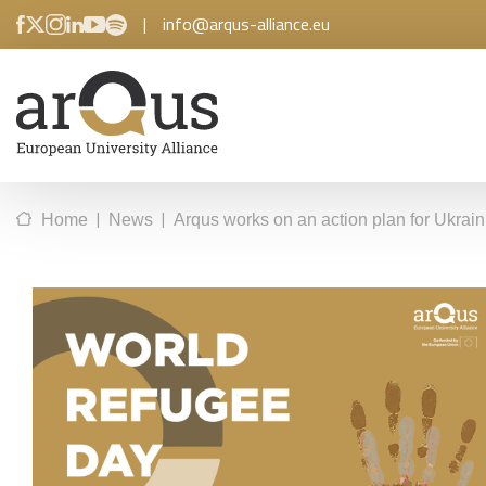
|
info@arqus-alliance.eu
|
|
Home
News
Arqus works on an action plan for Ukrai