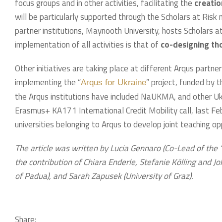
focus groups and in other activities, facilitating the
creatio
will be particularly supported through the Scholars at Risk
partner institutions, Maynooth University, hosts Scholars a
implementation of all activities is that of
co-designing tho
Other initiatives are taking place at different Arqus partner
implementing the “
” project, funded by
Arqus for Ukraine
the Arqus institutions have included NaUKMA, and other Ukra
Erasmus+ KA171 International Credit Mobility call, last Febru
universities belonging to Arqus to develop joint teaching opp
The article was written by Lucia Gennaro (Co-Lead of the “
the contribution of Chiara Enderle, Stefanie Kölling and Jo
of Padua), and Sarah Zapusek (University of Graz).
Share: