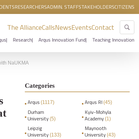
DENTS
RESEARCHERS
ADMIN. STAFF
STAKEHOLDERS
CITIZENS
The Alliance
Calls
News
Events
Contact
qus
Research
Arqus Innovation Fund
Teaching Innovation
n with NaUKMA
Categories
s
Arqus
Arqus RI
(1117)
(45)
at
Durham
Kyiv-Mohyla
University
Academy
(5)
(1)
Leipzig
Maynooth
University
University
(133)
(43)