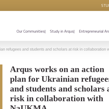
STU
Our Communities
Study in Arqus
Entrepreneurial Ar
nian refugees and students and scholars at risk in collaboratio
Arqus works on an action
plan for Ukrainian refugee
and students and scholars 
risk in collaboration with
NaUKMA