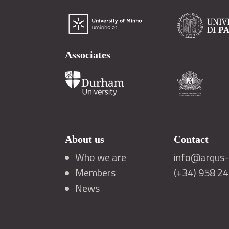
Associates
About us
Contact
Who we are
info@arqus-a
Members
(+34) 958 2
News