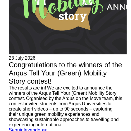
23 July 2026
Congratulations to the winners of the
Arqus Tell Your (Green) Mobility
Story contest!
The results are in! We are excited to announce the
winners of the Arqus Tell Your (Green) Mobility Story
contest. Organised by the Arqus on the Move team, this
contest invited students from Arqus Universities to
create short videos – up to 90 seconds – capturing
their unique green mobility experiences and
showcasing sustainable approaches to travelling and
experiencing international ...
Seguir leyendo >>