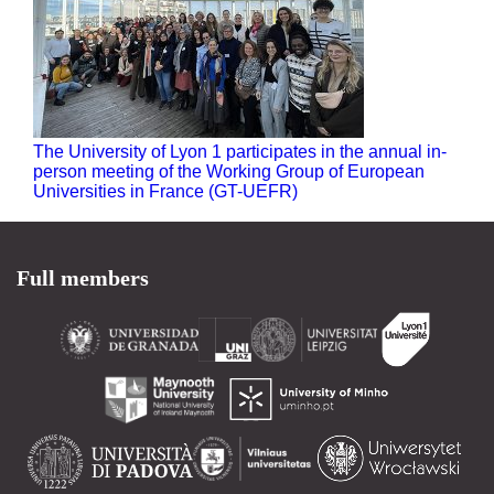
The University of Lyon 1 participates in the annual in-
person meeting of the Working Group of European
Universities in France (GT-UEFR)
Full members