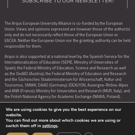
SUBSCRIBE TO OUR NEWSLETTER!
The Arqus European University Alliance is co-funded by the European
Union. Views and opinions expressed are however those of the author(s)
only and do not necessarily reflect those of the European Union or
EACEA. Neither the European Union nor the granting authority can be held
responsible for them.
Arqus is also supported at a national level by: the Spanish Service for the
Internationalization of Education (SEPIE, Ministry of Universities of
Spain); the Federal Ministry of Education, Science and Research as well
as the OedAD (Austria); the Federal Ministry of Education and Research
and the Sächsisches Staatsministerium für Wissenschaft, Kultur und
Tourismus, SMWK, DAAD (Germany); IDEXLYON, Auvergne-Rhône-Alpes
and ANR (France); Ministry for Universities and Research (MUR, Italy), and
the Polish National Agency for Academic Exchange (NAWA, Poland).
We are using cookies to give you the best experience on our
website.
You can find out more about which cookies we are using or
LEGAL NOTICE
|
TERMS OF USE AND PRIVACY
|
COOKIES POLICY
|
switch them off in
settings
.
ACCESSIBILITY STATEMENT