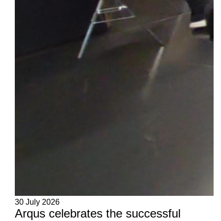
30 July 2026
Arqus celebrates the successful