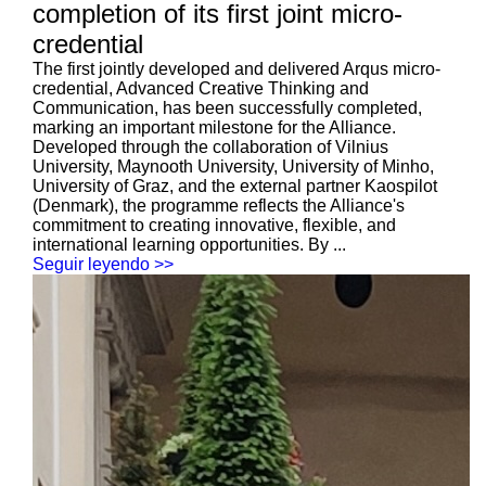
completion of its first joint micro-
credential
The first jointly developed and delivered Arqus micro-
credential, Advanced Creative Thinking and
Communication, has been successfully completed,
marking an important milestone for the Alliance.
Developed through the collaboration of Vilnius
University, Maynooth University, University of Minho,
University of Graz, and the external partner Kaospilot
(Denmark), the programme reflects the Alliance's
commitment to creating innovative, flexible, and
international learning opportunities. By ...
Seguir leyendo >>