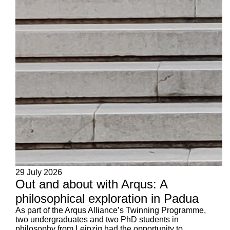
29 July 2026
Out and about with Arqus: A
philosophical exploration in Padua
As part of the Arqus Alliance’s Twinning Programme,
two undergraduates and two PhD students in
philosophy from Leipzig had the opportunity to