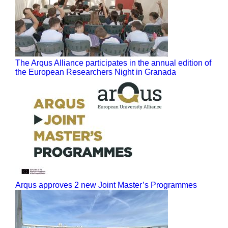
The Arqus Alliance participates in the annual edition of
the European Researchers Night in Granada
Arqus approves 2 new Joint Master’s Programmes