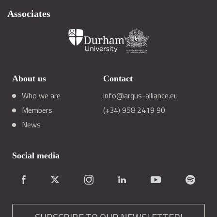
Associates
About us
Contact
Who we are
info@arqus-alliance.eu
Members
(+34) 958 2419 90
News
Social media