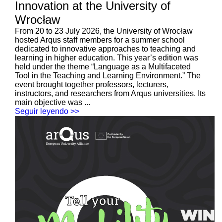
Innovation at the University of
Wrocław
From 20 to 23 July 2026, the University of Wrocław
hosted Arqus staff members for a summer school
dedicated to innovative approaches to teaching and
learning in higher education. This year’s edition was
held under the theme “Language as a Multifaceted
Tool in the Teaching and Learning Environment.” The
event brought together professors, lecturers,
instructors, and researchers from Arqus universities. Its
main objective was ...
Seguir leyendo >>