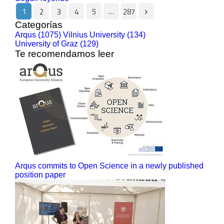
1
…
2
3
4
5
287
Categorías
Arqus (1075)
Vilnius University (134)
University of Graz (129)
Te recomendamos leer
Arqus commits to Open Science in a newly published
position paper