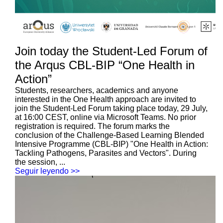
Join today the Student-Led Forum of
the Arqus CBL-BIP “One Health in
Action”
Students, researchers, academics and anyone
interested in the One Health approach are invited to
join the Student-Led Forum taking place today, 29 July,
at 16:00 CEST, online via Microsoft Teams. No prior
registration is required. The forum marks the
conclusion of the Challenge-Based Learning Blended
Intensive Programme (CBL-BIP) "One Health in Action:
Tackling Pathogens, Parasites and Vectors". During
the session, ...
Seguir leyendo >>