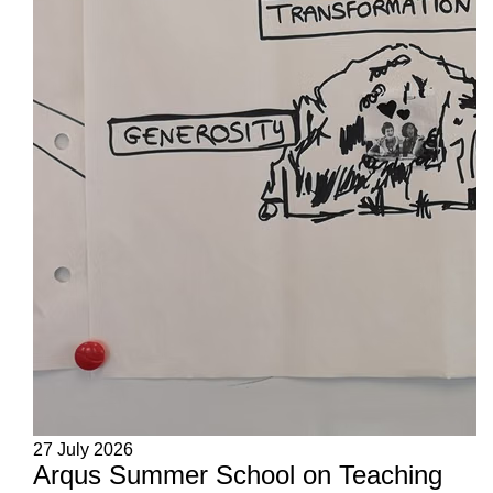
27 July 2026
Arqus Summer School on Teaching