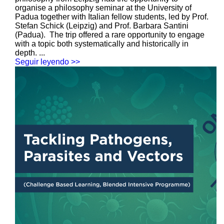
organise a philosophy seminar at the University of
Padua together with Italian fellow students, led by Prof.
Stefan Schick (Leipzig) and Prof. Barbara Santini
(Padua). The trip offered a rare opportunity to engage
with a topic both systematically and historically in
depth. ...
Seguir leyendo >>