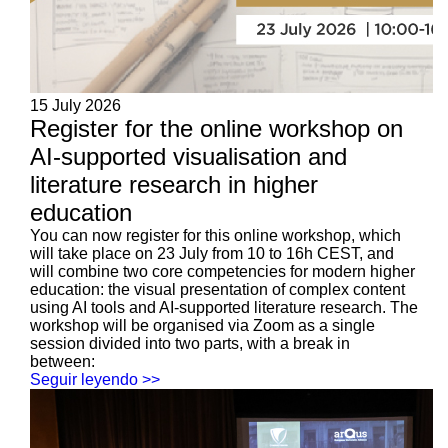
15 July 2026
Register for the online workshop on
AI-supported visualisation and
literature research in higher
education
You can now register for this online workshop, which
will take place on 23 July from 10 to 16h CEST, and
will combine two core competencies for modern higher
education: the visual presentation of complex content
using AI tools and AI-supported literature research. The
workshop will be organised via Zoom as a single
session divided into two parts, with a break in
between:
Seguir leyendo >>