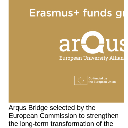
Arqus Bridge selected by the
European Commission to strengthen
the long-term transformation of the