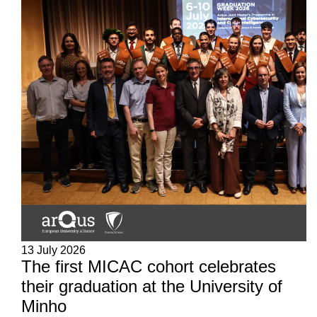
13 July 2026
The first MICAC cohort celebrates
their graduation at the University of
Minho