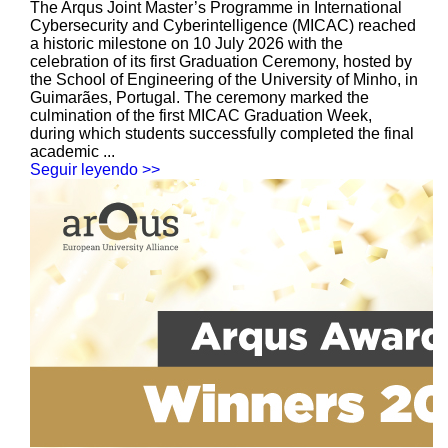
The Arqus Joint Master’s Programme in International
Cybersecurity and Cyberintelligence (MICAC) reached
a historic milestone on 10 July 2026 with the
celebration of its first Graduation Ceremony, hosted by
the School of Engineering of the University of Minho, in
Guimarães, Portugal. The ceremony marked the
culmination of the first MICAC Graduation Week,
during which students successfully completed the final
academic ...
Seguir leyendo >>