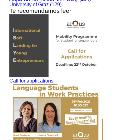
University of Graz (129)
Te recomendamos leer
Call for applications