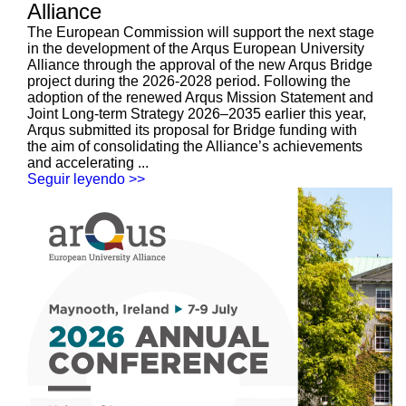
Alliance
The European Commission will support the next stage
in the development of the Arqus European University
Alliance through the approval of the new Arqus Bridge
project during the 2026-2028 period. Following the
adoption of the renewed Arqus Mission Statement and
Joint Long-term Strategy 2026–2035 earlier this year,
Arqus submitted its proposal for Bridge funding with
the aim of consolidating the Alliance’s achievements
and accelerating ...
Seguir leyendo >>