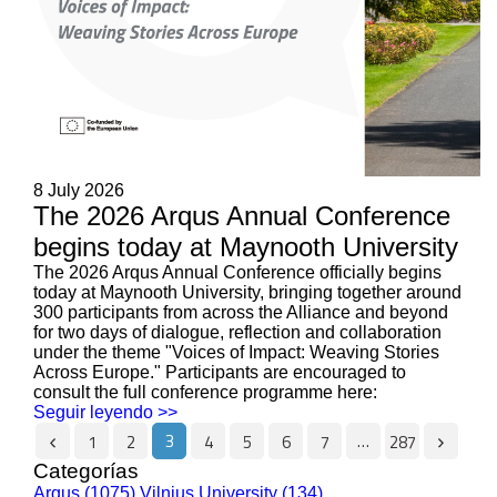
8 July 2026
The 2026 Arqus Annual Conference
begins today at Maynooth University
The 2026 Arqus Annual Conference officially begins
today at Maynooth University, bringing together around
300 participants from across the Alliance and beyond
for two days of dialogue, reflection and collaboration
under the theme "Voices of Impact: Weaving Stories
Across Europe." Participants are encouraged to
consult the full conference programme here:
Seguir leyendo >>
3
…
1
2
4
5
6
7
287
Categorías
Arqus (1075)
Vilnius University (134)