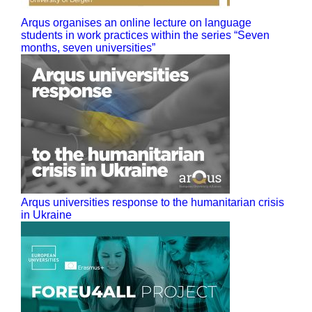
Arqus organises an online lecture on language
students in work practices within the series “Seven
months, seven universities”
Arqus universities response to the humanitarian crisis
in Ukraine