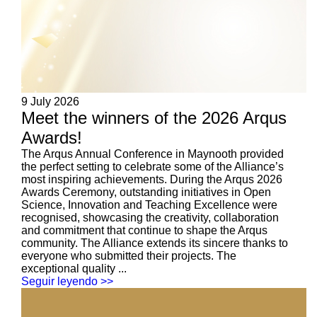
9 July 2026
Meet the winners of the 2026 Arqus
Awards!
The Arqus Annual Conference in Maynooth provided
the perfect setting to celebrate some of the Alliance’s
most inspiring achievements. During the Arqus 2026
Awards Ceremony, outstanding initiatives in Open
Science, Innovation and Teaching Excellence were
recognised, showcasing the creativity, collaboration
and commitment that continue to shape the Arqus
community. The Alliance extends its sincere thanks to
everyone who submitted their projects. The
exceptional quality ...
Seguir leyendo >>