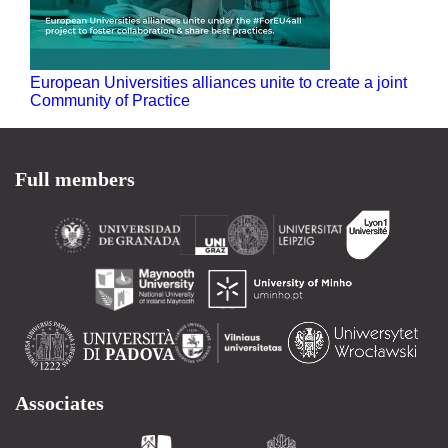
European Universities alliances unite to create a joint
Community of Practice
Full members
Associates