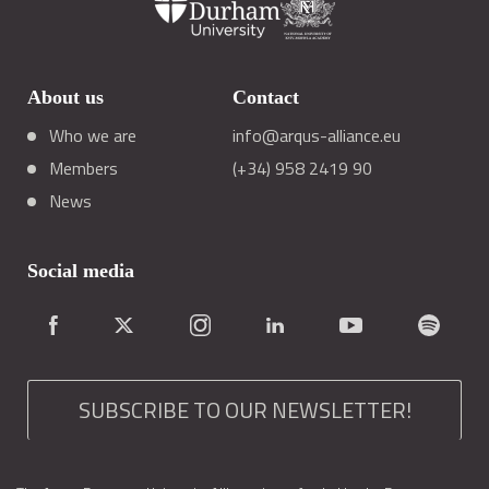
About us
Contact
Who we are
info@arqus-alliance.eu
Members
(+34) 958 2419 90
News
Social media
SUBSCRIBE TO OUR NEWSLETTER!