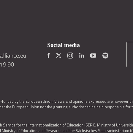
Social media
lliance.eu
419 90
o-funded by the European Union. Views and opinions expressed are however thos
er the European Union nor the granting authority can be held responsible for 
h Service for the Internationalization of Education (SEPIE, Ministry of Universiti
al Ministry of Education and Research and the Sächsisches Staatsministerium