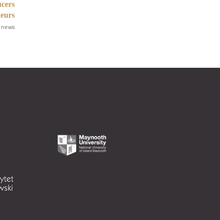
ucers
neurs
 news