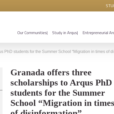
STU
Our Communities
Study in Arqus
Entrepreneurial Ar
us PhD students for the Summer School “Migration in times of di
Granada offers three
scholarships to Arqus PhD
students for the Summer
School “Migration in time
of disinformation”