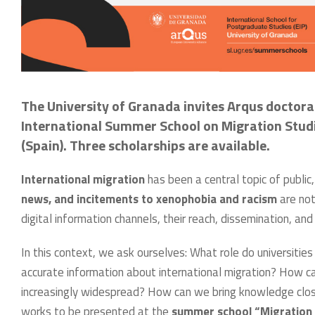
The University of Granada invites Arqus doctora
International Summer School on Migration Studies
(Spain). Three scholarships are available.
International migration
has been a central topic of public
news, and incitements to xenophobia and racism
are not
digital information channels, their reach, dissemination, an
In this context, we ask ourselves: What role do universities 
accurate information about international migration? How ca
increasingly widespread? How can we bring knowledge clos
works to be presented at the
summer school “Migration i