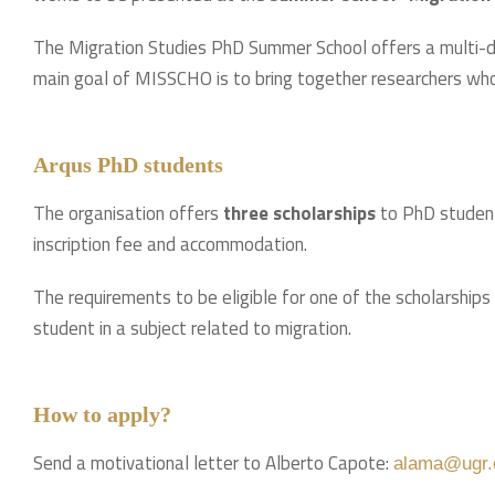
The Migration Studies PhD Summer School offers a multi-dis
main goal of MISSCHO is to bring together researchers who 
Arqus PhD students
The organisation offers
three scholarships
to PhD students
inscription fee and accommodation.
The requirements to be eligible for one of the scholarships 
student in a subject related to migration.
How to apply?
Send a motivational letter to Alberto Capote:
alama@ugr.