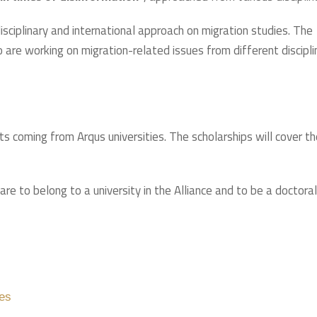
ciplinary and international approach on migration studies. The
are working on migration-related issues from different discipli
 coming from Arqus universities. The scholarships will cover th
are to belong to a university in the Alliance and to be a doctoral
es