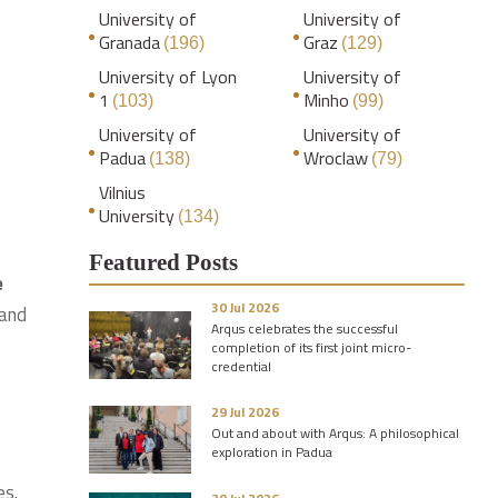
University of
University of
Granada
Graz
(196)
(129)
University of Lyon
University of
1
Minho
(103)
(99)
University of
University of
Padua
Wroclaw
(138)
(79)
Vilnius
University
(134)
Featured Posts
e
30 Jul 2026
 and
Arqus celebrates the successful
completion of its first joint micro-
credential
29 Jul 2026
Out and about with Arqus: A philosophical
exploration in Padua
e
es.