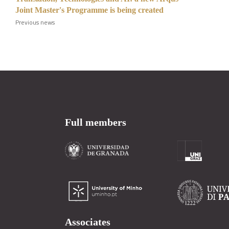
Joint Master's Programme is being created
Previous news
Full members
Associates