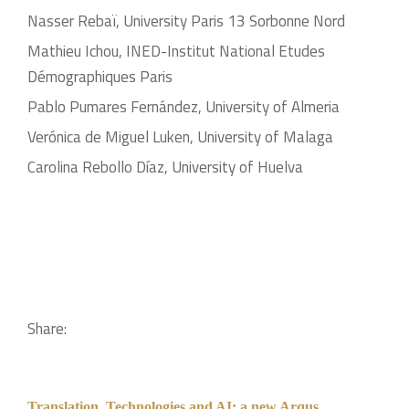
Nasser Rebaï, University Paris 13 Sorbonne Nord
Mathieu Ichou, INED-Institut National Etudes
Démographiques Paris
Pablo Pumares Fernández, University of Almeria
Verónica de Miguel Luken, University of Malaga
Carolina Rebollo Díaz, University of Huelva
Share:
Translation, Technologies and AI: a new Arqus