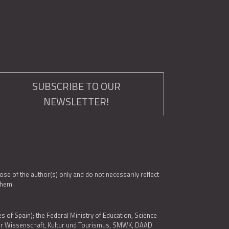
SUBSCRIBE TO OUR
NEWSLETTER!
e of the author(s) only and do not necessarily reflect
them.
es of Spain); the Federal Ministry of Education, Science
 für Wissenschaft, Kultur und Tourismus, SMWK, DAAD