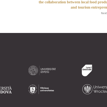
the collaboration between local food prod
and tourism entrepre
Next