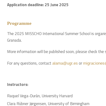
Application deadline: 25 June 2025
Programme
The 2025 MISSCHO International Summer School is organised
Granada.
More information will be published soon, please check th
For any questions, contact
or
alama@ugr.es
migraciones
Instructors:
Raquel Vega-Durán, University Harvard
Clara Rübner Jørgensen, University of Birmingham