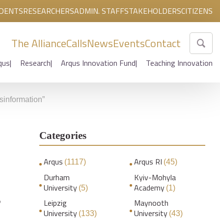
DENTS
RESEARCHERS
ADMIN. STAFF
STAKEHOLDERS
CITIZENS
The Alliance
Calls
News
Events
Contact
qus
Research
Arqus Innovation Fund
Teaching Innovation
sinformation”
Categories
Arqus
Arqus RI
(1117)
(45)
Durham
Kyiv-Mohyla
University
Academy
(5)
(1)
s
Leipzig
Maynooth
University
University
(133)
(43)