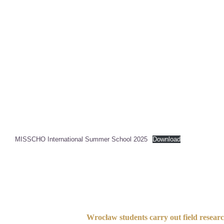
MISSCHO International Summer School 2025
Download
Wrocław students carry out field resear