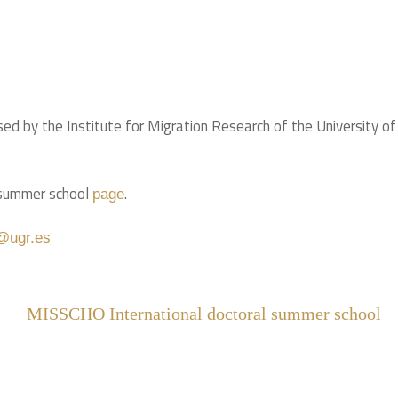
 by the Institute for Migration Research of the University of
e summer school
.
page
@ugr.es
MISSCHO International doctoral summer school