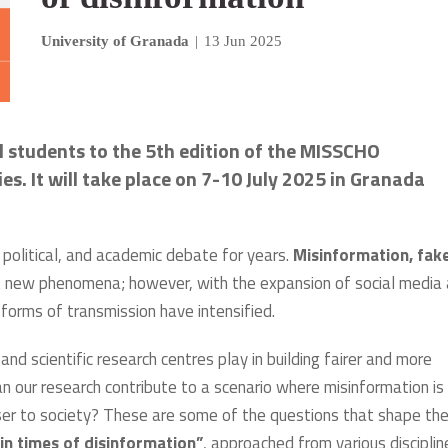
University of Granada
|
13 Jun 2025
l students to the 5th edition of the MISSCHO
. It will take place on 7-10 July 2025 in Granada
, political, and academic debate for years.
Misinformation, fak
 new phenomena; however, with the expansion of social media
d forms of transmission have intensified.
and scientific research centres play in building fairer and more
n our research contribute to a scenario where misinformation is
er to society? These are some of the questions that shape th
n times of disinformation”
, approached from various disciplin