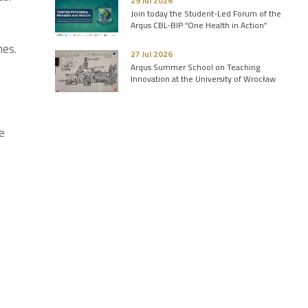
29 Jul 2026
Join today the Student-Led Forum of the
Arqus CBL-BIP “One Health in Action”
nes.
27 Jul 2026
Arqus Summer School on Teaching
Innovation at the University of Wrocław
e