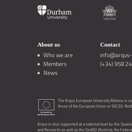
About us
Contact
Who we are
info@arqus-a
Members
(+34) 958 2
News
The Arqus European University Alliance is c
those of the European Union or EACEA. Neith
Arqus is also supported at a national level by: the Spanis
and Research as well as the OedAD (Austria); the Feder