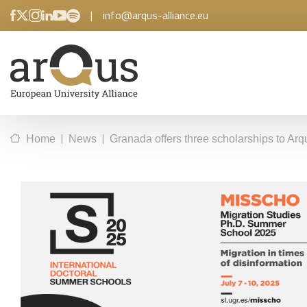
|
info@arqus-alliance.eu
|
|
Home
News
Granada offers three scholarships to Arq