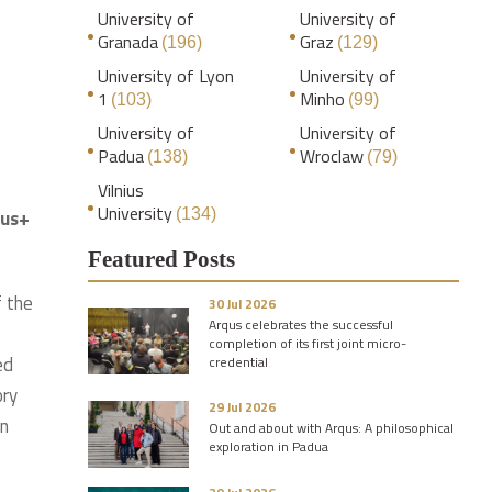
University of
University of
Granada
Graz
(196)
(129)
University of Lyon
University of
1
Minho
(103)
(99)
University of
University of
Padua
Wroclaw
(138)
(79)
Vilnius
University
mus+
(134)
Featured Posts
f the
30 Jul 2026
Arqus celebrates the successful
completion of its first joint micro-
ed
credential
ory
29 Jul 2026
on
Out and about with Arqus: A philosophical
exploration in Padua