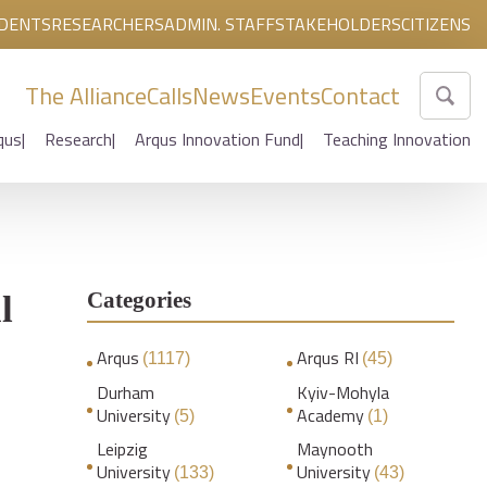
DENTS
RESEARCHERS
ADMIN. STAFF
STAKEHOLDERS
CITIZENS
The Alliance
Calls
News
Events
Contact
qus
Research
Arqus Innovation Fund
Teaching Innovation
Categories
l
Arqus
Arqus RI
(1117)
(45)
Durham
Kyiv-Mohyla
University
Academy
(5)
(1)
Leipzig
Maynooth
University
University
(133)
(43)