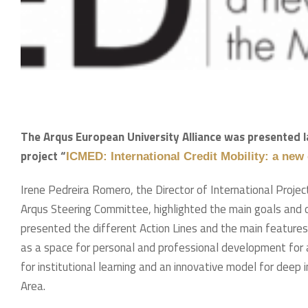
The Arqus European University Alliance was presented l
project “
ICMED: International Credit Mobility: a new
Irene Pedreira Romero, the Director of International Proj
Arqus Steering Committee, highlighted the main goals and o
presented the different Action Lines and the main featur
as a space for personal and professional development for al
for institutional learning and an innovative model for deep
Area.