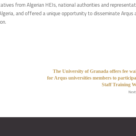
atives from Algerian HEIs, national authorities and representat
Algeria, and offered a unique opportunity to disseminate Arqus 
n. ​
The University of Granada offers fee wa
for Arqus universities members to participa
Staff Training 
Next