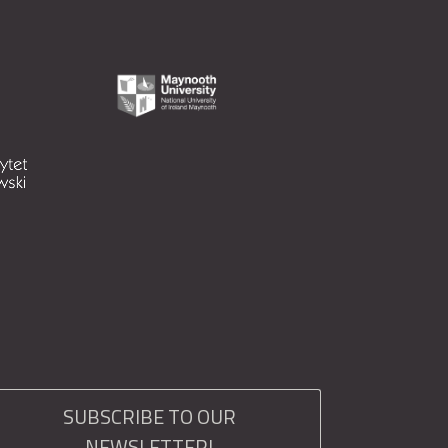
SUBSCRIBE TO OUR
NEWSLETTER!