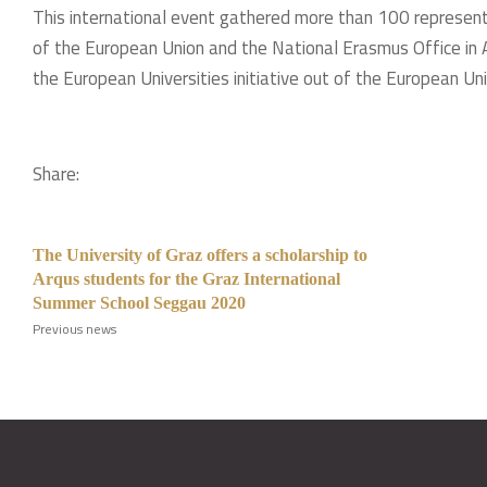
This international event gathered more than 100 represent
of the European Union and the National Erasmus Office in 
the European Universities initiative out of the European Unio
Share:
The University of Graz offers a scholarship to
Arqus students for the Graz International
Summer School Seggau 2020
Previous news