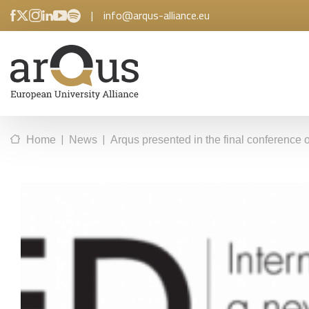
|
info@arqus-alliance.eu
|
|
Home
News
Arqus presented in the final conference