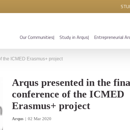
STU
Our Communities
Study in Arqus
Entrepreneurial Ar
 of the ICMED Erasmus+ project
Arqus presented in the fina
conference of the ICMED
Erasmus+ project
Arqus
|
02 Mar 2020