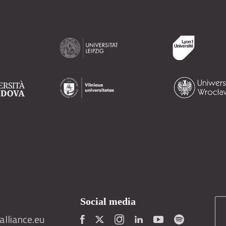
Social media
lliance.eu