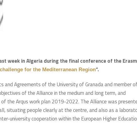
ast week in Algeria during the final conference of the Eras
“.
 challenge for the Mediterranean Region
ects and Agreements of the University of Granada and member o
bjectives of the Alliance in the medium and long term, and
es of the Arqus work plan 2019-2022. The Alliance was present
l, situating people clearly at the centre, and also as a laborat
 inter-university cooperation within the European Higher Educati