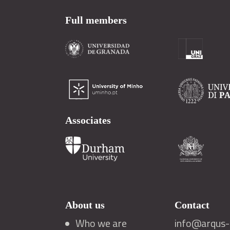
Full members
Associates
About us
Contact
Who we are
info@arqus-a