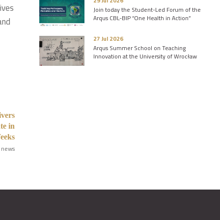
29 Jul 2026
ives
Join today the Student-Led Forum of the
Arqus CBL-BIP “One Health in Action”
and
27 Jul 2026
Arqus Summer School on Teaching
Innovation at the University of Wrocław
ivers
te in
Weeks
 news