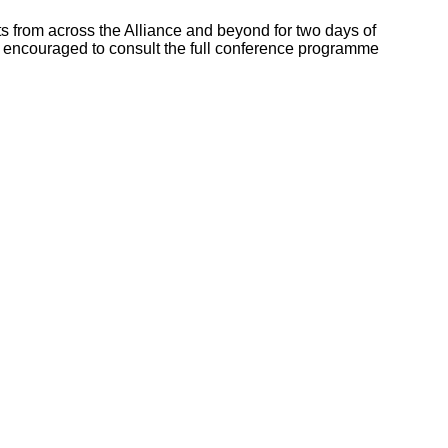
s from across the Alliance and beyond for two days of
e encouraged to consult the full conference programme