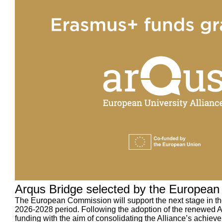
Arqus Bridge selected by the European 
The European Commission will support the next stage in th
2026-2028 period. Following the adoption of the renewed Ar
funding with the aim of consolidating the Alliance’s achieve