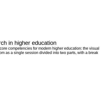
rch in higher education
 core competencies for modern higher education: the visual
m as a single session divided into two parts, with a break