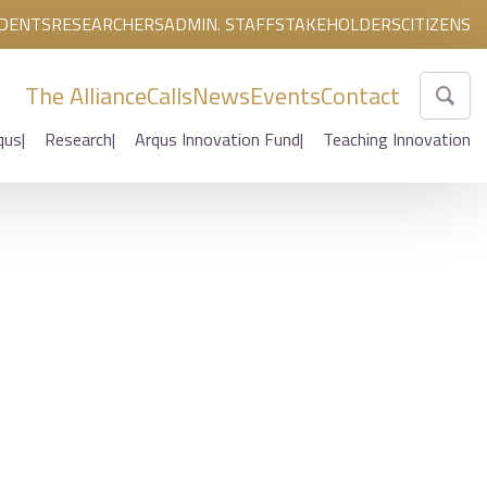
DENTS
RESEARCHERS
ADMIN. STAFF
STAKEHOLDERS
CITIZENS
The Alliance
Calls
News
Events
Contact
qus
Research
Arqus Innovation Fund
Teaching Innovation