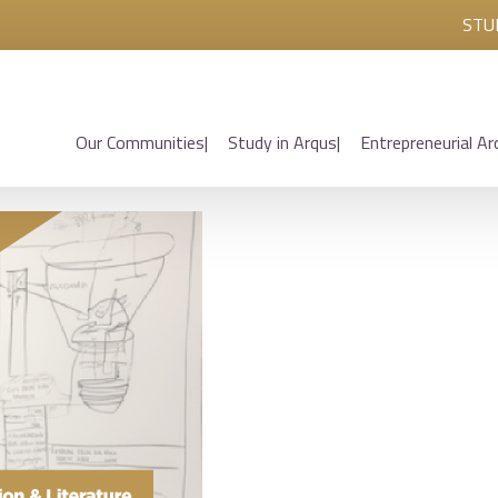
STU
Our Communities
Study in Arqus
Entrepreneurial Ar