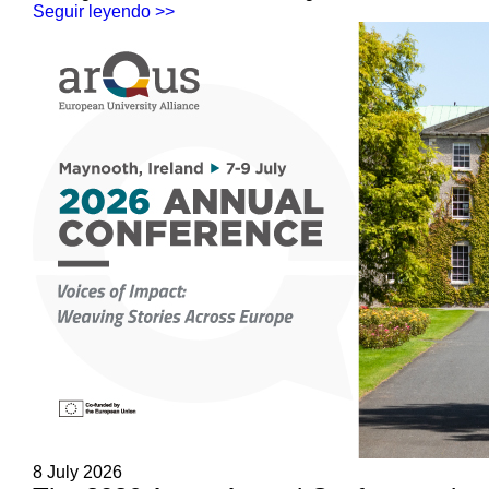
Seguir leyendo >>
8 July 2026