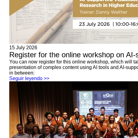
15 July 2026
Register for the online workshop on AI-s
You can now register for this online workshop, which will 
presentation of complex content using AI tools and AI-suppo
in between:
Seguir leyendo >>