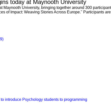
ns today at Maynooth University
t Maynooth University, bringing together around 300 participant
ices of Impact: Weaving Stories Across Europe." Participants ar
29)
 to introduce Psychology students to programming