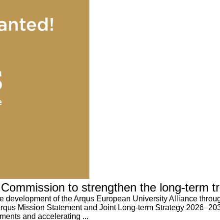
Commission to strengthen the long-term tra
e development of the Arqus European University Alliance through
qus Mission Statement and Joint Long-term Strategy 2026–2035 e
ments and accelerating ...