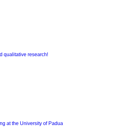
 qualitative research!
g at the University of Padua