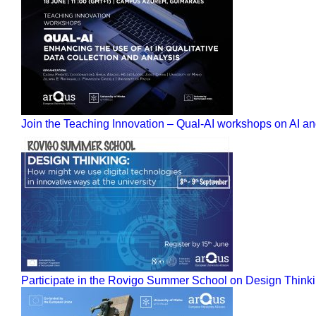
Join the Teaching Innovation – Qual-AI workshops on AI and
Participate in the Rovigo Summer School on Design Thinkin