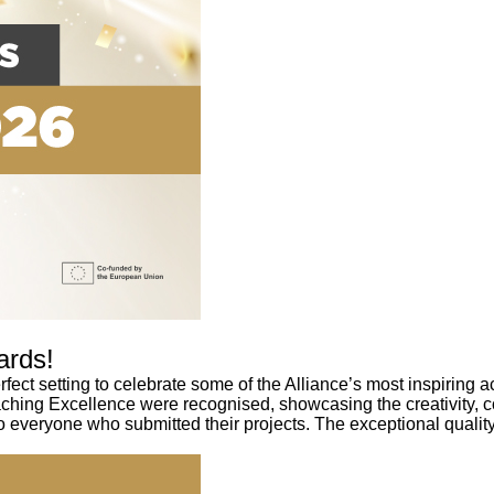
ards!
ect setting to celebrate some of the Alliance’s most inspirin
aching Excellence were recognised, showcasing the creativity, 
 everyone who submitted their projects. The exceptional quality 