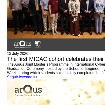
13 July 2026
The first MICAC cohort celebrates their
The Arqus Joint Master’s Programme in International Cyberse
Graduation Ceremony, hosted by the School of Engineering 
Week, during which students successfully completed the fin
Seguir leyendo >>