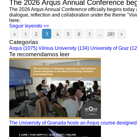
The 2026 Arqus Annual Conference begi
The 2026 Arqus Annual Conference officially begins today a
dialogue, reflection and collaboration under the theme "Vo
here:
Seguir leyendo >>
3
…
1
2
4
5
6
7
287
Categorías
Arqus (1075)
Vilnius University (134)
University of Graz (1
Te recomendamos leer
The University of Granada hosts an Arqus course designed