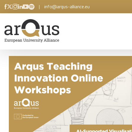
|
info@arqus-alliance.eu