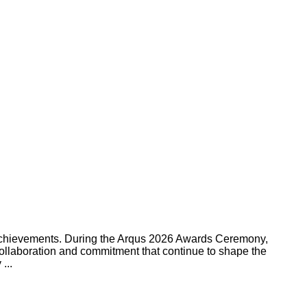
g achievements. During the Arqus 2026 Awards Ceremony,
collaboration and commitment that continue to shape the
...