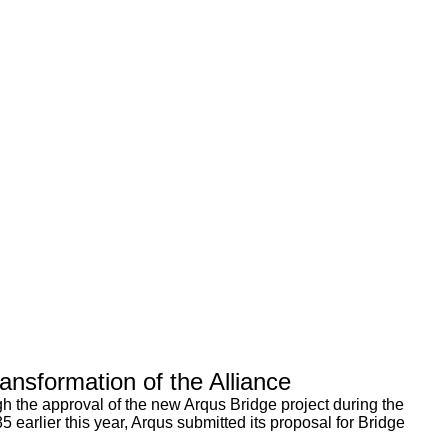
nsformation of the Alliance
 the approval of the new Arqus Bridge project during the
arlier this year, Arqus submitted its proposal for Bridge