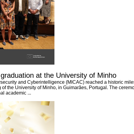
 graduation at the University of Minho
curity and Cyberintelligence (MICAC) reached a historic milesto
of the University of Minho, in Guimarães, Portugal. The ceremo
al academic ...