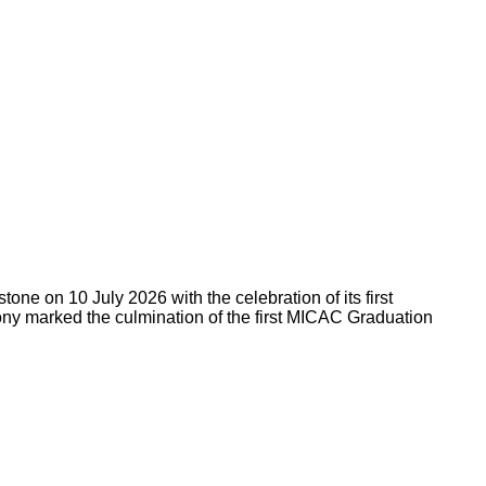
ne on 10 July 2026 with the celebration of its first
ny marked the culmination of the first MICAC Graduation