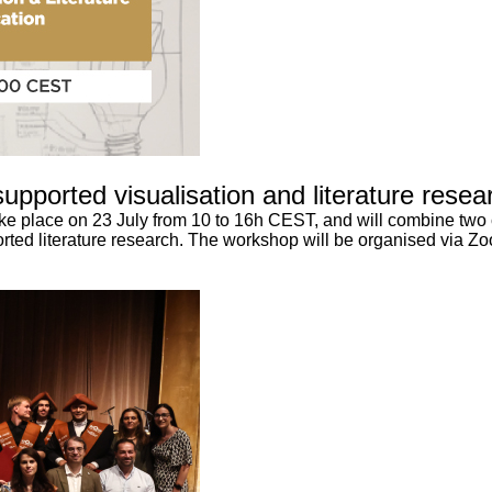
upported visualisation and literature resea
take place on 23 July from 10 to 16h CEST, and will combine two
rted literature research. The workshop will be organised via Zoo