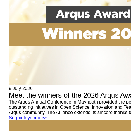
9 July 2026
Meet the winners of the 2026 Arqus Aw
The Arqus Annual Conference in Maynooth provided the perf
outstanding initiatives in Open Science, Innovation and Te
Arqus community. The Alliance extends its sincere thanks to
Seguir leyendo >>