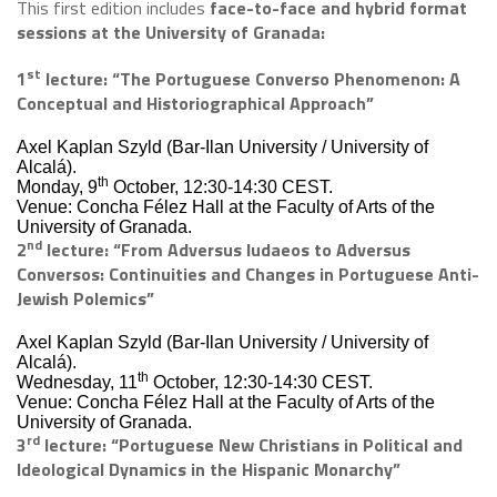
This first edition includes
face-to-face and hybrid format
sessions at the University of Granada:
st
1
lecture:
“The Portuguese Converso Phenomenon: A
Conceptual and Historiographical Approach”
Axel Kaplan Szyld (Bar-Ilan University / University of
Alcalá).
th
Monday, 9
October, 12:30-14:30 CEST.
Venue: Concha Félez Hall at the Faculty of Arts of the
University of Granada.
nd
2
lecture: “From Adversus Iudaeos to Adversus
Conversos: Continuities and Changes in Portuguese Anti-
Jewish Polemics”
Axel Kaplan Szyld (Bar-Ilan University / University of
Alcalá).
th
Wednesday, 11
October, 12:30-14:30 CEST.
Venue: Concha Félez Hall at the Faculty of Arts of the
University of Granada.
rd
3
lecture: “Portuguese New Christians in Political and
Ideological Dynamics in the Hispanic Monarchy”