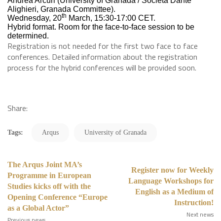
Andrea Arcuri (University of Granada / Società Dante
Alighieri, Granada Committee).
th
Wednesday, 20
March, 15:30-17:00 CET.
Hybrid format. Room for the face-to-face session to be
determined.
Registration is not needed for the first two face to face
conferences. Detailed information about the registration
process for the hybrid conferences will be provided soon.
Share:
Tags:
Arqus
University of Granada
The Arqus Joint MA’s
Register now for Weekly
Programme in European
Language Workshops for
Studies kicks off with the
English as a Medium of
Opening Conference “Europe
Instruction!
as a Global Actor”
Next news
Previous news