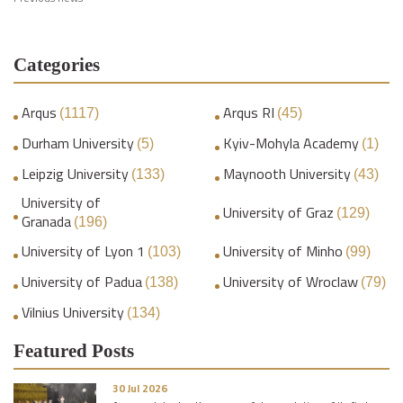
Categories
Arqus
Arqus RI
(1117)
(45)
Durham University
Kyiv-Mohyla Academy
(5)
(1)
Leipzig University
Maynooth University
(133)
(43)
University of
University of Graz
(129)
Granada
(196)
University of Lyon 1
University of Minho
(103)
(99)
University of Padua
University of Wroclaw
(138)
(79)
Vilnius University
(134)
Featured Posts
30 Jul 2026