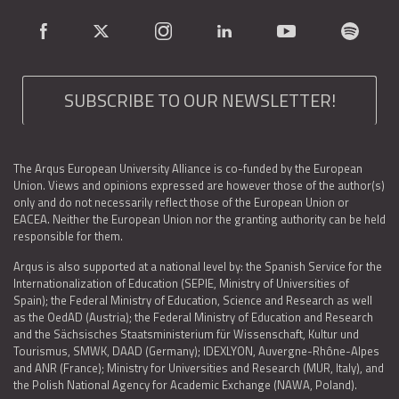
SUBSCRIBE TO OUR NEWSLETTER!
The Arqus European University Alliance is co-funded by the European
Union. Views and opinions expressed are however those of the author(s)
only and do not necessarily reflect those of the European Union or
EACEA. Neither the European Union nor the granting authority can be held
responsible for them.
Arqus is also supported at a national level by: the Spanish Service for the
Internationalization of Education (SEPIE, Ministry of Universities of
Spain); the Federal Ministry of Education, Science and Research as well
as the OedAD (Austria); the Federal Ministry of Education and Research
and the Sächsisches Staatsministerium für Wissenschaft, Kultur und
Tourismus, SMWK, DAAD (Germany); IDEXLYON, Auvergne-Rhône-Alpes
and ANR (France); Ministry for Universities and Research (MUR, Italy), and
the Polish National Agency for Academic Exchange (NAWA, Poland).