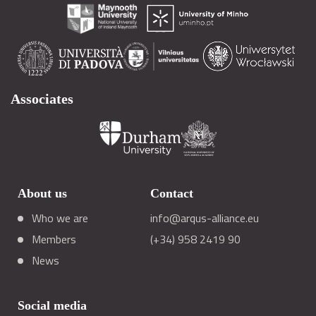
Associates
About us
Contact
Who we are
info@arqus-alliance.eu
Members
(+34) 958 2419 90
News
Social media