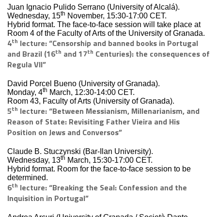
Juan Ignacio Pulido Serrano (University of Alcalá).
th
Wednesday, 15
November, 15:30-17:00 CET.
Hybrid format. The face-to-face session will take place at
Room 4 of the Faculty of Arts of the University of Granada.
th
4
lecture: “Censorship and banned books in Portugal
th
th
and Brazil (16
and 17
Centuries): the consequences of
Regula VII”
David Porcel Bueno (University of Granada).
th
Monday, 4
March, 12:30-14:00 CET.
Room 43, Faculty of Arts (University of Granada).
th
5
lecture: “Between Messianism, Millenarianism, and
Reason of State: Revisiting Father Vieira and His
Position on Jews and Conversos”
Claude B. Stuczynski (Bar-Ilan University).
th
Wednesday, 13
March, 15:30-17:00 CET.
Hybrid format. Room for the face-to-face session to be
determined.
th
6
lecture: “Breaking the Seal: Confession and the
Inquisition in Portugal”