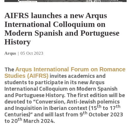
AIFRS launches a new Arqus
International Colloquium on
Modern Spanish and Portuguese
History
Arqus
|
05 Oct 2023
The
Arqus International Forum on Romance
invites academics and
Studies (AIFRS)
students to participate in its new Arqus
International Colloquium on Modern Spanish
and Portuguese History. The first edition will be
devoted to “Conversion, Anti-Jewish polemics
th
th
and Inquisition in Iberian context (15
to 17
th
Centuries)” and will last from 9
October 2023
th
to 20
March 2024.