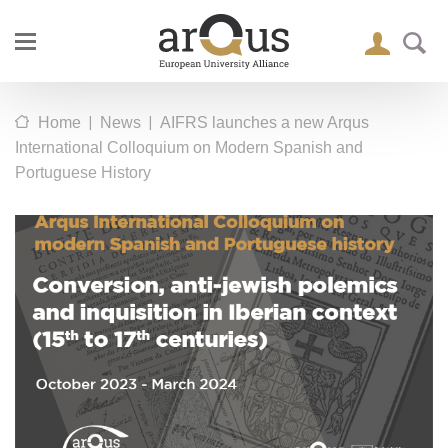
|
|
Home
News
AIFRS launches a new Arqus
International Colloquium on Modern Spanish and
Portuguese History