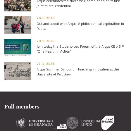
Arqus celebrates the successful completion of its first
joint micro-credential
29 Jul 2026
Out and about with Arqus: A philosophical exploration in
Padua
29 Jul 2026
Join today the Student-Led Forum of the Arqus CBL-BIP
“One Health in Action”
27 Jul 2026
Arqus Summer School on Teaching Innovation at the
University of Wrocław
Full members