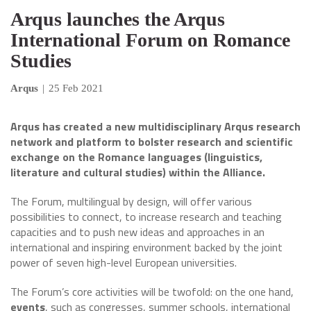
Arqus launches the Arqus
International Forum on Romance
Studies
Arqus
|
25 Feb 2021
Arqus has created a new multidisciplinary Arqus research
network and platform to bolster research and scientific
exchange on the Romance languages (linguistics,
literature and cultural studies) within the Alliance.
The Forum, multilingual by design, will offer various
possibilities to connect, to increase research and teaching
capacities and to push new ideas and approaches in an
international and inspiring environment backed by the joint
power of seven high-level European universities.
The Forum’s core activities will be twofold: on the one hand,
events
, such as congresses, summer schools, international