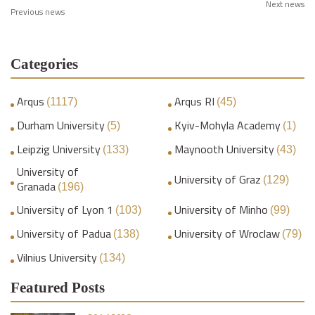
Next news
Previous news
Categories
Arqus
Arqus RI
(1117)
(45)
Durham University
Kyiv-Mohyla Academy
(5)
(1)
Leipzig University
Maynooth University
(133)
(43)
University of
University of Graz
(129)
Granada
(196)
University of Lyon 1
University of Minho
(103)
(99)
University of Padua
University of Wroclaw
(138)
(79)
Vilnius University
(134)
Featured Posts