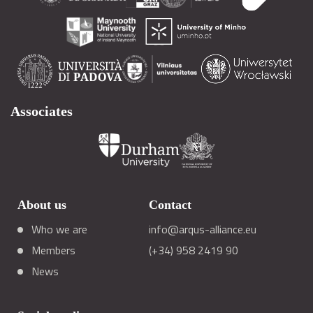
Associates
About us
Contact
Who we are
info@arqus-alliance.eu
Members
(+34) 958 2419 90
News