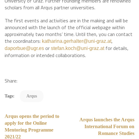
University of Graz. Further founding members are renowned
scholars from all Arqus partner universities.
The first events and activities are in the making and will be
announced with the launch of the official webpage within
approximately two months’ time. Until then, you can contact
the coordinators:
,
katharina.gerhalter@uni-graz.at
or
for details,
daporbue@ugr.es
stefan.koch@uni-graz.at
information or intended collaborations.
Share:
Tags:
Arqus
Arqus opens the period to
Arqus launches the Arqus
apply for the Online
International Forum on
Mentoring Programme
Romance Studies
2021/22