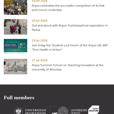
30 Jul 2026
Arqus celebrates the successful completion of its first
joint micro-credential
29 Jul 2026
Out and about with Arqus: A philosophical exploration in
Padua
29 Jul 2026
Join today the Student-Led Forum of the Arqus CBL-BIP
“One Health in Action”
27 Jul 2026
Arqus Summer School on Teaching Innovation at the
University of Wrocław
Full members