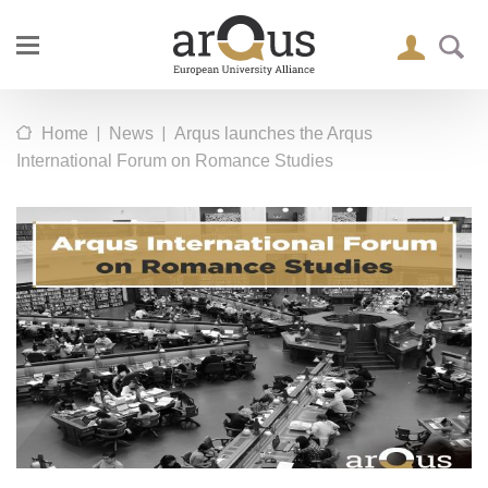
|
|
Home
News
Arqus launches the Arqus
International Forum on Romance Studies