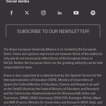
Social media
SUBSCRIBE TO OUR NEWSLETTER!
The Arqus European University Alliance is co-funded by the European
Union. Views and opinions expressed are however those of the author(s)
only and do not necessarily reflect those of the European Union or
EACEA. Neither the European Union nor the granting authority can be held
responsible for them.
Arqus is also supported at a national level by: the Spanish Service for the
Internationalization of Education (SEPIE, Ministry of Universities of
Spain); the Federal Ministry of Education, Science and Research as well
as the OedAD (Austria); the Federal Ministry of Education and Research
and the Sächsisches Staatsministerium für Wissenschaft, Kultur und
Tourismus, SMWK, DAAD (Germany); IDEXLYON, Auvergne-Rhône-Alpes
and ANR (France); Ministry for Universities and Research (MUR, Italy), and