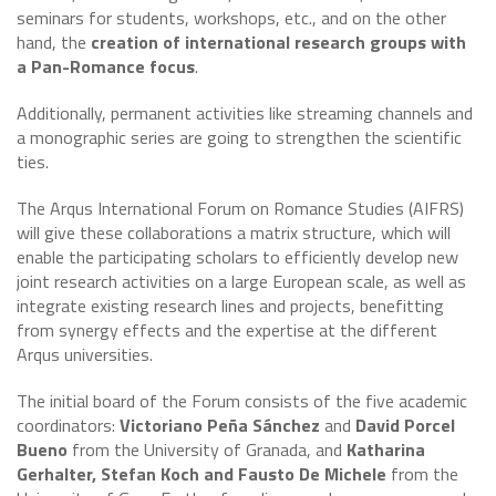
seminars for students, workshops, etc., and on the other
hand, the
creation of international research groups with
a Pan-Romance focus
.
Additionally, permanent activities like streaming channels and
a monographic series are going to strengthen the scientific
ties.
The Arqus International Forum on Romance Studies (AIFRS)
will give these collaborations a matrix structure, which will
enable the participating scholars to efficiently develop new
joint research activities on a large European scale, as well as
integrate existing research lines and projects, benefitting
from synergy effects and the expertise at the different
Arqus universities.
The initial board of the Forum consists of the five academic
coordinators:
Victoriano Peña Sánchez
and
David Porcel
Bueno
from the University of Granada, and
Katharina
Gerhalter, Stefan Koch and Fausto De Michele
from the