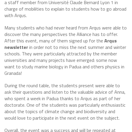
a staff member from Université Claude Bernard Lyon 1 in
charge of mobilities to explain to students how to go abroad
with Arqus.
Many students who had never heard from Arqus were able to
discover the many perspectives the Alliance has to offer.
After this event, many of them signed up for the
Arqus
newsletter
in order not to miss the next summer and winter
schools. They were particularly attracted by the member
universities and many projects have emerged: some now
want to study marine biology in Padua and others physics in
Granada!
During the round table, the students present were able to
ask their questions and listen to the valuable advice of Anna,
who spent a week in Padua thanks to Arqus as part of her
doctorate. One of the students was particularly enthusiastic
about the topics of climate change and biodiversity and
would love to participate in the next event on the subject.
Overall, the event was a success and will be repeated at