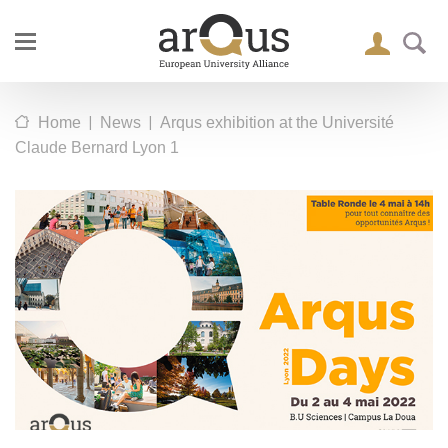
|
|
Home
News
Arqus exhibition at the Université
Claude Bernard Lyon 1