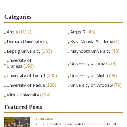
Categories
Arqus
Arqus RI
(1117)
(45)
Durham University
Kyiv-Mohyla Academy
(5)
(1)
Leipzig University
Maynooth University
(133)
(43)
University of
University of Graz
(129)
Granada
(196)
University of Lyon 1
University of Minho
(103)
(99)
University of Padua
University of Wroclaw
(138)
(79)
Vilnius University
(134)
Featured Posts
30 Jul 2026
Arqus celebrates the successful completion of its first