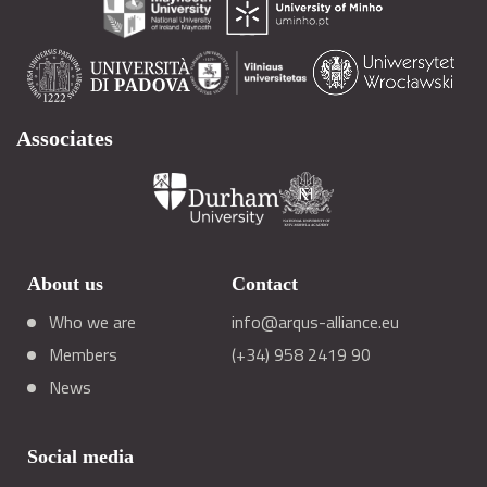
Associates
About us
Contact
Who we are
info@arqus-alliance.eu
Members
(+34) 958 2419 90
News
Social media