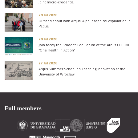
joint micro-credential
29 Jul 2026
Out and about with Arqus: A philosophical exploration in
Padua
29 Jul 2026
Join today the Student-Led Forum of the Arqus CBL-BIP
“One Health in Action”
27 Jul 2026
Arqus Summer School on Teaching Innovation at the
University of Wrocław
Full members