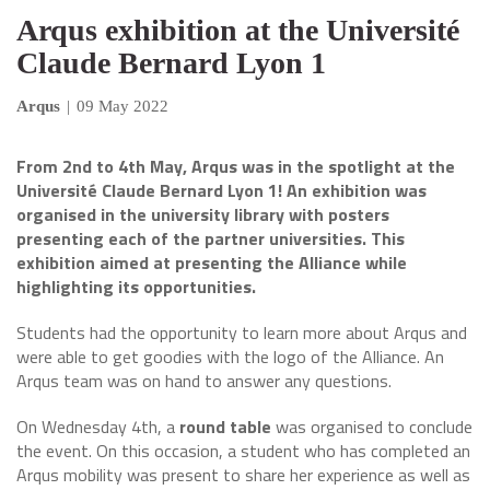
Arqus exhibition at the Université
Claude Bernard Lyon 1
Arqus
|
09 May 2022
From 2nd to 4th May, Arqus was in the spotlight at the
Université Claude Bernard Lyon 1! An exhibition was
organised in the university library with posters
presenting each of the partner universities. This
exhibition aimed at presenting the Alliance while
highlighting its opportunities.
Students had the opportunity to learn more about Arqus and
were able to get goodies with the logo of the Alliance. An
Arqus team was on hand to answer any questions.
On Wednesday 4th, a
round table
was organised to conclude
the event. On this occasion, a student who has completed an
Arqus mobility was present to share her experience as well as