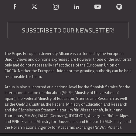
SUBSCRIBE TO OUR NEWSLETTER!
The Arqus European University Alliance is co-funded by the European
Union. Views and opinions expressed are however those of the author(s)
only and do not necessarily reflect those of the European Union or
EACEA. Neither the European Union nor the granting authority can be held
responsible for them.
Arqus is also supported at a national level by: the Spanish Service for the
Internationalization of Education (SEPIE, Ministry of Universities of
Spain); the Federal Ministry of Education, Science and Research as well
as the OedAD (Austria); the Federal Ministry of Education and Research
and the Sächsisches Staatsministerium für Wissenschaft, Kultur und
Tourismus, SMWK, DAAD (Germany); IDEXLYON, Auvergne-Rhône-Alpes
and ANR (France); Ministry for Universities and Research (MUR, Italy), and
the Polish National Agency for Academic Exchange (NAWA, Poland).