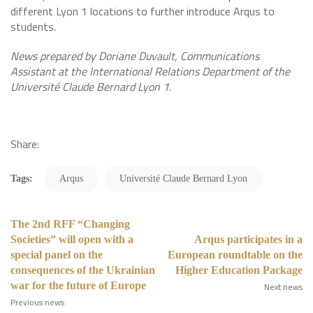
different Lyon 1 locations to further introduce Arqus to
students.
News prepared by Doriane Duvault, Communications
Assistant at the International Relations Department of the
Université Claude Bernard Lyon 1.
Share:
Tags:
Arqus
Université Claude Bernard Lyon
The 2nd RFF “Changing
Societies” will open with a
Arqus participates in a
special panel on the
European roundtable on the
consequences of the Ukrainian
Higher Education Package
war for the future of Europe
Next news
Previous news