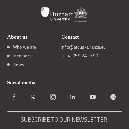
About us
Contact
Who we are
info@arqus-alliance.eu
Members
(+34) 958 2419 90
News
Social media
SUBSCRIBE TO OUR NEWSLETTER!