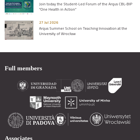
Join today the Student-Led Forum of the Arqus CBL-BIP
“One Health in Action”
27 Jul 2026
Arqus Summer School on Teaching Innovation at the
University of Wrocław
Full members
Associates