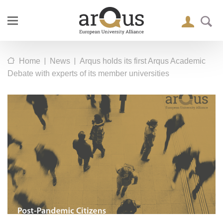
|
|
Home
News
Arqus holds its first Arqus Academic
Debate with experts of its member universities