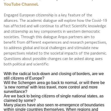
.
YouTube Channel
Engaged European citizenship is a key feature of the
alliances. The academic dialogue will explore how the Covid-19
has affected and will continue to affect Scientific knowledge
and citizenship as key components in western democratic
societies. Through this dialogue Arqus partners aim to
benefit from different experiences and research perspectives,
to address global and local challenges and stimulate new
perspectives related to the societal impacts of the pandemic.
Questions about possible changes can be asked along axes
both political and scientific:
With the radical lock-down and closing of borders, are we
still citizens of Europe?
Will the Schengen area go back to normal, or will there be
‘a new normal’ with less travel, more control and more
surveillance?
Are we back to being citizens of single national states, as
claimed by some?
Many places have also seen re-emergence of boundaries
within single countries themselves. When regions and