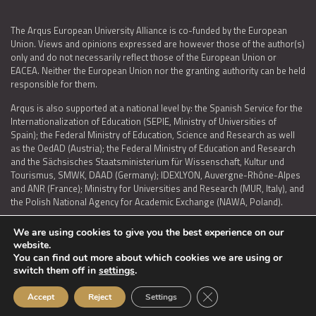
The Arqus European University Alliance is co-funded by the European
Union. Views and opinions expressed are however those of the author(s)
only and do not necessarily reflect those of the European Union or
EACEA. Neither the European Union nor the granting authority can be held
responsible for them.
Arqus is also supported at a national level by: the Spanish Service for the
Internationalization of Education (SEPIE, Ministry of Universities of
Spain); the Federal Ministry of Education, Science and Research as well
as the OedAD (Austria); the Federal Ministry of Education and Research
and the Sächsisches Staatsministerium für Wissenschaft, Kultur und
Tourismus, SMWK, DAAD (Germany); IDEXLYON, Auvergne-Rhône-Alpes
and ANR (France); Ministry for Universities and Research (MUR, Italy), and
the Polish National Agency for Academic Exchange (NAWA, Poland).
We are using cookies to give you the best experience on our
website.
You can find out more about which cookies we are using or
LEGAL NOTICE
|
TERMS OF USE AND PRIVACY
|
COOKIES POLICY
|
switch them off in
settings
.
ACCESSIBILITY STATEMENT
Close GDPR Cookie Ban
Accept
Reject
Settings
© 2026 ARQUS