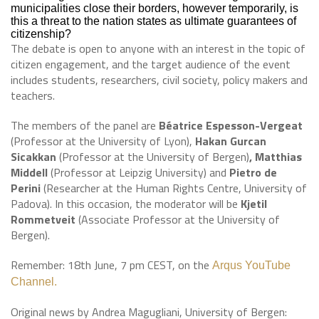
municipalities close their borders, however temporarily, is
this a threat to the nation states as ultimate guarantees of
citizenship?
The debate is open to anyone with an interest in the topic of
citizen engagement, and the target audience of the event
includes students, researchers, civil society, policy makers and
teachers.
The members of the panel are
Béatrice Espesson-Vergeat
(Professor at the University of Lyon),
Hakan Gurcan
Sicakkan
(Professor at the University of Bergen)
, Matthias
Middell
(Professor at Leipzig University) and
Pietro de
Perini
(Researcher at the Human Rights Centre, University of
Padova). In this occasion, the moderator will be
Kjetil
Rommetveit
(Associate Professor at the University of
Bergen).
Remember: 18th June, 7 pm CEST, on the
Arqus YouTube
Channel
.
Original news by Andrea Magugliani, University of Bergen: