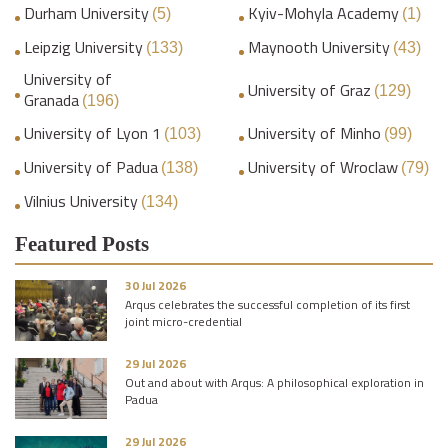
Durham University
Kyiv-Mohyla Academy
(5)
(1)
Leipzig University
Maynooth University
(133)
(43)
University of
University of Graz
(129)
Granada
(196)
University of Lyon 1
University of Minho
(103)
(99)
University of Padua
University of Wroclaw
(138)
(79)
Vilnius University
(134)
Featured Posts
30 Jul 2026
Arqus celebrates the successful completion of its first
joint micro-credential
29 Jul 2026
Out and about with Arqus: A philosophical exploration in
Padua
29 Jul 2026