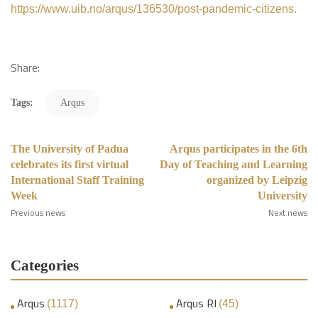
https://www.uib.no/arqus/136530/post-pandemic-citizens.
Share:
Tags:
Arqus
The University of Padua
Arqus participates in the 6th
celebrates its first virtual
Day of Teaching and Learning
International Staff Training
organized by Leipzig
Week
University
Previous news
Next news
Categories
Arqus
Arqus RI
(1117)
(45)