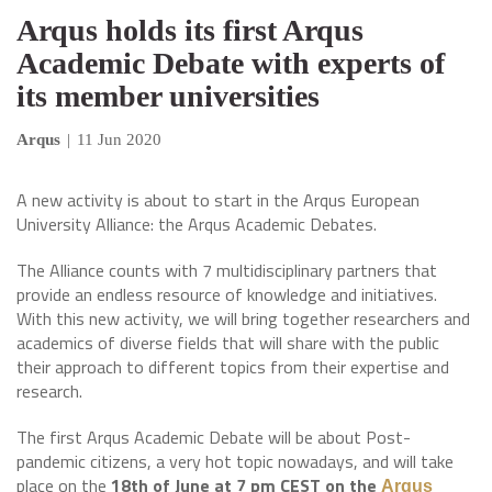
Arqus holds its first Arqus
Academic Debate with experts of
its member universities
Arqus
|
11 Jun 2020
A new activity is about to start in the Arqus European
University Alliance: the Arqus Academic Debates.
The Alliance counts with 7 multidisciplinary partners that
provide an endless resource of knowledge and initiatives.
With this new activity, we will bring together researchers and
academics of diverse fields that will share with the public
their approach to different topics from their expertise and
research.
The first Arqus Academic Debate will be about Post-
pandemic citizens, a very hot topic nowadays, and will take
place on the
18th of June at 7 pm CEST on the
Arqus