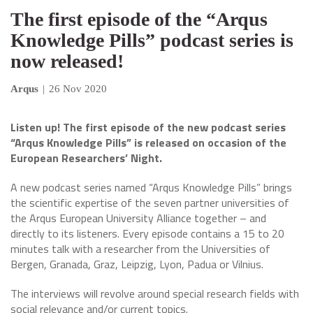
The first episode of the “Arqus
Knowledge Pills” podcast series is
now released!
Arqus
|
26 Nov 2020
Listen up! The first episode of the new podcast series
“Arqus Knowledge Pills” is released on occasion of the
European Researchers’ Night.
A new podcast series named “Arqus Knowledge Pills” brings
the scientific expertise of the seven partner universities of
the Arqus European University Alliance together – and
directly to its listeners. Every episode contains a 15 to 20
minutes talk with a researcher from the Universities of
Bergen, Granada, Graz, Leipzig, Lyon, Padua or Vilnius.
The interviews will revolve around special research fields with
social relevance and/or current topics.