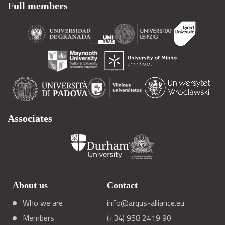
Full members
Associates
About us
Contact
Who we are
info@arqus-alliance.eu
Members
(+34) 958 2419 90