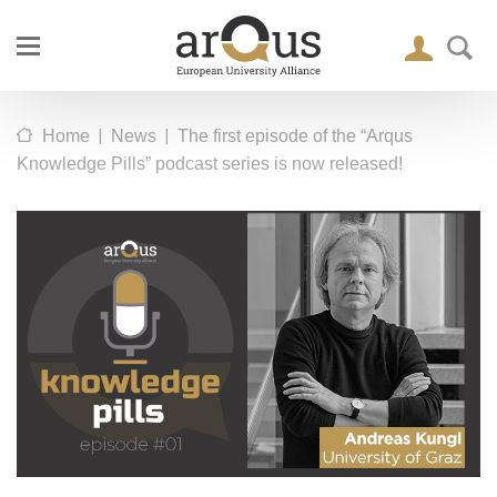
|
|
Home
News
The first episode of the “Arqus
Knowledge Pills” podcast series is now released!