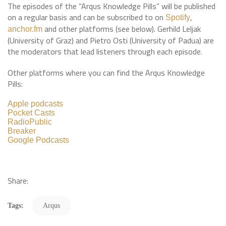
The episodes of the “Arqus Knowledge Pills” will be published
on a regular basis and can be subscribed to on
,
Spotify
and other platforms (see below). Gerhild Leljak
anchor.fm
(University of Graz) and Pietro Osti (University of Padua) are
the moderators that lead listeners through each episode.
Other platforms where you can find the Arqus Knowledge
Pills:
Apple podcasts
Pocket Casts
RadioPublic
Breaker
Google Podcasts
Share:
Tags:
Arqus