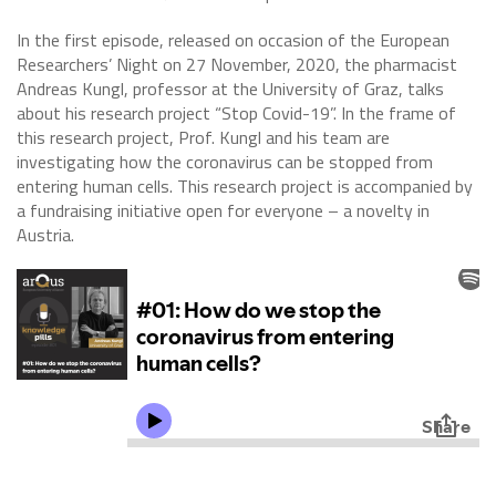
In the first episode, released on occasion of the European
Researchers’ Night on 27 November, 2020, the pharmacist
Andreas Kungl, professor at the University of Graz, talks
about his research project “Stop Covid-19”. In the frame of
this research project, Prof. Kungl and his team are
investigating how the coronavirus can be stopped from
entering human cells. This research project is accompanied by
a fundraising initiative open for everyone – a novelty in
Austria.