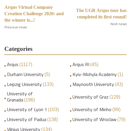
Arqus Virtual Company
The UGR Arqus tour has
Creation Challenge 2020: and
completed its first round!
the winner is...!
Next news
Previous news
Categories
Arqus
Arqus RI
(1117)
(45)
Durham University
Kyiv-Mohyla Academy
(5)
(1)
Leipzig University
Maynooth University
(133)
(43)
University of
University of Graz
(129)
Granada
(196)
University of Lyon 1
University of Minho
(103)
(99)
University of Padua
University of Wroclaw
(138)
(79)
Vilnius University
(134)