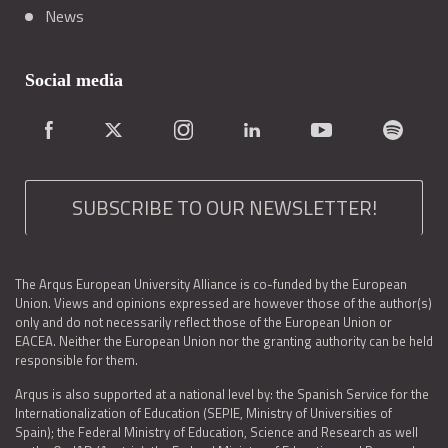
News
Social media
SUBSCRIBE TO OUR NEWSLETTER!
The Arqus European University Alliance is co-funded by the European
Union. Views and opinions expressed are however those of the author(s)
only and do not necessarily reflect those of the European Union or
EACEA. Neither the European Union nor the granting authority can be held
responsible for them.
Arqus is also supported at a national level by: the Spanish Service for the
Internationalization of Education (SEPIE, Ministry of Universities of
Spain); the Federal Ministry of Education, Science and Research as well