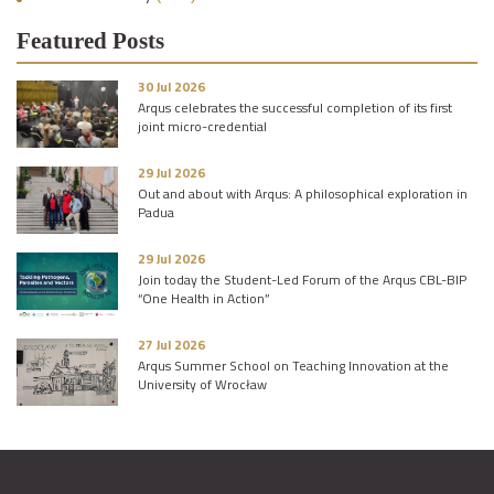
Featured Posts
30 Jul 2026
Arqus celebrates the successful completion of its first
joint micro-credential
29 Jul 2026
Out and about with Arqus: A philosophical exploration in
Padua
29 Jul 2026
Join today the Student-Led Forum of the Arqus CBL-BIP
“One Health in Action”
27 Jul 2026
Arqus Summer School on Teaching Innovation at the
University of Wrocław